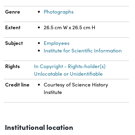
Genre
Photographs
Extent
26.5 cm W x 26.5 cm H
Subject
Employees
Institute for Scientific Information
Rights
In Copyright - Rights-holder(s)
Unlocatable or Unidentifiable
Credit line
Courtesy of Science History
Institute
Institutional location