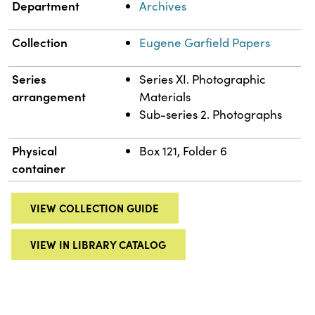
Department
Archives
Collection
Eugene Garfield Papers
Series
Series XI. Photographic
arrangement
Materials
Sub-series 2. Photographs
Physical
Box 121, Folder 6
container
VIEW COLLECTION GUIDE
VIEW IN LIBRARY CATALOG