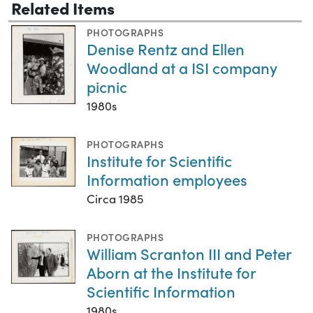
Related Items
PHOTOGRAPHS
Denise Rentz and Ellen
Woodland at a ISI company
picnic
1980s
PHOTOGRAPHS
Institute for Scientific
Information employees
Circa 1985
PHOTOGRAPHS
William Scranton III and Peter
Aborn at the Institute for
Scientific Information
1980s