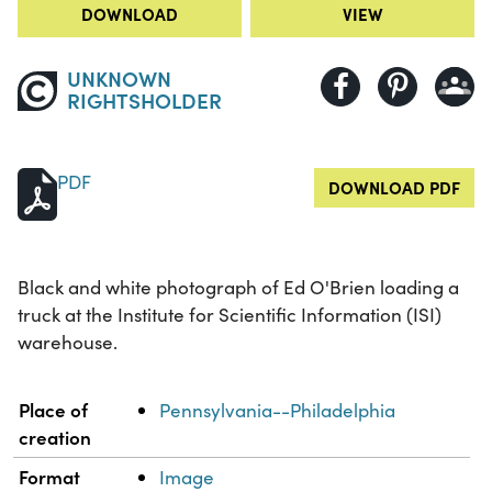
DOWNLOAD
VIEW
UNKNOWN
RIGHTSHOLDER
PDF
DOWNLOAD PDF
Black and white photograph of Ed O'Brien loading a
truck at the Institute for Scientific Information (ISI)
warehouse.
Property
Value
Place of
Pennsylvania--Philadelphia
creation
Format
Image