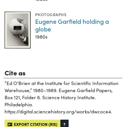
PHOTOGRAPHS
Eugene Garfield holding a
globe
1980s
Cite as
“Ed O'Brien at the Institute for Scientific Information
Warehouse,” 1980–1989. Eugene Garfield Papers,
Box 121, Folder 6. Science History Institute.
Philadelphia.
https://digital.sciencehistory.org/works/dwcoce4.
EXPORT CITATION (RIS)
?