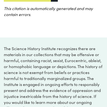
This citation is automatically generated and may
contain errors.
The Science History Institute recognizes there are
materials in our collections that may be offensive or
harmful, containing racist, sexist, Eurocentric, ableist,
or homophobic language or depictions. The history of
science is not exempt from beliefs or practices
harmful to traditionally marginalized groups. The
Institute is engaged in ongoing efforts to responsibly
present and address the evidence of oppression and
injustice inextricable from the history of science. If
you would like to learn more about our ongoing