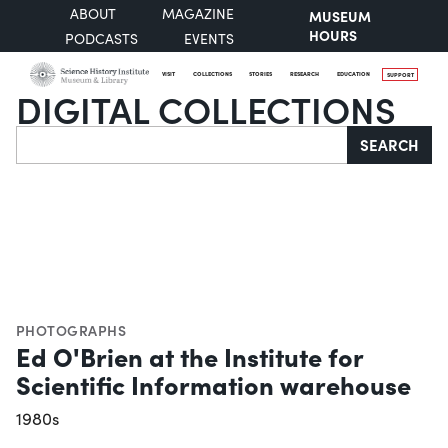
ABOUT
MAGAZINE
MUSEUM
HOURS
PODCASTS
EVENTS
VISIT
COLLECTIONS
STORIES
RESEARCH
EDUCATION
SUPPORT
DIGITAL COLLECTIONS
Search
SEARCH
PHOTOGRAPHS
Ed O'Brien at the Institute for
Scientific Information warehouse
1980s