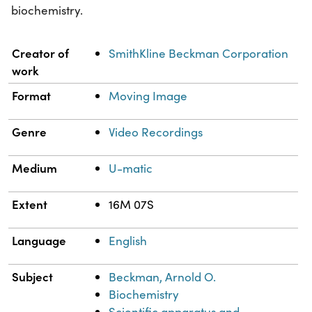
biochemistry.
Property
Value
Creator of
SmithKline Beckman Corporation
work
Format
Moving Image
Genre
Video Recordings
Medium
U-matic
Extent
16M 07S
Language
English
Subject
Beckman, Arnold O.
Biochemistry
Scientific apparatus and