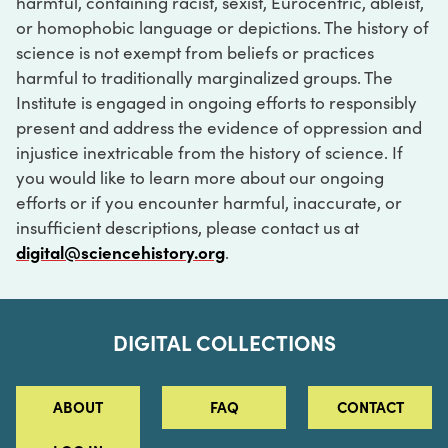
harmful, containing racist, sexist, Eurocentric, ableist,
or homophobic language or depictions. The history of
science is not exempt from beliefs or practices
harmful to traditionally marginalized groups. The
Institute is engaged in ongoing efforts to responsibly
present and address the evidence of oppression and
injustice inextricable from the history of science. If
you would like to learn more about our ongoing
efforts or if you encounter harmful, inaccurate, or
insufficient descriptions, please contact us at
digital@sciencehistory.org
.
DIGITAL COLLECTIONS
ABOUT
FAQ
CONTACT