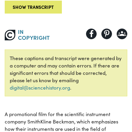
SHOW TRANSCRIPT
IN
COPYRIGHT
These captions and transcript were generated by
a computer and may contain errors. If there are
significant errors that should be corrected,
please let us know by emailing
digital@sciencehistory.org
.
A promotional film for the scientific instrument
company SmithKline Beckman, which emphasizes
how their instruments are used in the field of