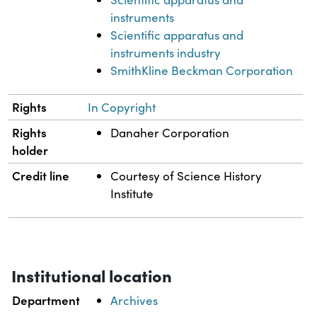
instruments
Scientific apparatus and
instruments industry
SmithKline Beckman Corporation
Rights
In Copyright
Rights
Danaher Corporation
holder
Credit line
Courtesy of Science History
Institute
Institutional location
Department
Archives