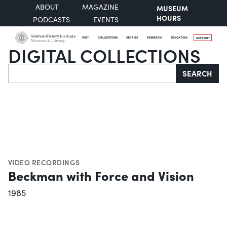
ABOUT
MAGAZINE
MUSEUM
HOURS
PODCASTS
EVENTS
VISIT
COLLECTIONS
STORIES
RESEARCH
EDUCATION
SUPPORT
DIGITAL COLLECTIONS
Search
SEARCH
VIDEO RECORDINGS
Beckman with Force and Vision
1985