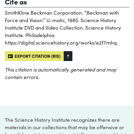
Cite as
SmithKline Beckman Corporation. “Beckman with
Force and Vision.” U-matic, 1985. Science History
Institute DVD and Video Collection. Science History
Institute. Philadelphia.
https://digital.sciencehistory.org/works/e2f7mhq.
EXPORT CITATION (RIS)
?
This citation is automatically generated and may
contain errors.
The Science History Institute recognizes there are
materials in our collections that may be offensive or