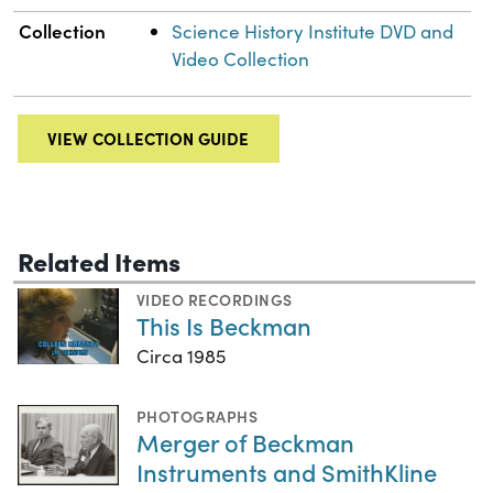
Collection
Science History Institute DVD and
Video Collection
VIEW COLLECTION GUIDE
Related Items
VIDEO RECORDINGS
This Is Beckman
Circa 1985
PHOTOGRAPHS
Merger of Beckman
Instruments and SmithKline