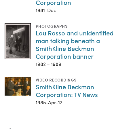
Corporation
1981-Dec
PHOTOGRAPHS
Lou Rosso and unidentified
man talking beneath a
SmithKline Beckman
Corporation banner
1982 – 1989
VIDEO RECORDINGS
SmithKline Beckman
Corporation: TV News
1985-Apr-17