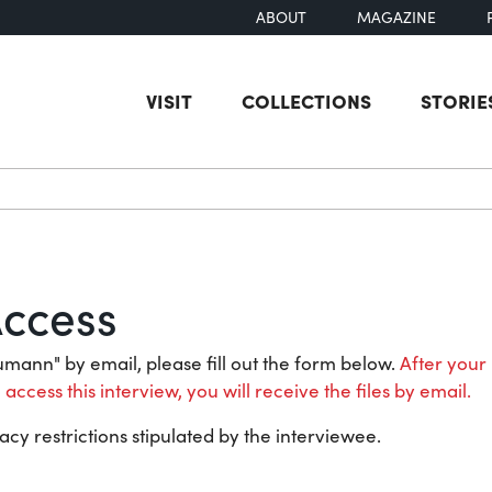
ABOUT
MAGAZINE
VISIT
COLLECTIONS
STORIE
earch
Access
aumann" by email, please fill out the form below.
After your 
 access this interview, you will receive the files by email.
acy restrictions stipulated by the interviewee.