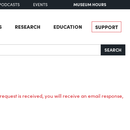
MUSEUM HOURS
PODCASTS
EVENTS
S
RESEARCH
EDUCATION
SUPPORT
SEARCH
request is received, you will receive an email response,