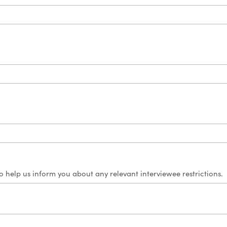
 to help us inform you about any relevant interviewee restrictions.