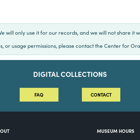
will only use it for our records, and we will not share it w
s, or usage permissions, please contact the Center for Ora
DIGITAL COLLECTIONS
FAQ
CONTACT
BOUT
MUSEUM HOURS