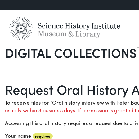
DIGITAL COLLECTIONS
S
Request Oral History 
To receive files for "Oral history interview with Peter B
usually within 3 business days. If permission is granted to
Accessing this oral history requires a request due to priv
Your name
required