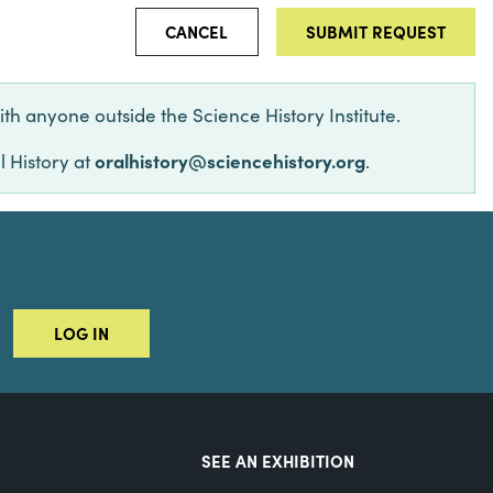
CANCEL
ith anyone outside the Science History Institute.
oralhistory@sciencehistory.org
l History at
.
LOG IN
SEE AN EXHIBITION