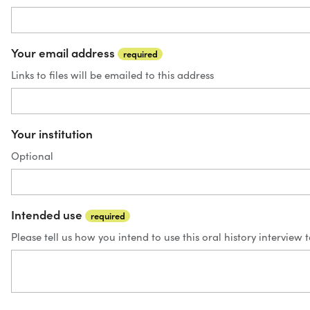
Your email address
required
Links to files will be emailed to this address
Your institution
Optional
Intended use
required
Please tell us how you intend to use this oral history interview