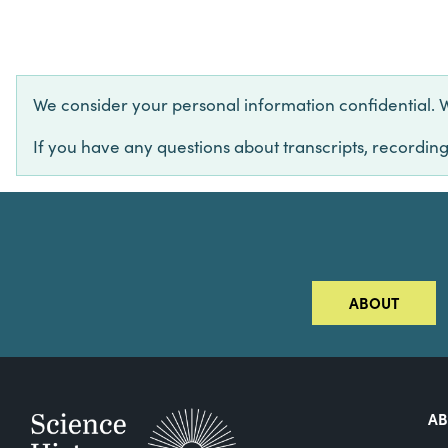
We consider your personal information confidential. We 
If you have any questions about transcripts, recording
ABOUT
A