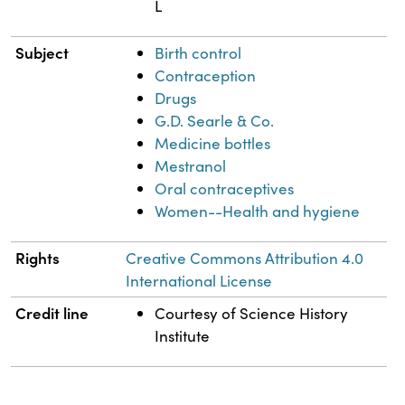
L
Subject
Birth control
Contraception
Drugs
G.D. Searle & Co.
Medicine bottles
Mestranol
Oral contraceptives
Women--Health and hygiene
Rights
Creative Commons Attribution 4.0
International License
Credit line
Courtesy of Science History
Institute