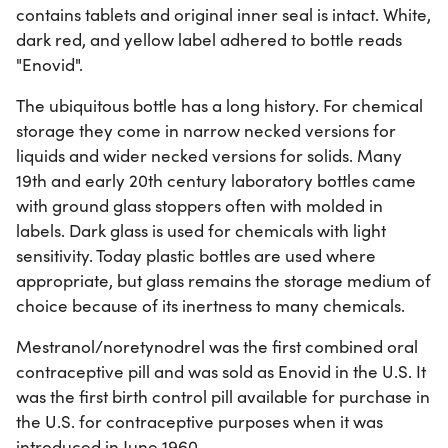
contains tablets and original inner seal is intact. White,
dark red, and yellow label adhered to bottle reads
"Enovid".
The ubiquitous bottle has a long history. For chemical
storage they come in narrow necked versions for
liquids and wider necked versions for solids. Many
19th and early 20th century laboratory bottles came
with ground glass stoppers often with molded in
labels. Dark glass is used for chemicals with light
sensitivity. Today plastic bottles are used where
appropriate, but glass remains the storage medium of
choice because of its inertness to many chemicals.
Mestranol/noretynodrel was the first combined oral
contraceptive pill and was sold as Enovid in the U.S. It
was the first birth control pill available for purchase in
the U.S. for contraceptive purposes when it was
introduced in June 1960.