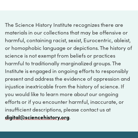
The Science History Institute recognizes there are
materials in our collections that may be offensive or
harmful, containing racist, sexist, Eurocentric, ableist,
or homophobic language or depictions. The history of
science is not exempt from beliefs or practices
harmful to traditionally marginalized groups. The
Institute is engaged in ongoing efforts to responsibly
present and address the evidence of oppression and
injustice inextricable from the history of science. If
you would like to learn more about our ongoing
efforts or if you encounter harmful, inaccurate, or
insufficient descriptions, please contact us at
digital@sciencehistory.org
.