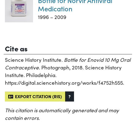
Bottle for Norvir Antiviral
Medication
1996 – 2009
Cite as
Science History Institute.
Bottle for Enovid 10 Mg Oral
Contraceptive
. Photograph, 2018. Science History
Institute. Philadelphia.
https://digital.sciencehistory.org/works/f4752h555.
EXPORT CITATION (RIS)
?
This citation is automatically generated and may
contain errors.