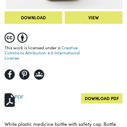
DOWNLOAD
VIEW
This work is licensed under a
Creative
Commons Attribution 4.0 International
License.
PDF
DOWNLOAD PDF
White plastic medicine bottle with safety cap. Bottle