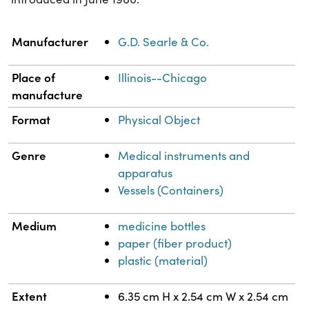
Property
Value
Manufacturer
G.D. Searle & Co.
Place of
Illinois--Chicago
manufacture
Format
Physical Object
Genre
Medical instruments and
apparatus
Vessels (Containers)
Medium
medicine bottles
paper (fiber product)
plastic (material)
Extent
6.35 cm H x 2.54 cm W x 2.54 cm