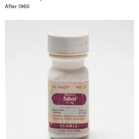
After 1960