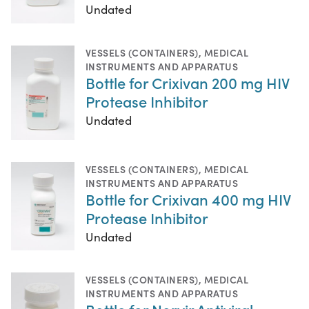
Undated
VESSELS (CONTAINERS)
,
MEDICAL
INSTRUMENTS AND APPARATUS
Bottle for Crixivan 200 mg HIV
Protease Inhibitor
Undated
VESSELS (CONTAINERS)
,
MEDICAL
INSTRUMENTS AND APPARATUS
Bottle for Crixivan 400 mg HIV
Protease Inhibitor
Undated
VESSELS (CONTAINERS)
,
MEDICAL
INSTRUMENTS AND APPARATUS