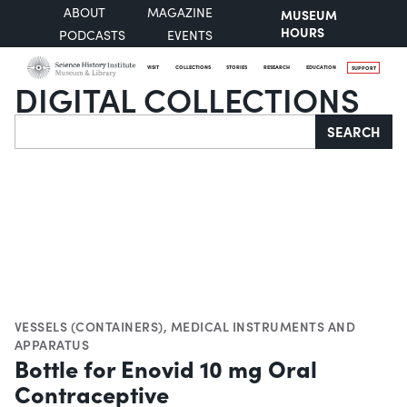
ABOUT
MAGAZINE
MUSEUM
HOURS
PODCASTS
EVENTS
VISIT
COLLECTIONS
STORIES
RESEARCH
EDUCATION
SUPPORT
DIGITAL COLLECTIONS
Search
SEARCH
VESSELS (CONTAINERS)
,
MEDICAL INSTRUMENTS AND
APPARATUS
Bottle for Enovid 10 mg Oral
Contraceptive