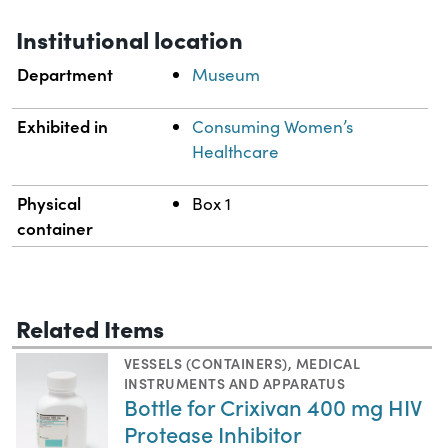
Institutional location
Department
Museum
Exhibited in
Consuming Women’s
Healthcare
Physical
Box 1
container
Related Items
VESSELS (CONTAINERS)
,
MEDICAL
INSTRUMENTS AND APPARATUS
Bottle for Crixivan 400 mg HIV
Protease Inhibitor