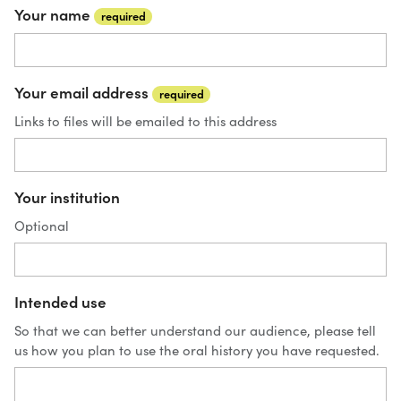
Your name
required
Your email address
required
Links to files will be emailed to this address
Your institution
Optional
Intended use
So that we can better understand our audience, please tell
us how you plan to use the oral history you have requested.