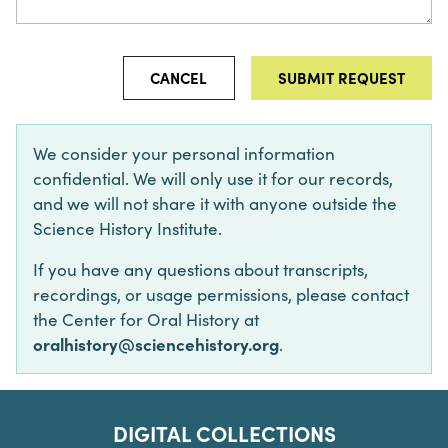
CANCEL
We consider your personal information
confidential. We will only use it for our records,
and we will not share it with anyone outside the
Science History Institute.
If you have any questions about transcripts,
recordings, or usage permissions, please contact
the Center for Oral History at
oralhistory@sciencehistory.org
.
DIGITAL COLLECTIONS