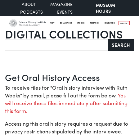
ABOUT
MAGAZINE
MUSEUM
HOURS
PODCASTS
EVENTS
VISIT
COLLECTIONS
STORIES
RESEARCH
EDUCATION
SUPPORT
DIGITAL COLLECTIONS
Search
SEARCH
Get Oral History Access
To receive files for "Oral history interview with Ruth
Weeks" by email, please fill out the form below.
You
will receive these files immediately after submitting
this form.
Accessing this oral history requires a request due to
privacy restrictions stipulated by the interviewee.