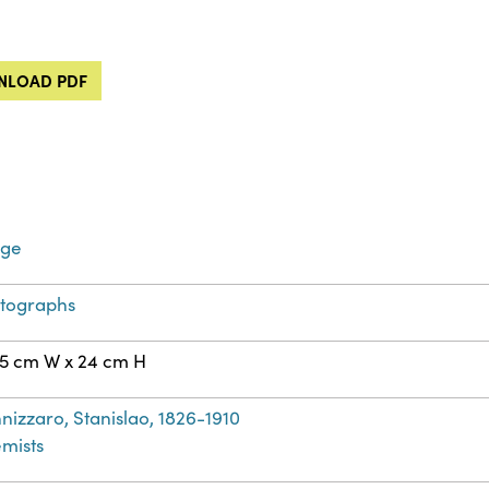
LOAD PDF
age
tographs
75 cm W x 24 cm H
nizzaro, Stanislao, 1826-1910
mists