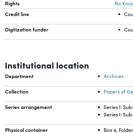
Rights
No Kno
Credit line
Cou
Digitization funder
Cou
Institutional location
Department
Archives
Collection
Papers of G
Series arrangement
Series I: Su
Series I: Sub
Physical container
Box 4, Folder