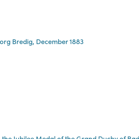
eorg Bredig, December 1883
the Jubilee Medal of the Grand Duchy of Ba