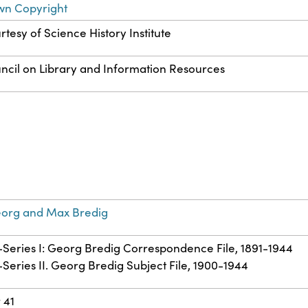
wn Copyright
rtesy of Science History Institute
ncil on Library and Information Resources
eorg and Max Bredig
b-Series I: Georg Bredig Correspondence File, 1891-1944
-Series II. Georg Bredig Subject File, 1900-1944
 41