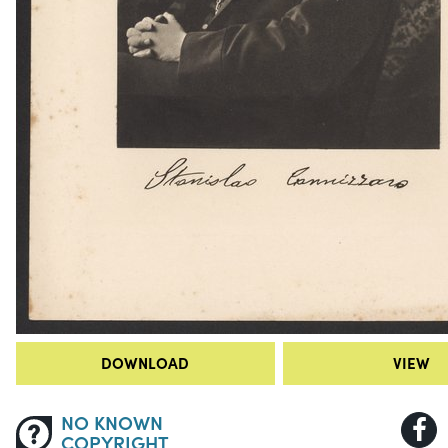
DOWNLOAD
VIEW
NO KNOWN
COPYRIGHT