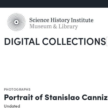
DIGITAL COLLECTIONS
S
PHOTOGRAPHS
Portrait of Stanislao Canni
Undated