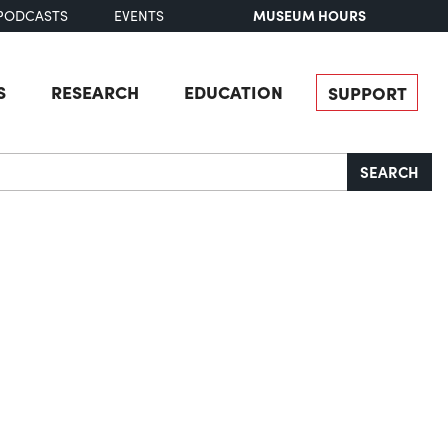
MUSEUM HOURS
PODCASTS
EVENTS
S
RESEARCH
EDUCATION
SUPPORT
SEARCH