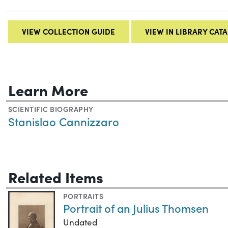
VIEW COLLECTION GUIDE
VIEW IN LIBRARY CAT
Learn More
SCIENTIFIC BIOGRAPHY
Stanislao Cannizzaro
Related Items
PORTRAITS
Portrait of an Julius Thomsen
Undated