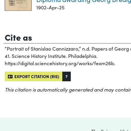
1902-Apr-25
Cite as
“Portrait of Stanislao Cannizzaro,” n.d. Papers of Georg
41. Science History Institute. Philadelphia.
https://digital.sciencehistory.org/works/fexm26b.
EXPORT CITATION (RIS)
?
This citation is automatically generated and may contain