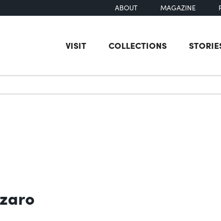
ABOUT
MAGAZINE
VISIT
COLLECTIONS
STORIE
earch
zzaro