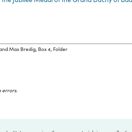
 and Max Bredig, Box 4, Folder
 errors.