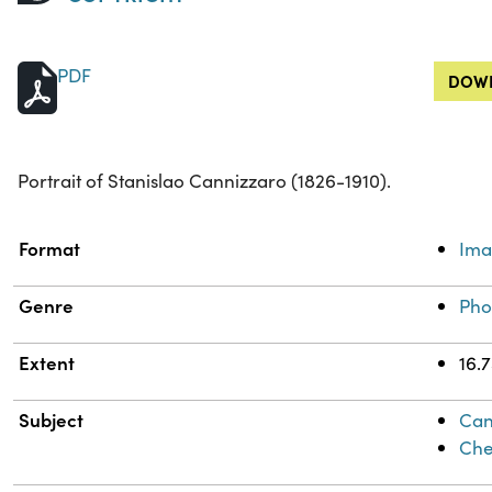
PDF
DOWN
Portrait of Stanislao Cannizzaro (1826-1910).
Property
Value
Format
Im
Genre
Pho
Extent
16.
Subject
Can
Che