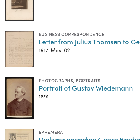
BUSINESS CORRESPONDENCE
Letter from Julius Thomsen to G
1917-May-02
PHOTOGRAPHS
,
PORTRAITS
Portrait of Gustav Wiedemann
1891
EPHEMERA
Diploma awarding Georg Bredig 