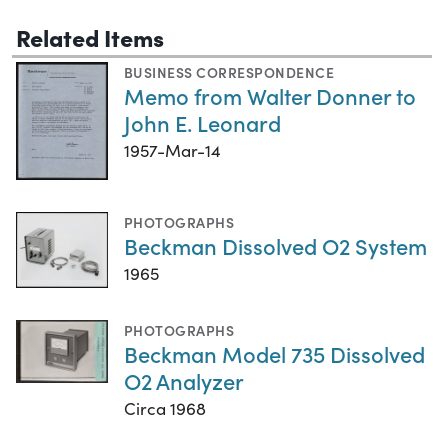
Related Items
BUSINESS CORRESPONDENCE
Memo from Walter Donner to
John E. Leonard
1957-Mar-14
PHOTOGRAPHS
Beckman Dissolved O2 System
1965
PHOTOGRAPHS
Beckman Model 735 Dissolved
O2 Analyzer
Circa 1968