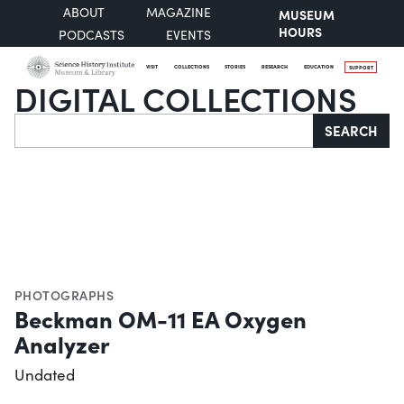
ABOUT
MAGAZINE
MUSEUM
HOURS
PODCASTS
EVENTS
VISIT
COLLECTIONS
STORIES
RESEARCH
EDUCATION
SUPPORT
DIGITAL COLLECTIONS
Search
SEARCH
PHOTOGRAPHS
Beckman OM-11 EA Oxygen
Analyzer
Undated