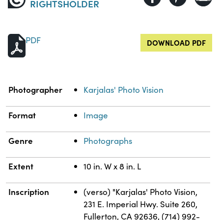
RIGHTSHOLDER
PDF
DOWNLOAD PDF
Property
Value
Photographer
Karjalas' Photo Vision
Format
Image
Genre
Photographs
Extent
10 in. W x 8 in. L
Inscription
(verso) "Karjalas' Photo Vision,
231 E. Imperial Hwy. Suite 260,
Fullerton, CA 92636, (714) 992-