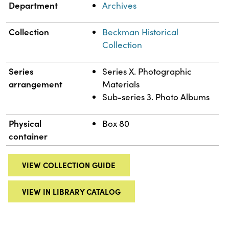
Department
Archives
Collection
Beckman Historical
Collection
Series
Series X. Photographic
arrangement
Materials
Sub-series 3. Photo Albums
Physical
Box 80
container
VIEW COLLECTION GUIDE
VIEW IN LIBRARY CATALOG