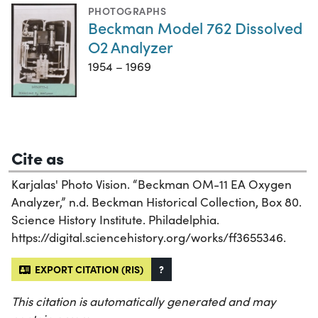
PHOTOGRAPHS
Beckman Model 762 Dissolved
O2 Analyzer
1954 – 1969
Cite as
Karjalas' Photo Vision. “Beckman OM-11 EA Oxygen
Analyzer,” n.d. Beckman Historical Collection, Box 80.
Science History Institute. Philadelphia.
https://digital.sciencehistory.org/works/ff3655346.
EXPORT CITATION (RIS)
?
This citation is automatically generated and may