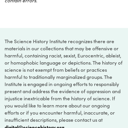
contain errors.
The Science History Institute recognizes there are
materials in our collections that may be offensive or
harmful, containing racist, sexist, Eurocentric, ableist,
or homophobic language or depictions. The history of
science is not exempt from beliefs or practices
harmful to traditionally marginalized groups. The
Institute is engaged in ongoing efforts to responsibly
present and address the evidence of oppression and
injustice inextricable from the history of science. If
you would like to learn more about our ongoing
efforts or if you encounter harmful, inaccurate, or
insufficient descriptions, please contact us at
digital@sciencehistory.org
.