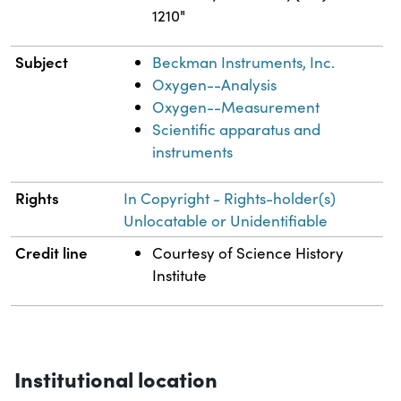
1210"
Subject
Beckman Instruments, Inc.
Oxygen--Analysis
Oxygen--Measurement
Scientific apparatus and
instruments
Rights
In Copyright - Rights-holder(s)
Unlocatable or Unidentifiable
Credit line
Courtesy of Science History
Institute
Institutional location