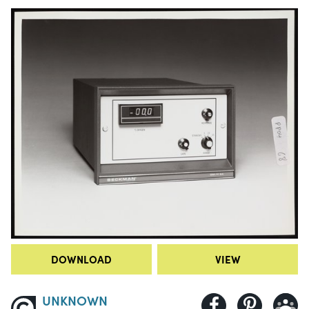
DOWNLOAD
VIEW
UNKNOWN