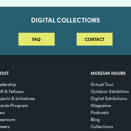
DIGITAL COLLECTIONS
FAQ
CONTACT
BOUT
MUSEUM HOURS
adership
Virtual Tour
aff & Fellows
Outdoor Exhibition
jects & Initiatives
Digital Exhibitions
ards Program
Magazine
ws
Podcasts
essroom
Blog
reers
Collections