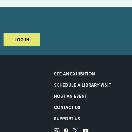
LOG IN
SEE AN EXHIBITION
SCHEDULE A LIBRARY VISIT
HOST AN EVENT
CONTACT US
SUPPORT US