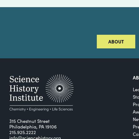
ABOUT
A
Le
St
Pro
Aw
Ne
315 Chestnut Street
Philadelphia, PA 19106
Pr
215.925.2222
Ca
info@sciencehistory.org