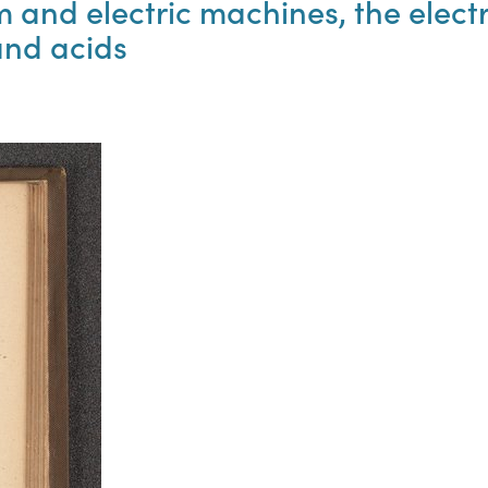
and electric machines, the electr
 and acids