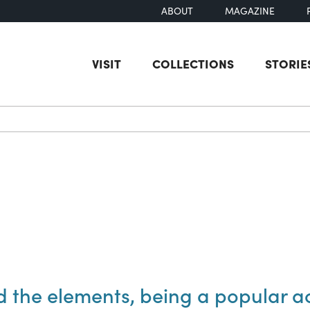
ABOUT
MAGAZINE
VISIT
COLLECTIONS
STORIE
earch
nd the elements, being a popular a