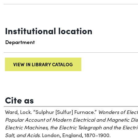
Institutional location
Department
VIEW IN LIBRARY CATALOG
Cite as
Ward, Lock. “Sulphur [Sulfur] Furnace.”
Wonders of Elect
Popular Account of Modern Electrical and Magnetic Di
Electric Machines, the Electric Telegraph and the Electri
Salt, and Acids
. London, England, 1870–1900.