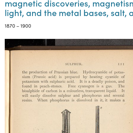
magnetic discoveries, magnetism 
light, and the metal bases, salt,
1870 – 1900