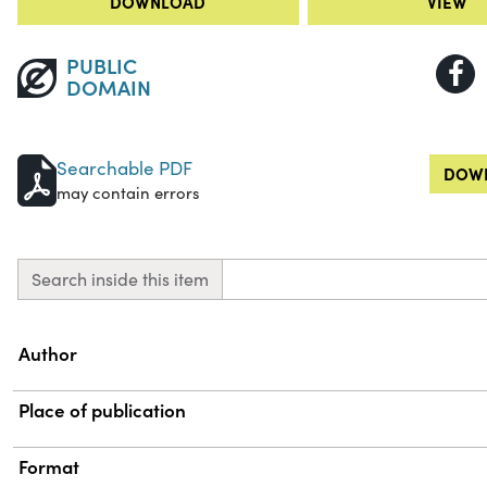
DOWNLOAD
VIEW
PUBLIC
DOMAIN
Searchable PDF
DOWN
may contain errors
Search inside this item
Property
Value
Author
Place of publication
Format