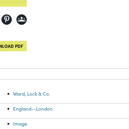
LOAD PDF
Ward, Lock & Co.
England--London
Image