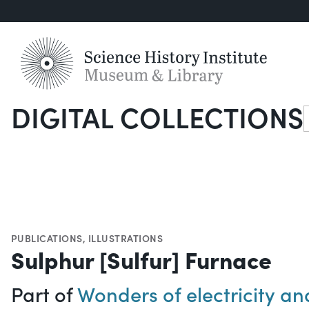
DIGITAL COLLECTIONS
S
PUBLICATIONS
,
ILLUSTRATIONS
Sulphur [Sulfur] Furnace
Part of
Wonders of electricity a