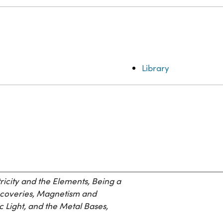
Library
ricity and the Elements, Being a
scoveries, Magnetism and
c Light, and the Metal Bases,