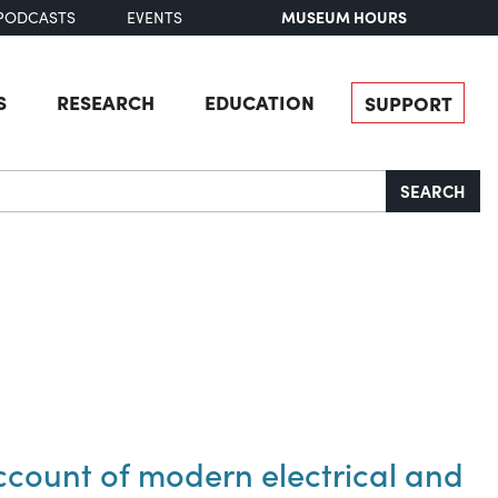
MUSEUM HOURS
PODCASTS
EVENTS
S
RESEARCH
EDUCATION
SUPPORT
SEARCH
ccount of modern electrical and