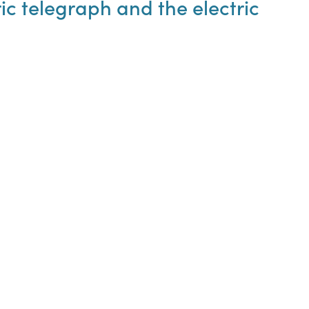
ic telegraph and the electric