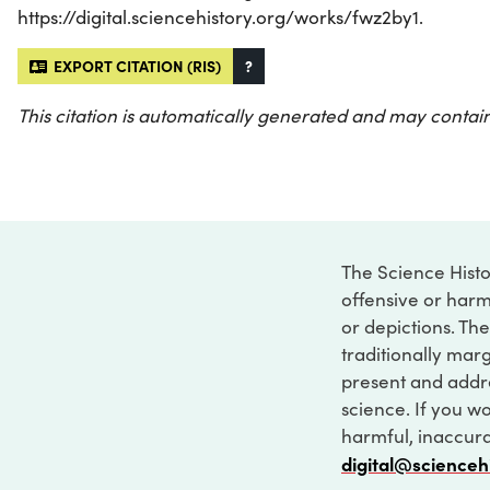
https://digital.sciencehistory.org/works/fwz2by1.
EXPORT CITATION (RIS)
?
This citation is automatically generated and may contain
The Science Histo
offensive or harm
or depictions. The
traditionally marg
present and addre
science. If you w
harmful, inaccurat
digital@scienceh