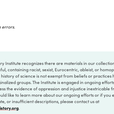
 errors.
ry Institute recognizes there are materials in our collecti
ful, containing racist, sexist, Eurocentric, ableist, or hom
 history of science is not exempt from beliefs or practices
inalized groups. The Institute is engaged in ongoing effort
ss the evidence of oppression and injustice inextricable f
ould like to learn more about our ongoing efforts or if you
e, or insufficient descriptions, please contact us at
istory.org
.