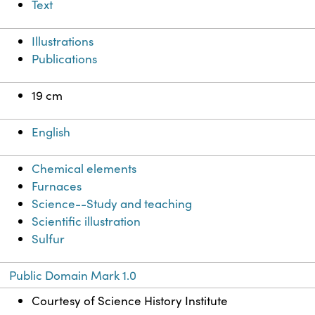
Text
Illustrations
Publications
19 cm
English
Chemical elements
Furnaces
Science--Study and teaching
Scientific illustration
Sulfur
Public Domain Mark 1.0
Courtesy of Science History Institute