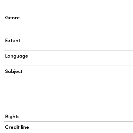
Genre
Extent
Language
Subject
Rights
Credit line