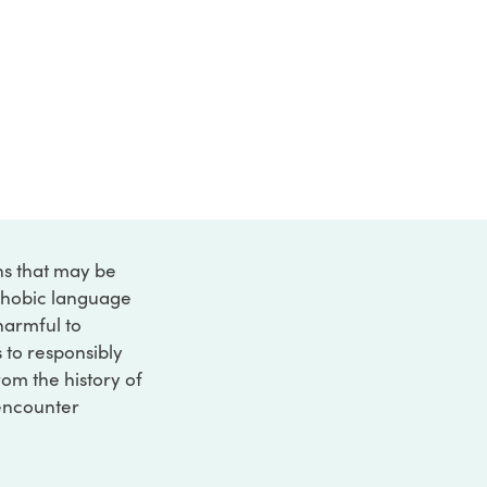
ons that may be
ophobic language
 harmful to
s to responsibly
rom the history of
 encounter