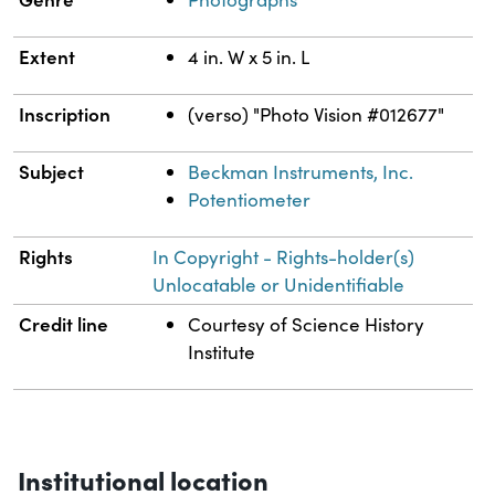
Extent
4 in. W x 5 in. L
Inscription
(verso) "Photo Vision #012677"
Subject
Beckman Instruments, Inc.
Potentiometer
Rights
In Copyright - Rights-holder(s)
Unlocatable or Unidentifiable
Credit line
Courtesy of Science History
Institute
Institutional location