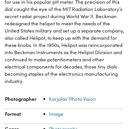
for use in his popular pH meter. The precision of this
dial caught the eye of the MIT Radiation Laboratory’s
secret radar project during World War II. Beckman
redesigned the helipot to meet the needs of the
United States military and set up a separate company,
also called Helipot, to keep up with the demand for
these knobs. In the 1950s, Helipot was reincorporated
into Beckman Instruments as the Helipot Division and
continued to make potentiometers and other
electrical components for decades, those tiny dials
becoming staples of the electronics manufacturing
industry.
Property
Value
Photographer
Karjalas' Photo Vision
Format
Image
Genre
Photographs