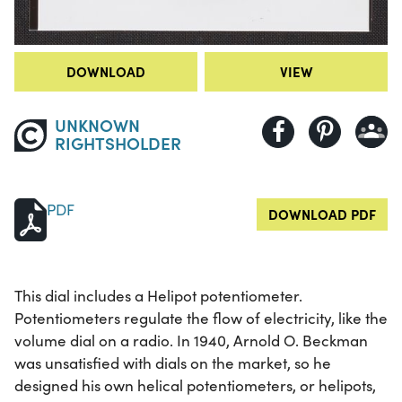
DOWNLOAD
VIEW
UNKNOWN
RIGHTSHOLDER
PDF
DOWNLOAD PDF
This dial includes a Helipot potentiometer.
Potentiometers regulate the flow of electricity, like the
volume dial on a radio. In 1940, Arnold O. Beckman
was unsatisfied with dials on the market, so he
designed his own helical potentiometers, or helipots,