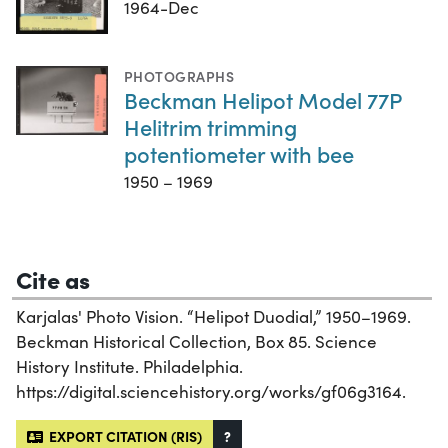
1964-Dec
PHOTOGRAPHS
Beckman Helipot Model 77P
Helitrim trimming
potentiometer with bee
1950 – 1969
Cite as
Karjalas' Photo Vision. “Helipot Duodial,” 1950–1969.
Beckman Historical Collection, Box 85. Science
History Institute. Philadelphia.
https://digital.sciencehistory.org/works/gf06g3164.
EXPORT CITATION (RIS)
?