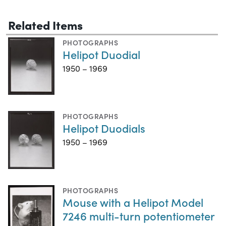
Related Items
PHOTOGRAPHS
Helipot Duodial
1950 – 1969
PHOTOGRAPHS
Helipot Duodials
1950 – 1969
PHOTOGRAPHS
Mouse with a Helipot Model
7246 multi-turn potentiometer