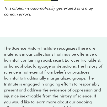
This citation is automatically generated and may
contain errors.
The Science History Institute recognizes there are
materials in our collections that may be offensive or
harmful, containing racist, sexist, Eurocentric, ableist,
or homophobic language or depictions. The history of
science is not exempt from beliefs or practices
harmful to traditionally marginalized groups. The
Institute is engaged in ongoing efforts to responsibly
present and address the evidence of oppression and
injustice inextricable from the history of science. If
you would like to learn more about our ongoing