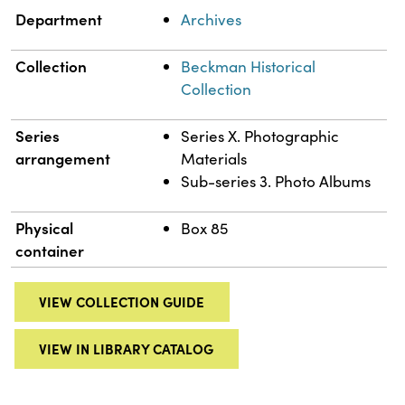
Department
Archives
Collection
Beckman Historical
Collection
Series
Series X. Photographic
arrangement
Materials
Sub-series 3. Photo Albums
Physical
Box 85
container
VIEW COLLECTION GUIDE
VIEW IN LIBRARY CATALOG