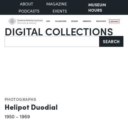
ABOUT
MAGAZINE
MUSEUM
HOURS
PODCASTS
EVENTS
VISIT
COLLECTIONS
STORIES
RESEARCH
EDUCATION
SUPPORT
DIGITAL COLLECTIONS
Search
SEARCH
PHOTOGRAPHS
Helipot Duodial
1950 – 1969