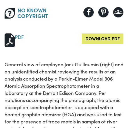
NO KNOWN
COPYRIGHT
PDF
DOWNLOAD PDF
General view of employee Jack Guillaumin (right) and
an unidentified chemist reviewing the results of an
analysis conducted by a Perkin-Elmer Model 306
Atomic Absorption Spectrophotometer in a
laboratory at the Detroit Edison Company. Per
notations accompanying the photograph, the atomic
absorption spectrophotometer is equipped with a
heated graphite atomizer (HGA) and was used to test
for the presence of trace metals in samples of river