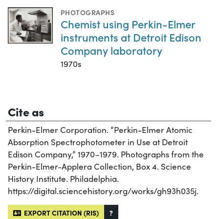
PHOTOGRAPHS
Chemist using Perkin-Elmer
instruments at Detroit Edison
Company laboratory
1970s
Cite as
Perkin-Elmer Corporation. “Perkin-Elmer Atomic
Absorption Spectrophotometer in Use at Detroit
Edison Company,” 1970–1979. Photographs from the
Perkin-Elmer-Applera Collection, Box 4. Science
History Institute. Philadelphia.
https://digital.sciencehistory.org/works/gh93h035j.
EXPORT CITATION (RIS)
?