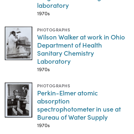
laboratory
1970s
PHOTOGRAPHS
Wilson Walker at work in Ohio
Department of Health
Sanitary Chemistry
Laboratory
1970s
PHOTOGRAPHS
Perkin-Elmer atomic
absorption
spectrophotometer in use at
Bureau of Water Supply
1970s