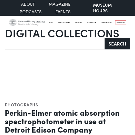
ABOUT
MAGAZINE
MUSEUM
HOURS
PODCASTS
EVENTS
VISIT
COLLECTIONS
STORIES
RESEARCH
EDUCATION
SUPPORT
DIGITAL COLLECTIONS
Search
SEARCH
PHOTOGRAPHS
Perkin-Elmer atomic absorption
spectrophotometer in use at
Detroit Edison Company