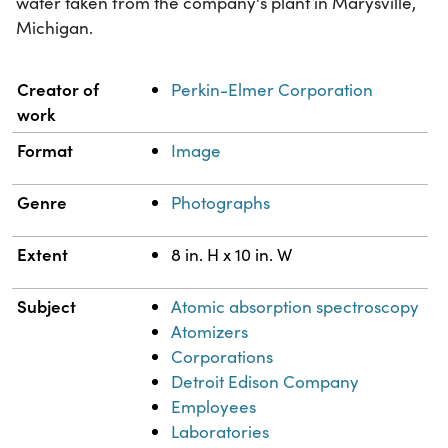
water taken from the company's plant in Marysville,
Michigan.
Property
Value
Creator of
Perkin-Elmer Corporation
work
Format
Image
Genre
Photographs
Extent
8 in. H x 10 in. W
Subject
Atomic absorption spectroscopy
Atomizers
Corporations
Detroit Edison Company
Employees
Laboratories