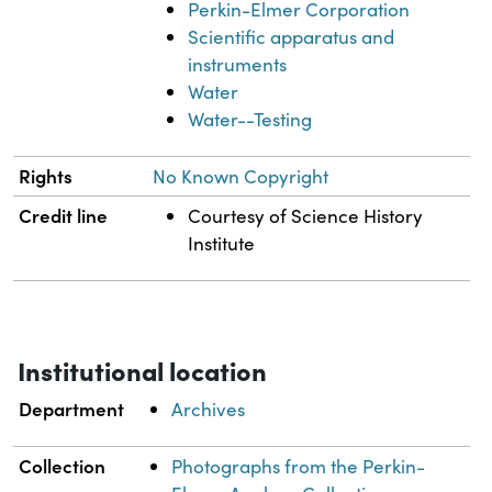
Perkin-Elmer Corporation
Scientific apparatus and
instruments
Water
Water--Testing
Rights
No Known Copyright
Credit line
Courtesy of Science History
Institute
Institutional location
Department
Archives
Collection
Photographs from the Perkin-