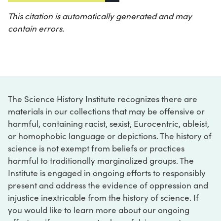
This citation is automatically generated and may
contain errors.
The Science History Institute recognizes there are
materials in our collections that may be offensive or
harmful, containing racist, sexist, Eurocentric, ableist,
or homophobic language or depictions. The history of
science is not exempt from beliefs or practices
harmful to traditionally marginalized groups. The
Institute is engaged in ongoing efforts to responsibly
present and address the evidence of oppression and
injustice inextricable from the history of science. If
you would like to learn more about our ongoing