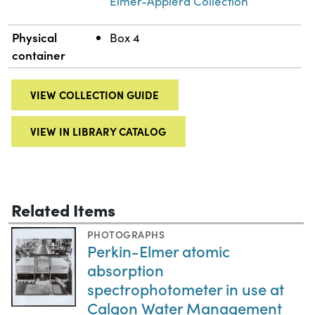
Elmer-Applera Collection
Physical
Box 4
container
VIEW COLLECTION GUIDE
VIEW IN LIBRARY CATALOG
Related Items
PHOTOGRAPHS
Perkin-Elmer atomic
absorption
spectrophotometer in use at
Calgon Water Management