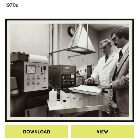
1970s
DOWNLOAD
VIEW