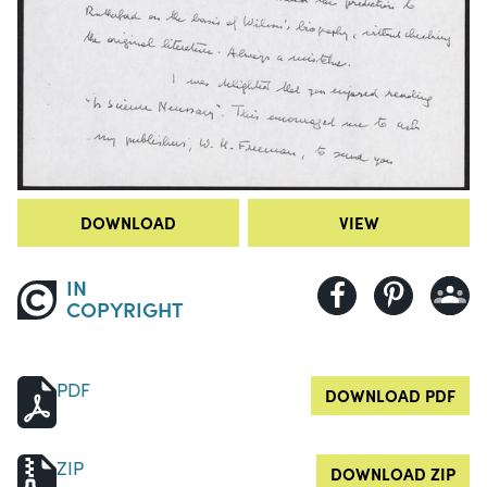
DOWNLOAD
VIEW
IN
COPYRIGHT
PDF
DOWNLOAD PDF
ZIP
DOWNLOAD ZIP