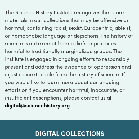
The Science History Institute recognizes there are
materials in our collections that may be offensive or
harmful, containing racist, sexist, Eurocentric, ableist,
or homophobic language or depictions. The history of
science is not exempt from beliefs or practices
harmful to traditionally marginalized groups. The
Institute is engaged in ongoing efforts to responsibly
present and address the evidence of oppression and
injustice inextricable from the history of science. If
you would like to learn more about our ongoing
efforts or if you encounter harmful, inaccurate, or
insufficient descriptions, please contact us at
digital@sciencehistory.org
.
DIGITAL COLLECTIONS