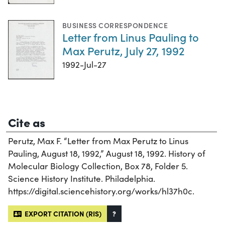
BUSINESS CORRESPONDENCE
Letter from Linus Pauling to
Max Perutz, July 27, 1992
1992-Jul-27
Cite as
Perutz, Max F. “Letter from Max Perutz to Linus
Pauling, August 18, 1992,” August 18, 1992. History of
Molecular Biology Collection, Box 78, Folder 5.
Science History Institute. Philadelphia.
https://digital.sciencehistory.org/works/hl37h0c.
EXPORT CITATION (RIS)
?