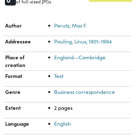
of full-sized JPGs
Property
Value
Author
Perutz, Max F.
Addressee
Pauling, Linus, 1901-1994
Place of
England--Cambridge
creation
Format
Text
Genre
Business correspondence
Extent
2 pages
Language
English