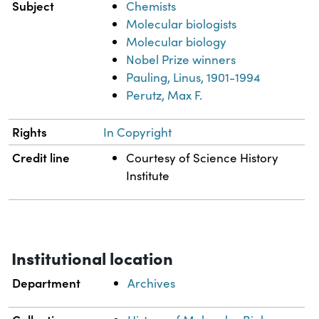
Subject
Chemists
Molecular biologists
Molecular biology
Nobel Prize winners
Pauling, Linus, 1901-1994
Perutz, Max F.
Rights
In Copyright
Credit line
Courtesy of Science History
Institute
Institutional location
Department
Archives