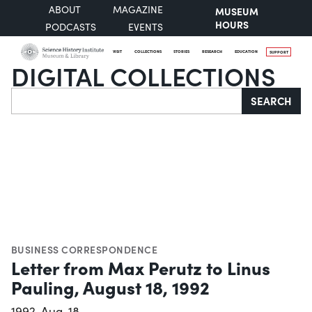
ABOUT
MAGAZINE
MUSEUM
HOURS
PODCASTS
EVENTS
VISIT
COLLECTIONS
STORIES
RESEARCH
EDUCATION
SUPPORT
DIGITAL COLLECTIONS
Search
SEARCH
BUSINESS CORRESPONDENCE
Letter from Max Perutz to Linus
Pauling, August 18, 1992
1992-Aug-18