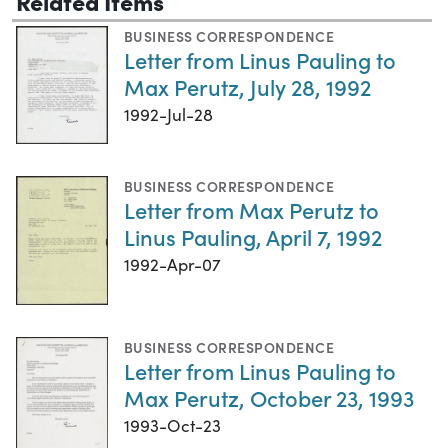
Related Items
BUSINESS CORRESPONDENCE
Letter from Linus Pauling to
Max Perutz, July 28, 1992
1992-Jul-28
BUSINESS CORRESPONDENCE
Letter from Max Perutz to
Linus Pauling, April 7, 1992
1992-Apr-07
BUSINESS CORRESPONDENCE
Letter from Linus Pauling to
Max Perutz, October 23, 1993
1993-Oct-23