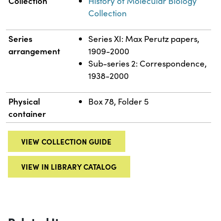
Collection
History of Molecular Biology
Collection
Series
Series XI: Max Perutz papers,
arrangement
1909-2000
Sub-series 2: Correspondence,
1938-2000
Physical
Box 78, Folder 5
container
VIEW COLLECTION GUIDE
VIEW IN LIBRARY CATALOG