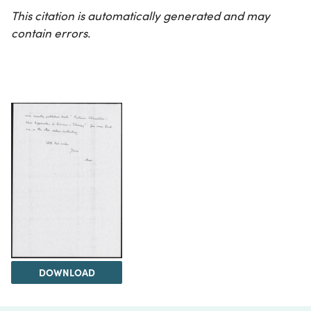
This citation is automatically generated and may
contain errors.
DOWNLOAD