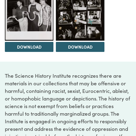
DOWNLOAD
DOWNLOAD
The Science History Institute recognizes there are
materials in our collections that may be offensive or
harmful, containing racist, sexist, Eurocentric, ableist,
or homophobic language or depictions. The history of
science is not exempt from beliefs or practices
harmful to traditionally marginalized groups. The
Institute is engaged in ongoing efforts to responsibly
present and address the evidence of oppression and