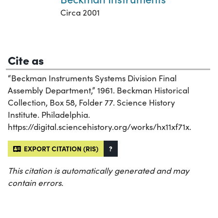
Circa 2001
Cite as
“Beckman Instruments Systems Division Final
Assembly Department,” 1961. Beckman Historical
Collection, Box 58, Folder 77. Science History
Institute. Philadelphia.
https://digital.sciencehistory.org/works/hx11xf71x.
EXPORT CITATION (RIS)
?
This citation is automatically generated and may
contain errors.