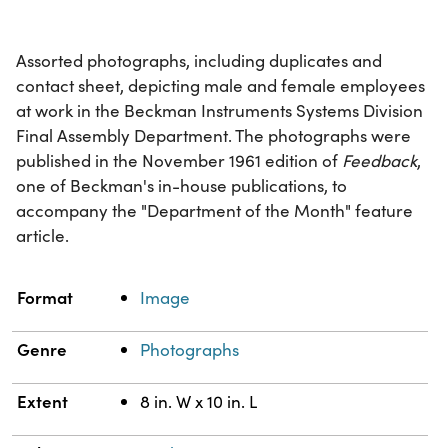
Assorted photographs, including duplicates and
contact sheet, depicting male and female employees
at work in the Beckman Instruments Systems Division
Final Assembly Department. The photographs were
published in the November 1961 edition of
Feedback
,
one of Beckman's in-house publications, to
accompany the "Department of the Month" feature
article.
Property
Value
Format
Image
Genre
Photographs
Extent
8 in. W x 10 in. L