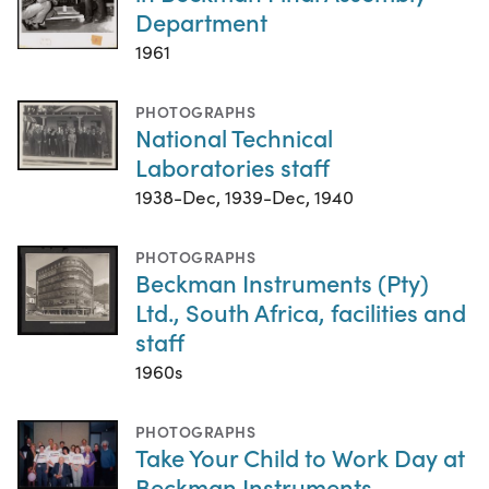
Department
1961
PHOTOGRAPHS
National Technical
Laboratories staff
1938-Dec, 1939-Dec, 1940
PHOTOGRAPHS
Beckman Instruments (Pty)
Ltd., South Africa, facilities and
staff
1960s
PHOTOGRAPHS
Take Your Child to Work Day at
Beckman Instruments