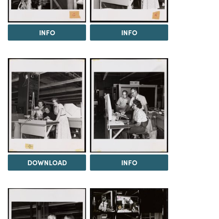
INFO
INFO
DOWNLOAD
INFO