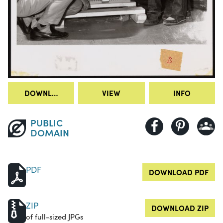
DOWNLOAD
VIEW
INFO
PUBLIC
DOMAIN
PDF
DOWNLOAD PDF
ZIP
DOWNLOAD ZIP
of full-sized JPGs