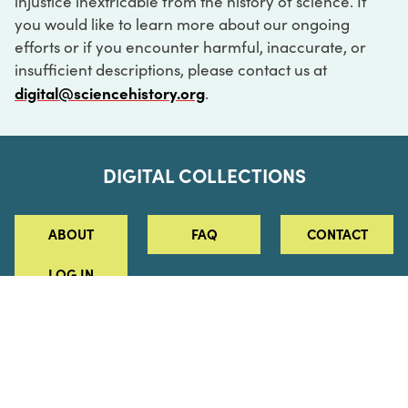
injustice inextricable from the history of science. If
you would like to learn more about our ongoing
efforts or if you encounter harmful, inaccurate, or
insufficient descriptions, please contact us at
digital@sciencehistory.org
.
DIGITAL COLLECTIONS
ABOUT
FAQ
CONTACT
LOG IN
ABOUT
MUSEUM HOURS
SEE AN EXHIBITION
SCHEDULE A LIBRARY VISIT
Leadership
Virtual Tour
Staff & Fellows
Outdoor Exhibition
HOST AN EVENT
Projects & Initiatives
Digital Exhibitions
CONTACT US
Awards Program
Magazine
News
Podcasts
315 Chestnut Street
SUPPORT US
Pressroom
Blog
Philadelphia, PA 19106
215.925.2222
Careers
Collections
info@sciencehistory.org