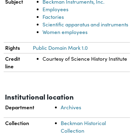
Subject
Beckman Instruments, Inc.
Employees
Factories
Scientific apparatus and instruments
Women employees
Rights
Public Domain Mark 1.0
Credit
Courtesy of Science History Institute
line
Institutional location
Department
Archives
Collection
Beckman Historical
Collection