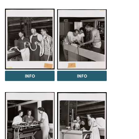
INFO
INFO