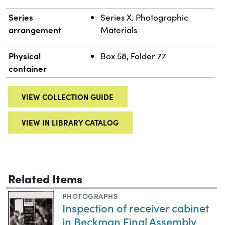
Series
Series X. Photographic
arrangement
Materials
Physical
Box 58, Folder 77
container
VIEW COLLECTION GUIDE
VIEW IN LIBRARY CATALOG
Related Items
PHOTOGRAPHS
Inspection of receiver cabinet
in Beckman Final Assembly