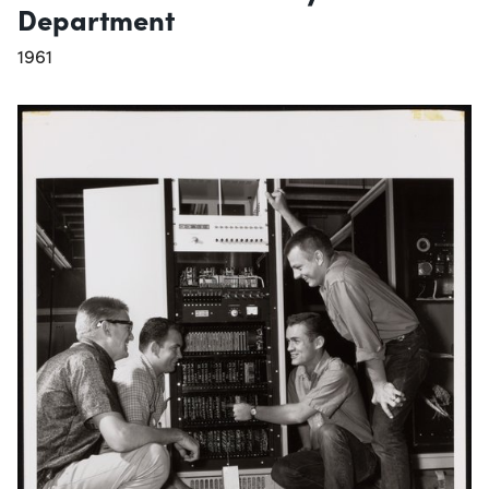
Department
1961