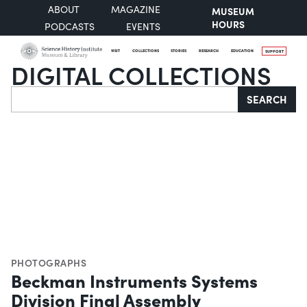
ABOUT
MAGAZINE
MUSEUM
HOURS
PODCASTS
EVENTS
VISIT
COLLECTIONS
STORIES
RESEARCH
EDUCATION
SUPPORT
DIGITAL COLLECTIONS
Search
SEARCH
PHOTOGRAPHS
Beckman Instruments Systems
Division Final Assembly