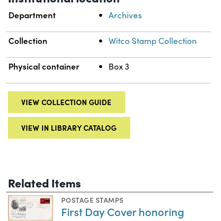
Department
Archives
Collection
Witco Stamp Collection
Physical container
Box 3
VIEW COLLECTION GUIDE
VIEW IN LIBRARY CATALOG
Related Items
POSTAGE STAMPS
First Day Cover honoring