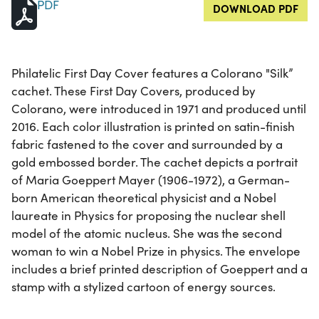
PDF
DOWNLOAD PDF
Philatelic First Day Cover features a Colorano "Silk”
cachet. These First Day Covers, produced by
Colorano, were introduced in 1971 and produced until
2016. Each color illustration is printed on satin-finish
fabric fastened to the cover and surrounded by a
gold embossed border. The cachet depicts a portrait
of Maria Goeppert Mayer (1906-1972), a German-
born American theoretical physicist and a Nobel
laureate in Physics for proposing the nuclear shell
model of the atomic nucleus. She was the second
woman to win a Nobel Prize in physics. The envelope
includes a brief printed description of Goeppert and a
stamp with a stylized cartoon of energy sources.