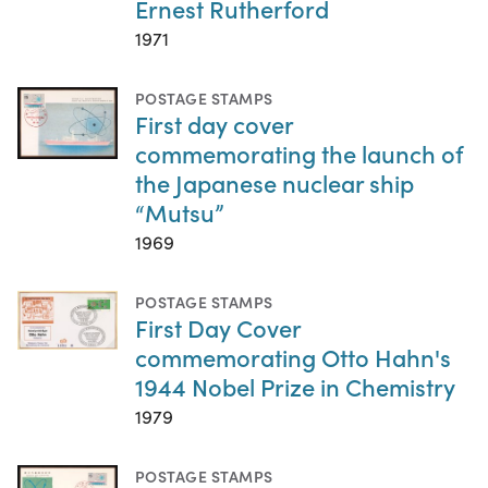
Ernest Rutherford
1971
POSTAGE STAMPS
First day cover
commemorating the launch of
the Japanese nuclear ship
“Mutsu”
1969
POSTAGE STAMPS
First Day Cover
commemorating Otto Hahn's
1944 Nobel Prize in Chemistry
1979
POSTAGE STAMPS