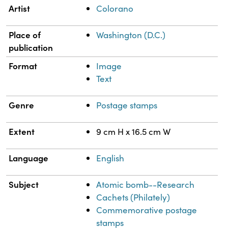
Property
Value
Artist
Colorano
Place of
Washington (D.C.)
publication
Format
Image
Text
Genre
Postage stamps
Extent
9 cm H x 16.5 cm W
Language
English
Subject
Atomic bomb--Research
Cachets (Philately)
Commemorative postage
stamps