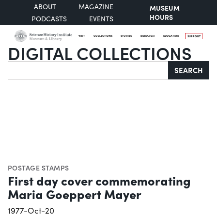
ABOUT
MAGAZINE
MUSEUM
HOURS
PODCASTS
EVENTS
VISIT
COLLECTIONS
STORIES
RESEARCH
EDUCATION
SUPPORT
DIGITAL COLLECTIONS
Search
SEARCH
POSTAGE STAMPS
First day cover commemorating
Maria Goeppert Mayer
1977-Oct-20