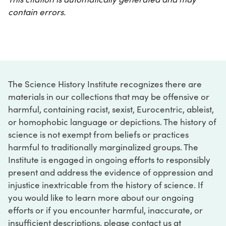
contain errors.
The Science History Institute recognizes there are
materials in our collections that may be offensive or
harmful, containing racist, sexist, Eurocentric, ableist,
or homophobic language or depictions. The history of
science is not exempt from beliefs or practices
harmful to traditionally marginalized groups. The
Institute is engaged in ongoing efforts to responsibly
present and address the evidence of oppression and
injustice inextricable from the history of science. If
you would like to learn more about our ongoing
efforts or if you encounter harmful, inaccurate, or
insufficient descriptions, please contact us at