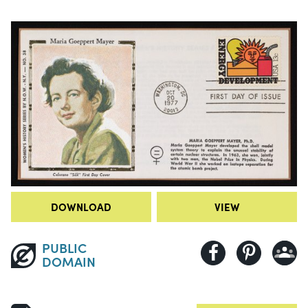
DOWNLOAD
VIEW
PUBLIC
DOMAIN