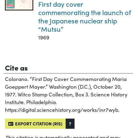
First day cover
commemorating the launch of
the Japanese nuclear ship
“Mutsu”
1969
Cite as
Colorano. “First Day Cover Commemorating Maria
Goeppert Mayer.” Washington (D.C.), October 20,
1977. Witco Stamp Collection, Box 3. Science History
Institute. Philadelphia.
https://digital.sciencehistory.org/works/inr7wyb.
EXPORT CITATION (RIS)
?
This citation is automatically generated and may