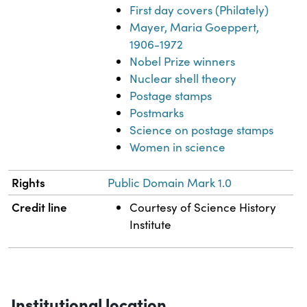
First day covers (Philately)
Mayer, Maria Goeppert,
1906-1972
Nobel Prize winners
Nuclear shell theory
Postage stamps
Postmarks
Science on postage stamps
Women in science
Rights
Public Domain Mark 1.0
Credit line
Courtesy of Science History
Institute
Institutional location