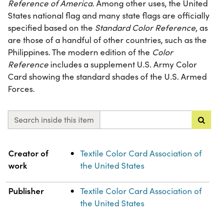
Reference of America
. Among other uses, the United
States national flag and many state flags are officially
specified based on the
Standard Color Reference
, as
are those of a handful of other countries, such as the
Philippines. The modern edition of the
Color
Reference
includes a supplement U.S. Army Color
Card showing the standard shades of the U.S. Armed
Forces.
Search inside this item
Property
Value
Creator of
Textile Color Card Association of
work
the United States
Publisher
Textile Color Card Association of
the United States