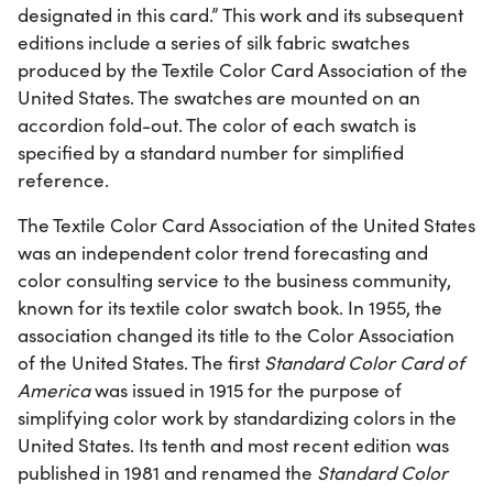
designated in this card.” This work and its subsequent
editions include a series of silk fabric swatches
produced by the Textile Color Card Association of the
United States. The swatches are mounted on an
accordion fold-out. The color of each swatch is
specified by a standard number for simplified
reference.
The Textile Color Card Association of the United States
was an independent color trend forecasting and
color consulting service to the business community,
known for its textile color swatch book. In 1955, the
association changed its title to the Color Association
of the United States. The first
Standard Color Card of
America
was issued in 1915 for the purpose of
simplifying color work by standardizing colors in the
United States. Its tenth and most recent edition was
published in 1981 and renamed the
Standard Color