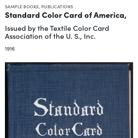
SAMPLE BOOKS
,
PUBLICATIONS
Standard Color Card of America,
Issued by the Textile Color Card
Association of the U. S., Inc.
1916