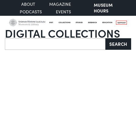
ABOUT
MAGAZINE
MUSEUM
HOURS
PODCASTS
EVENTS
VISIT
COLLECTIONS
STORIES
RESEARCH
EDUCATION
SUPPORT
DIGITAL COLLECTIONS
Search
SEARCH