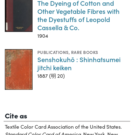
The Dyeing of Cotton and
Other Vegetable Fibres with
the Dyestuffs of Leopold
Cassella & Co.
1904
PUBLICATIONS
,
RARE BOOKS
Senshokuhō : Shinhatsumei
jitchi keiken
1887 (明 20)
Cite as
Textile Color Card Association of the United States.
Standard Color Card of America,
New York, New