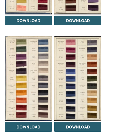
DOWNLOAD
DOWNLOAD
DOWNLOAD
DOWNLOAD