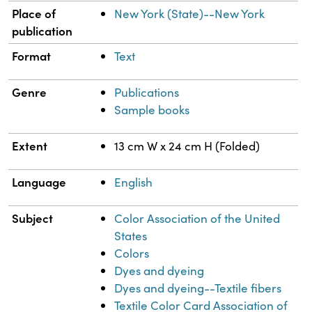
Place of
New York (State)--New York
publication
Format
Text
Genre
Publications
Sample books
Extent
13 cm W x 24 cm H (Folded)
Language
English
Subject
Color Association of the United
States
Colors
Dyes and dyeing
Dyes and dyeing--Textile fibers
Textile Color Card Association of