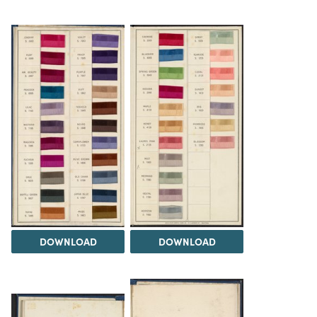
DOWNLOAD
DOWNLOAD