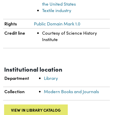
the United States
Textile industry
Rights
Public Domain Mark 1.0
Credit line
Courtesy of Science History
Institute
Institutional location
Department
Library
Collection
Modern Books and Journals
VIEW IN LIBRARY CATALOG