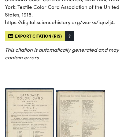
York: Textile Color Card Association of the United
States, 1916.
https://digital.sciencehistory.org/works/iqnzlj4.
EXPORT CITATION (RIS)
?
This citation is automatically generated and may
contain errors.