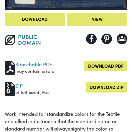
DOWNLOAD
VIEW
PUBLIC
DOMAIN
Searchable PDF
DOWNLOAD PDF
may contain errors
ZIP
DOWNLOAD ZIP
of full-sized JPGs
Work intended to “standardize colors for the Textile
and allied industries so that the standard name or
standard number will always signify the color so