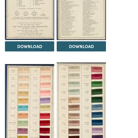
DOWNLOAD
DOWNLOAD