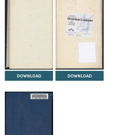
DOWNLOAD
DOWNLOAD