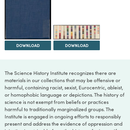
DOWNLOAD
DOWNLOAD
The Science History Institute recognizes there are
materials in our collections that may be offensive or
harmful, containing racist, sexist, Eurocentric, ableist,
or homophobic language or depictions. The history of
science is not exempt from beliefs or practices
harmful to traditionally marginalized groups. The
Institute is engaged in ongoing efforts to responsibly
present and address the evidence of oppression and