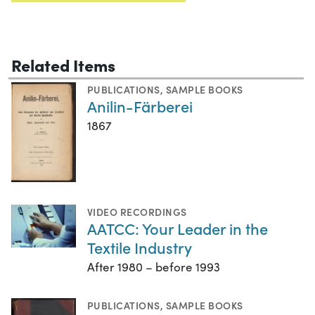
Related Items
PUBLICATIONS
,
SAMPLE BOOKS
Anilin-Färberei
1867
VIDEO RECORDINGS
AATCC: Your Leader in the
Textile Industry
After 1980 – before 1993
PUBLICATIONS
,
SAMPLE BOOKS