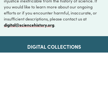
injustice inextricable from the history of science. If
you would like to learn more about our ongoing
efforts or if you encounter harmful, inaccurate, or
insufficient descriptions, please contact us at
digital@sciencehistory.org
.
DIGITAL COLLECTIONS
ABOUT
FAQ
CONTACT
LOG IN
ABOUT
MUSEUM HOURS
SEE AN EXHIBITION
SCHEDULE A LIBRARY VISIT
Leadership
Virtual Tour
Staff & Fellows
Outdoor Exhibition
HOST AN EVENT
Projects & Initiatives
Digital Exhibitions
CONTACT US
Awards Program
Magazine
News
Podcasts
315 Chestnut Street
SUPPORT US
Pressroom
Blog
Philadelphia, PA 19106
215.925.2222
Careers
Collections
info@sciencehistory.org