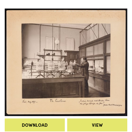
DOWNLOAD
VIEW