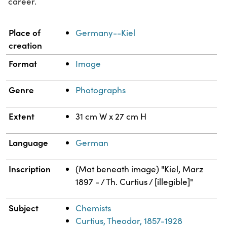
career.
Property
Value
Place of
Germany--Kiel
creation
Format
Image
Genre
Photographs
Extent
31 cm W x 27 cm H
Language
German
Inscription
(Mat beneath image) "Kiel, Marz
1897 - / Th. Curtius / [illegible]"
Subject
Chemists
Curtius, Theodor, 1857-1928