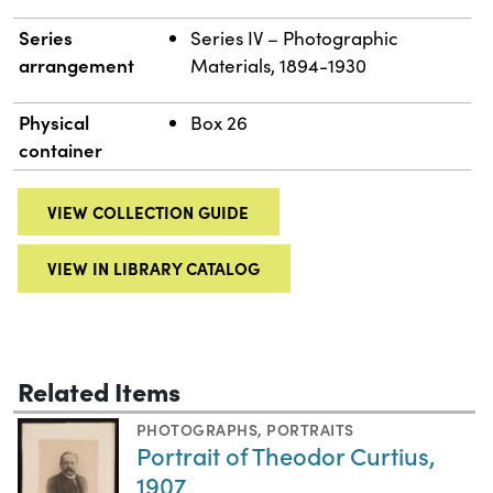
Series
Series IV – Photographic
arrangement
Materials, 1894-1930
Physical
Box 26
container
VIEW COLLECTION GUIDE
VIEW IN LIBRARY CATALOG
Related Items
PHOTOGRAPHS
,
PORTRAITS
Portrait of Theodor Curtius,
1907