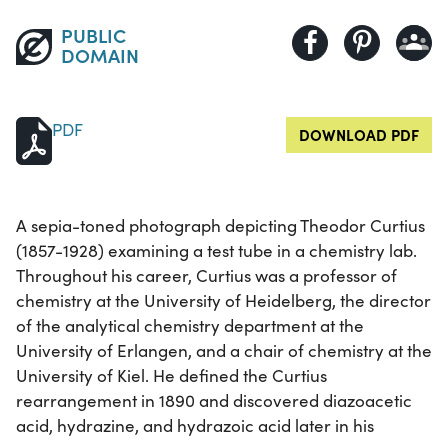
PUBLIC
DOMAIN
PDF
DOWNLOAD PDF
A sepia-toned photograph depicting Theodor Curtius
(1857-1928) examining a test tube in a chemistry lab.
Throughout his career, Curtius was a professor of
chemistry at the University of Heidelberg, the director
of the analytical chemistry department at the
University of Erlangen, and a chair of chemistry at the
University of Kiel. He defined the Curtius
rearrangement in 1890 and discovered diazoacetic
acid, hydrazine, and hydrazoic acid later in his