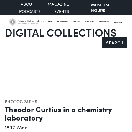
ABOUT
MAGAZINE
MUSEUM
HOURS
PODCASTS
EVENTS
VISIT
COLLECTIONS
STORIES
RESEARCH
EDUCATION
SUPPORT
DIGITAL COLLECTIONS
Search
SEARCH
PHOTOGRAPHS
Theodor Curtius in a chemistry
laboratory
1897-Mar