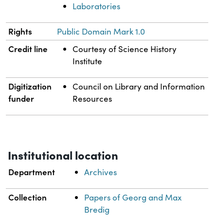
Laboratories
Rights
Public Domain Mark 1.0
Credit line
Courtesy of Science History
Institute
Digitization
Council on Library and Information
funder
Resources
Institutional location
Department
Archives
Collection
Papers of Georg and Max
Bredig