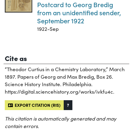
Postcard to Georg Bredig
from an unidentified sender,
September 1922
1922-Sep
Cite as
“Theodor Curtius in a Chemistry Laboratory,” March
1897. Papers of Georg and Max Bredig, Box 26.
Science History Institute. Philadelphia.
https://digital.sciencehistory.org/works/ivkfu4c.
EXPORT CITATION (RIS)
?
This citation is automatically generated and may
contain errors.