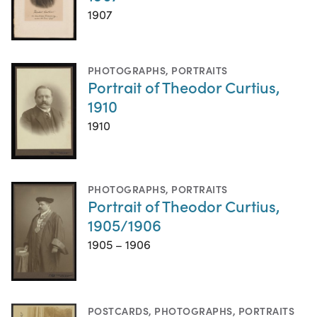
1907
PHOTOGRAPHS
,
PORTRAITS
Portrait of Theodor Curtius,
1910
1910
PHOTOGRAPHS
,
PORTRAITS
Portrait of Theodor Curtius,
1905/1906
1905 – 1906
POSTCARDS
,
PHOTOGRAPHS
,
PORTRAITS