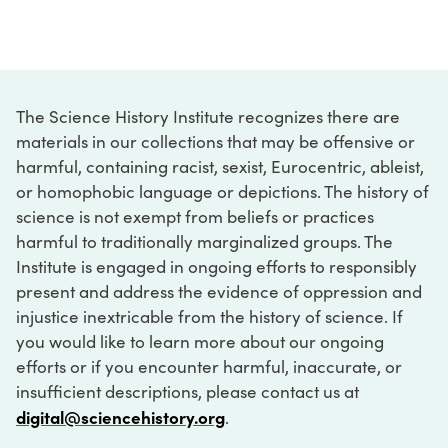
The Science History Institute recognizes there are
materials in our collections that may be offensive or
harmful, containing racist, sexist, Eurocentric, ableist,
or homophobic language or depictions. The history of
science is not exempt from beliefs or practices
harmful to traditionally marginalized groups. The
Institute is engaged in ongoing efforts to responsibly
present and address the evidence of oppression and
injustice inextricable from the history of science. If
you would like to learn more about our ongoing
efforts or if you encounter harmful, inaccurate, or
insufficient descriptions, please contact us at
digital@sciencehistory.org
.