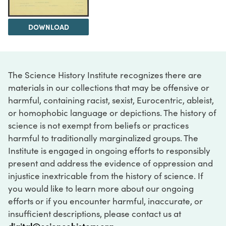
DOWNLOAD
The Science History Institute recognizes there are
materials in our collections that may be offensive or
harmful, containing racist, sexist, Eurocentric, ableist,
or homophobic language or depictions. The history of
science is not exempt from beliefs or practices
harmful to traditionally marginalized groups. The
Institute is engaged in ongoing efforts to responsibly
present and address the evidence of oppression and
injustice inextricable from the history of science. If
you would like to learn more about our ongoing
efforts or if you encounter harmful, inaccurate, or
insufficient descriptions, please contact us at