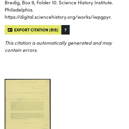
Bredig, Box 9, Folder 10. Science History Institute.
Philadelphia.
https://digital.sciencehistory.org/works/iwpgpyr.
EXPORT CITATION (RIS)
?
This citation is automatically generated and may
contain errors.