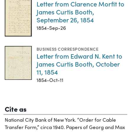
Letter from Clarence Morfit to
James Curtis Booth,
September 26, 1854
1854-Sep-26
BUSINESS CORRESPONDENCE
Letter from Edward N. Kent to
James Curtis Booth, October
11, 1854
1854-Oct-11
Cite as
National City Bank of New York. “Order for Cable
Transfer Form,” circa 1940. Papers of Georg and Max