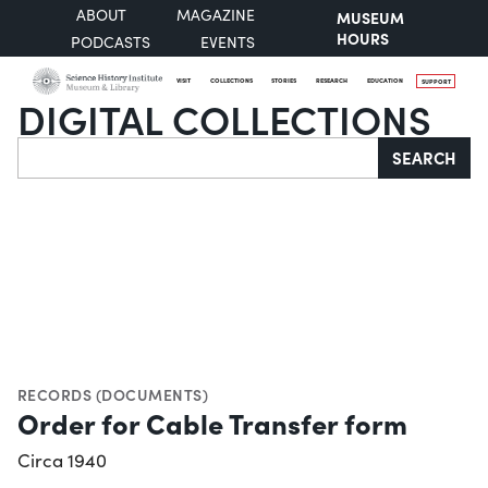
ABOUT
MAGAZINE
MUSEUM
HOURS
PODCASTS
EVENTS
VISIT
COLLECTIONS
STORIES
RESEARCH
EDUCATION
SUPPORT
DIGITAL COLLECTIONS
Search
SEARCH
RECORDS (DOCUMENTS)
Order for Cable Transfer form
Circa 1940