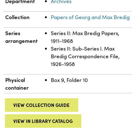
Department
Archives
Collection
Papers of Georg and Max Bredig
Series
Series II: Max Bredig Papers,
arrangement
1911-1968
Series II: Sub-Series I. Max
Bredig Correspondence File,
1926-1958
Physical
Box 9, Folder 10
container
VIEW COLLECTION GUIDE
VIEW IN LIBRARY CATALOG