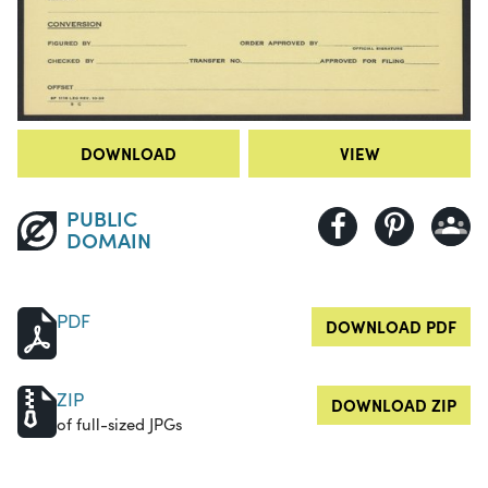
DOWNLOAD
VIEW
PUBLIC
DOMAIN
PDF
DOWNLOAD PDF
ZIP
DOWNLOAD ZIP
of full-sized JPGs