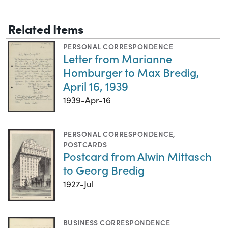
Related Items
PERSONAL CORRESPONDENCE
Letter from Marianne
Homburger to Max Bredig,
April 16, 1939
1939-Apr-16
PERSONAL CORRESPONDENCE
,
POSTCARDS
Postcard from Alwin Mittasch
to Georg Bredig
1927-Jul
BUSINESS CORRESPONDENCE