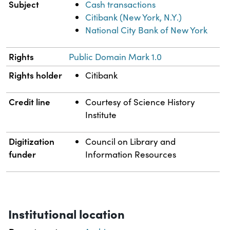
Subject
Cash transactions
Citibank (New York, N.Y.)
National City Bank of New York
Rights
Public Domain Mark 1.0
Rights holder
Citibank
Credit line
Courtesy of Science History
Institute
Digitization
Council on Library and
funder
Information Resources
Institutional location