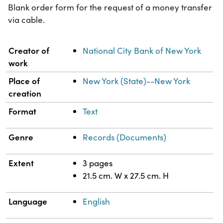
Blank order form for the request of a money transfer
via cable.
Property
Value
Creator of
National City Bank of New York
work
Place of
New York (State)--New York
creation
Format
Text
Genre
Records (Documents)
Extent
3 pages
21.5 cm. W x 27.5 cm. H
Language
English