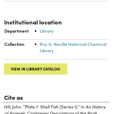
Institutional location
Department
Library
Collection
Roy G. Neville Historical Chemical
Library
VIEW IN LIBRARY CATALOG
Cite as
Hill, John. “Plate 7: Shell Fish (Series 1).” In
An History
of Animals: Containing Descriptions of the Birds,