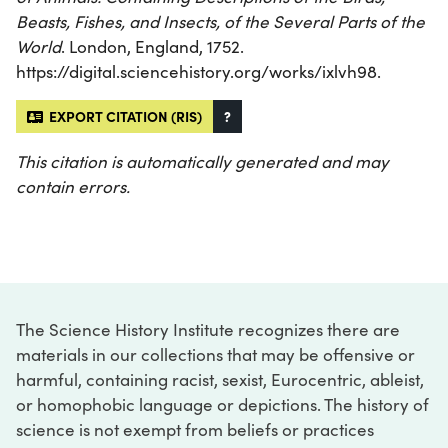
Beasts, Fishes, and Insects, of the Several Parts of the
World
. London, England, 1752.
https://digital.sciencehistory.org/works/ixlvh98.
EXPORT CITATION (RIS)
?
This citation is automatically generated and may
contain errors.
The Science History Institute recognizes there are
materials in our collections that may be offensive or
harmful, containing racist, sexist, Eurocentric, ableist,
or homophobic language or depictions. The history of
science is not exempt from beliefs or practices