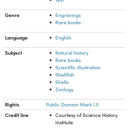
Genre
Engravings
Rare books
Language
English
Subject
Natural history
Rare books
Scientific illustration
Shellfish
Shells
Zoology
Rights
Public Domain Mark 1.0
Credit line
Courtesy of Science History
Institute