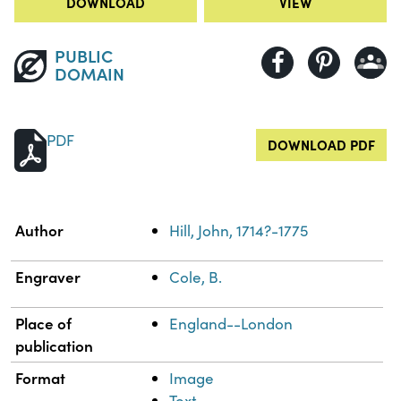
DOWNLOAD
VIEW
PUBLIC
DOMAIN
PDF
DOWNLOAD PDF
Property
Value
Author
Hill, John, 1714?-1775
Engraver
Cole, B.
Place of
England--London
publication
Format
Image
Text