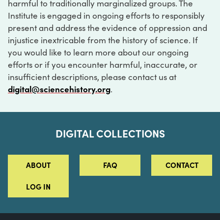
harmful to traditionally marginalized groups. The
Institute is engaged in ongoing efforts to responsibly
present and address the evidence of oppression and
injustice inextricable from the history of science. If
you would like to learn more about our ongoing
efforts or if you encounter harmful, inaccurate, or
insufficient descriptions, please contact us at
digital@sciencehistory.org
.
DIGITAL COLLECTIONS
ABOUT
FAQ
CONTACT
LOG IN