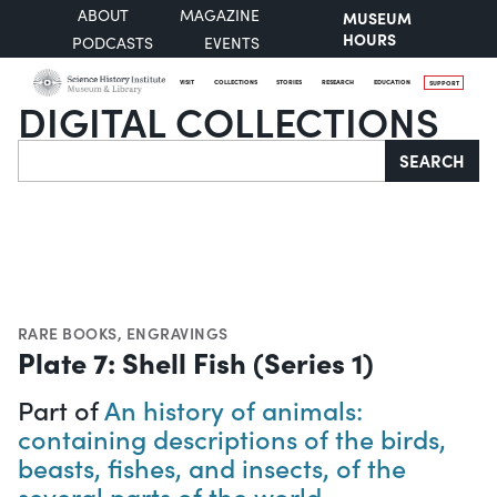
ABOUT
MAGAZINE
MUSEUM
HOURS
PODCASTS
EVENTS
VISIT
COLLECTIONS
STORIES
RESEARCH
EDUCATION
SUPPORT
DIGITAL COLLECTIONS
Search
SEARCH
RARE BOOKS
,
ENGRAVINGS
Plate 7: Shell Fish (Series 1)
Part of
An history of animals:
containing descriptions of the birds,
beasts, fishes, and insects, of the
several parts of the world