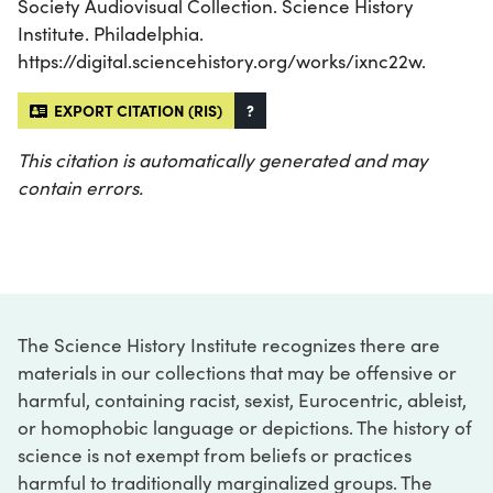
Society Audiovisual Collection. Science History
Institute. Philadelphia.
https://digital.sciencehistory.org/works/ixnc22w.
EXPORT CITATION (RIS)
?
This citation is automatically generated and may
contain errors.
The Science History Institute recognizes there are
materials in our collections that may be offensive or
harmful, containing racist, sexist, Eurocentric, ableist,
or homophobic language or depictions. The history of
science is not exempt from beliefs or practices
harmful to traditionally marginalized groups. The