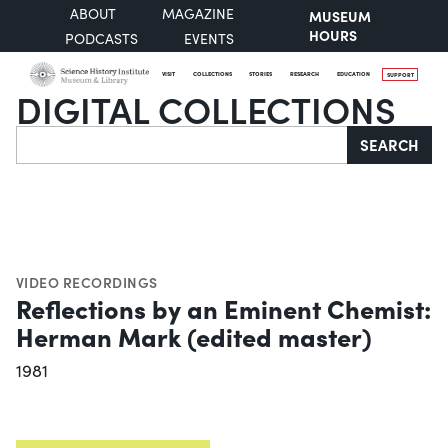
ABOUT
MAGAZINE
MUSEUM
HOURS
PODCASTS
EVENTS
VISIT
COLLECTIONS
STORIES
RESEARCH
EDUCATION
SUPPORT
DIGITAL COLLECTIONS
Search
SEARCH
VIDEO RECORDINGS
Reflections by an Eminent Chemist:
Herman Mark (edited master)
1981