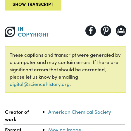
SHOW TRANSCRIPT
IN
COPYRIGHT
These captions and transcript were generated by
a computer and may contain errors. If there are
significant errors that should be corrected,
please let us know by emailing
digital@sciencehistory.org
.
Property
Value
Creator of
American Chemical Society
work
Format
Moving Image