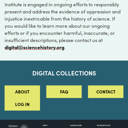
Institute is engaged in ongoing efforts to responsibly
present and address the evidence of oppression and
injustice inextricable from the history of science. If
you would like to learn more about our ongoing
efforts or if you encounter harmful, inaccurate, or
insufficient descriptions, please contact us at
digital@sciencehistory.org
.
DIGITAL COLLECTIONS
ABOUT
FAQ
CONTACT
LOG IN
ABOUT
MUSEUM HOURS
SEE AN EXHIBITION