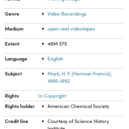
Genre
Video Recordings
Medium
open reel videotapes
Extent
46M 37S
Language
English
Subject
Mark, H. F. (Herman Francis),
1895-1992
Rights
In Copyright
Rights holder
American Chemical Society
Credit line
Courtesy of Science History
Institute