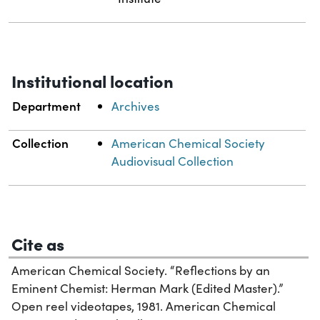
Institutional location
Department
Archives
Collection
American Chemical Society
Audiovisual Collection
Cite as
American Chemical Society. “Reflections by an
Eminent Chemist: Herman Mark (Edited Master).”
Open reel videotapes, 1981. American Chemical