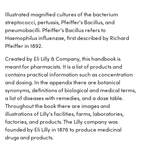
Illustrated magnified cultures of the bacterium
streptococci, pertussis, Pfeiffer's Bacillus, and
pneumobacilli. Pfeiffer's Bacillus refers to
Haemophilus influenzae, first described by Richard
Pfeiffer in 1892.
Created by Eli Lilly & Company, this handbook is
meant for pharmacists. It is a list of products and
contains practical information such as concentration
and dosing. In the appendix there are botanical
synonyms, definitions of biological and medical terms,
a list of diseases with remedies, and a dose table.
Throughout the book there are images and
illustrations of Lilly's facilities, farms, laboratories,
factories, and products. The Lilly company was
founded by Eli Lilly in 1876 to produce medicinal
drugs and products.