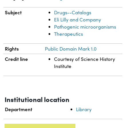
Subject
Drugs--Catalogs
Eli Lilly and Company
Pathogenic microorganisms
Therapeutics
Rights
Public Domain Mark 1.0
Credit line
Courtesy of Science History
Institute
Institutional location
Department
Library