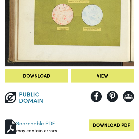
DOWNLOAD
VIEW
PUBLIC
DOMAIN
Searchable PDF
DOWNLOAD PDF
may contain errors