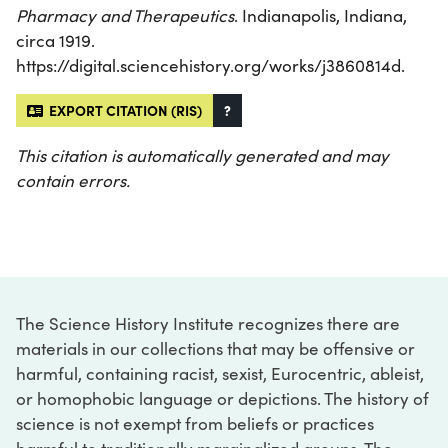
Pharmacy and Therapeutics
. Indianapolis, Indiana,
circa 1919.
https://digital.sciencehistory.org/works/j3860814d.
EXPORT CITATION (RIS)
?
This citation is automatically generated and may
contain errors.
The Science History Institute recognizes there are
materials in our collections that may be offensive or
harmful, containing racist, sexist, Eurocentric, ableist,
or homophobic language or depictions. The history of
science is not exempt from beliefs or practices