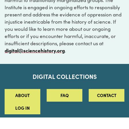
harmful to traditionally marginalized groups. The
Institute is engaged in ongoing efforts to responsibly
present and address the evidence of oppression and
injustice inextricable from the history of science. If
you would like to learn more about our ongoing
efforts or if you encounter harmful, inaccurate, or
insufficient descriptions, please contact us at
digital@sciencehistory.org
.
DIGITAL COLLECTIONS
ABOUT
FAQ
CONTACT
LOG IN