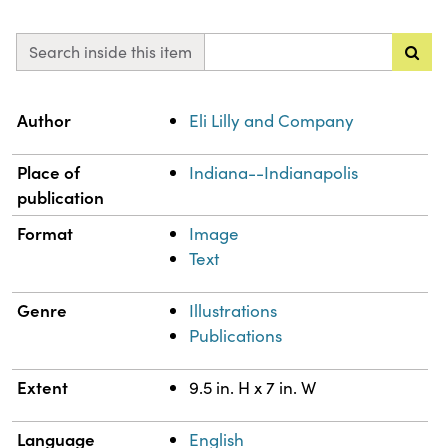
Search inside this item
Property
Value
Author
Eli Lilly and Company
Place of
Indiana--Indianapolis
publication
Format
Image
Text
Genre
Illustrations
Publications
Extent
9.5 in. H x 7 in. W
Language
English