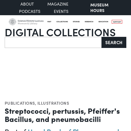
ABOUT
MAGAZINE
MUSEUM
HOURS
PODCASTS
EVENTS
VISIT
COLLECTIONS
STORIES
RESEARCH
EDUCATION
SUPPORT
DIGITAL COLLECTIONS
Search
SEARCH
PUBLICATIONS
,
ILLUSTRATIONS
Streptococci, pertussis, Pfeiffer's
Bacillus, and pneumobacilli