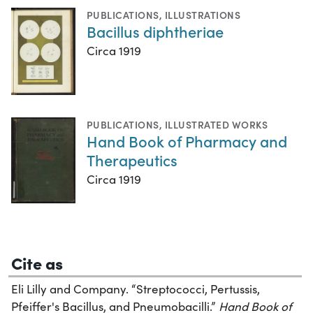
PUBLICATIONS
,
ILLUSTRATIONS
Bacillus diphtheriae
Circa 1919
PUBLICATIONS
,
ILLUSTRATED WORKS
Hand Book of Pharmacy and
Therapeutics
Circa 1919
Cite as
Eli Lilly and Company. “Streptococci, Pertussis,
Pfeiffer's Bacillus, and Pneumobacilli.”
Hand Book of