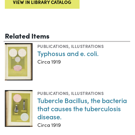
VIEW IN LIBRARY CATALOG
Related Items
PUBLICATIONS
,
ILLUSTRATIONS
Typhosus and e. coli.
Circa 1919
PUBLICATIONS
,
ILLUSTRATIONS
Tubercle Bacillus, the bacteria
that causes the tuberculosis
disease.
Circa 1919