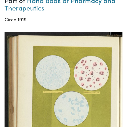
Part of
Hand Book of Pharmacy and
Therapeutics
Circa 1919