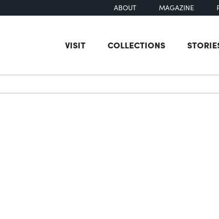
ABOUT
MAGAZINE
VISIT
COLLECTIONS
STORIE
earch