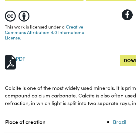
This work is licensed under a
Creative
Commons Attribution 4.0 International
License.
PDF
DOWN
Calcite is one of the most widely used minerals. It is p
compound calcium carbonate. Calcite is also often used
refraction, in which light is split into two separate rays, i
Property
Value
Place of creation
Brazil