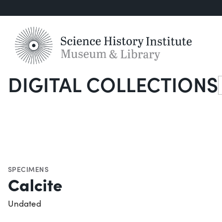
DIGITAL COLLECTIONS
S
SPECIMENS
Calcite
Undated