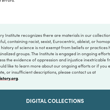
 errors.
ry Institute recognizes there are materials in our collecti
ful, containing racist, sexist, Eurocentric, ableist, or hom
 history of science is not exempt from beliefs or practices
inalized groups. The Institute is engaged in ongoing effort
ss the evidence of oppression and injustice inextricable f
ould like to learn more about our ongoing efforts or if you
e, or insufficient descriptions, please contact us at
istory.org
.
DIGITAL COLLECTIONS