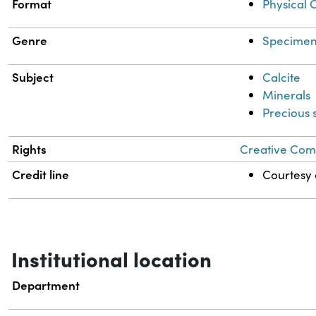
Format
Physical 
Genre
Specimen
Subject
Calcite
Minerals
Precious 
Rights
Creative Comm
Credit line
Courtesy o
Institutional location
Department