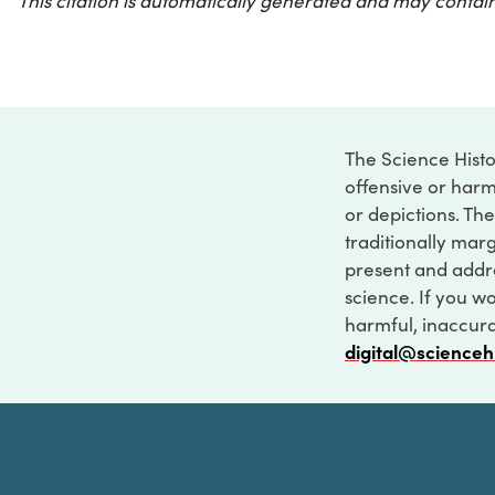
This citation is automatically generated and may contain
The Science Histo
offensive or harm
or depictions. The
traditionally marg
present and addre
science. If you w
harmful, inaccurat
digital@scienceh