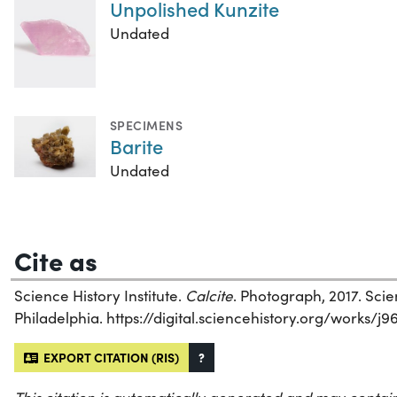
Unpolished Kunzite
Undated
SPECIMENS
Barite
Undated
Cite as
Science History Institute.
Calcite
. Photograph, 2017. Scien
Philadelphia. https://digital.sciencehistory.org/works/j9
EXPORT CITATION (RIS)
?