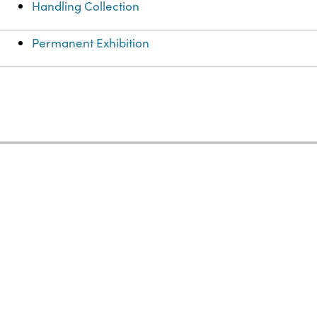
Handling Collection
Permanent Exhibition