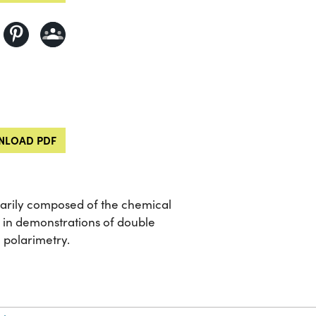
LOAD PDF
rimarily composed of the chemical
 in demonstrations of double
n polarimetry.