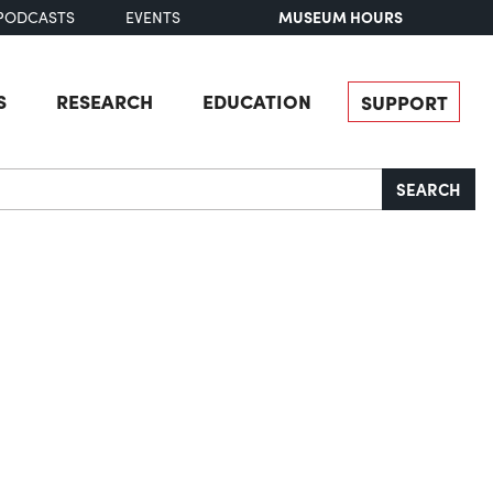
MUSEUM HOURS
PODCASTS
EVENTS
S
RESEARCH
EDUCATION
SUPPORT
SEARCH