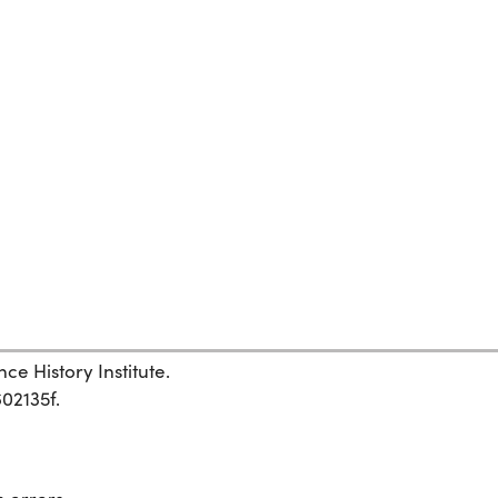
ce History Institute.
602135f.