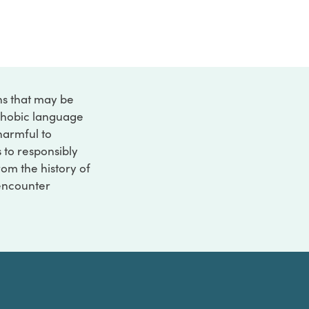
ons that may be
ophobic language
 harmful to
s to responsibly
rom the history of
 encounter