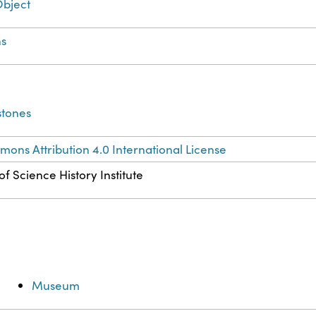
Object
s
stones
ons Attribution 4.0 International License
f Science History Institute
Museum