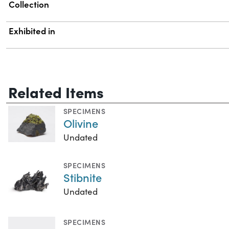
Collection
Exhibited in
Related Items
SPECIMENS
Olivine
Undated
SPECIMENS
Stibnite
Undated
SPECIMENS