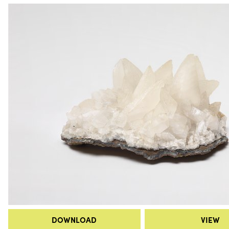
DOWNLOAD
VIEW