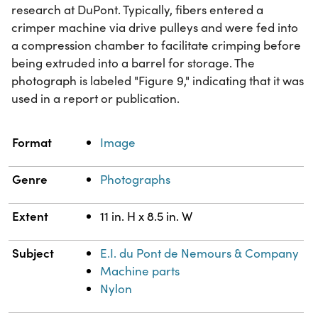
research at DuPont. Typically, fibers entered a
crimper machine via drive pulleys and were fed into
a compression chamber to facilitate crimping before
being extruded into a barrel for storage. The
photograph is labeled "Figure 9," indicating that it was
used in a report or publication.
Property
Value
Format
Image
Genre
Photographs
Extent
11 in. H x 8.5 in. W
Subject
E.I. du Pont de Nemours & Company
Machine parts
Nylon