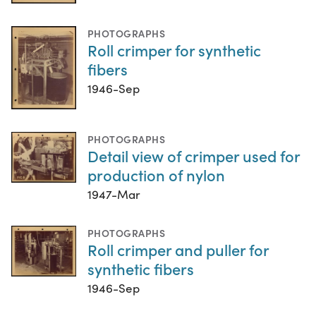
PHOTOGRAPHS
Roll crimper for synthetic
fibers
1946-Sep
PHOTOGRAPHS
Detail view of crimper used for
production of nylon
1947-Mar
PHOTOGRAPHS
Roll crimper and puller for
synthetic fibers
1946-Sep