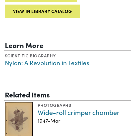
VIEW IN LIBRARY CATALOG
Learn More
SCIENTIFIC BIOGRAPHY
Nylon: A Revolution in Textiles
Related Items
PHOTOGRAPHS
Wide-roll crimper chamber
1947-Mar