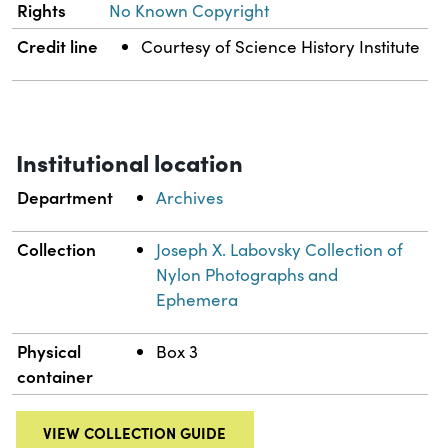
Rights
No Known Copyright
Credit line
Courtesy of Science History Institute
Institutional location
Department
Archives
Collection
Joseph X. Labovsky Collection of
Nylon Photographs and
Ephemera
Physical
Box 3
container
VIEW COLLECTION GUIDE