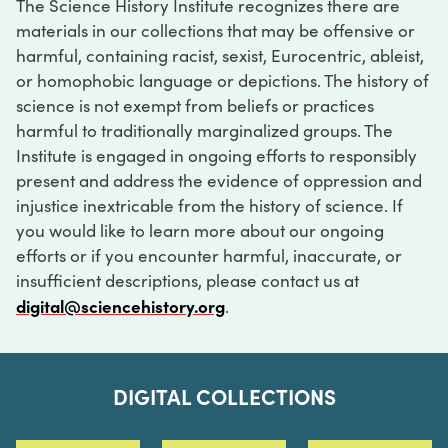
The Science History Institute recognizes there are
materials in our collections that may be offensive or
harmful, containing racist, sexist, Eurocentric, ableist,
or homophobic language or depictions. The history of
science is not exempt from beliefs or practices
harmful to traditionally marginalized groups. The
Institute is engaged in ongoing efforts to responsibly
present and address the evidence of oppression and
injustice inextricable from the history of science. If
you would like to learn more about our ongoing
efforts or if you encounter harmful, inaccurate, or
insufficient descriptions, please contact us at
digital@sciencehistory.org
.
DIGITAL COLLECTIONS