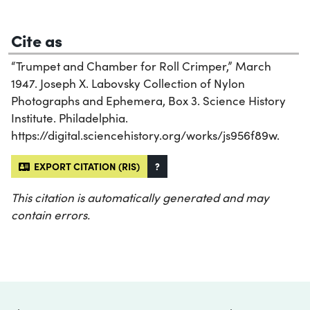
Cite as
“Trumpet and Chamber for Roll Crimper,” March
1947. Joseph X. Labovsky Collection of Nylon
Photographs and Ephemera, Box 3. Science History
Institute. Philadelphia.
https://digital.sciencehistory.org/works/js956f89w.
EXPORT CITATION (RIS)
?
This citation is automatically generated and may
contain errors.