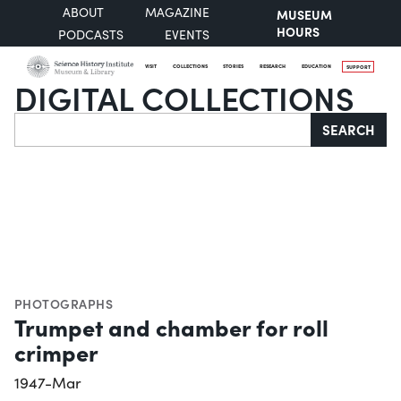
ABOUT
MAGAZINE
MUSEUM
HOURS
PODCASTS
EVENTS
VISIT
COLLECTIONS
STORIES
RESEARCH
EDUCATION
SUPPORT
DIGITAL COLLECTIONS
Search
SEARCH
PHOTOGRAPHS
Trumpet and chamber for roll
crimper
1947-Mar