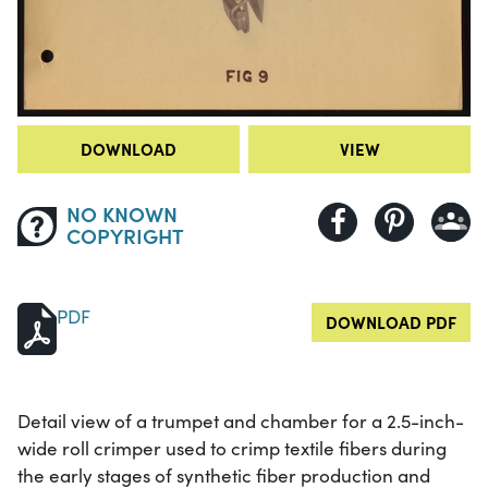
DOWNLOAD
VIEW
NO KNOWN
COPYRIGHT
PDF
DOWNLOAD PDF
Detail view of a trumpet and chamber for a 2.5-inch-
wide roll crimper used to crimp textile fibers during
the early stages of synthetic fiber production and