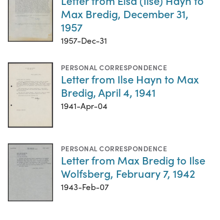
Letter from Elsa (Ilse) Hayn to
Max Bredig, December 31,
1957
1957-Dec-31
PERSONAL CORRESPONDENCE
Letter from Ilse Hayn to Max
Bredig, April 4, 1941
1941-Apr-04
PERSONAL CORRESPONDENCE
Letter from Max Bredig to Ilse
Wolfsberg, February 7, 1942
1943-Feb-07