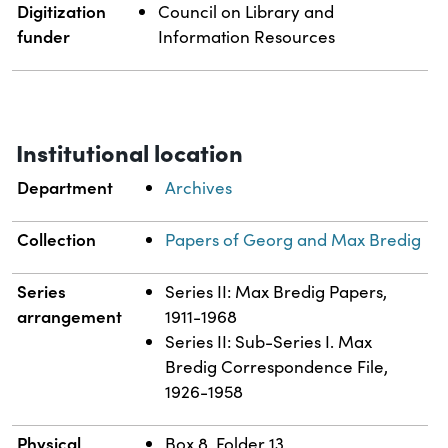
Digitization
Council on Library and
funder
Information Resources
Institutional location
Department
Archives
Collection
Papers of Georg and Max Bredig
Series
Series II: Max Bredig Papers,
arrangement
1911-1968
Series II: Sub-Series I. Max
Bredig Correspondence File,
1926-1958
Physical
Box 8, Folder 13