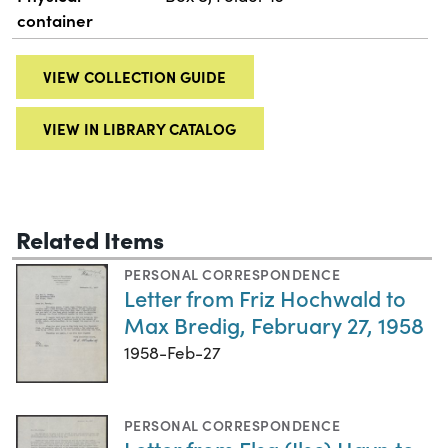
container
VIEW COLLECTION GUIDE
VIEW IN LIBRARY CATALOG
Related Items
PERSONAL CORRESPONDENCE
Letter from Friz Hochwald to
Max Bredig, February 27, 1958
1958-Feb-27
PERSONAL CORRESPONDENCE