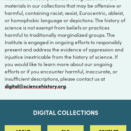
materials in our collections that may be offensive or
harmful, containing racist, sexist, Eurocentric, ableist,
or homophobic language or depictions. The history of
science is not exempt from beliefs or practices
harmful to traditionally marginalized groups. The
Institute is engaged in ongoing efforts to responsibly
present and address the evidence of oppression and
injustice inextricable from the history of science. If
you would like to learn more about our ongoing
efforts or if you encounter harmful, inaccurate, or
insufficient descriptions, please contact us at
digital@sciencehistory.org
.
DIGITAL COLLECTIONS