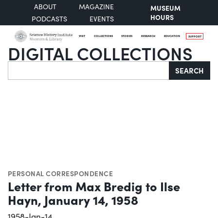
ABOUT
MAGAZINE
MUSEUM
HOURS
PODCASTS
EVENTS
VISIT
COLLECTIONS
STORIES
RESEARCH
EDUCATION
SUPPORT
DIGITAL COLLECTIONS
Search
SEARCH
PERSONAL CORRESPONDENCE
Letter from Max Bredig to Ilse
Hayn, January 14, 1958
1958-Jan-14