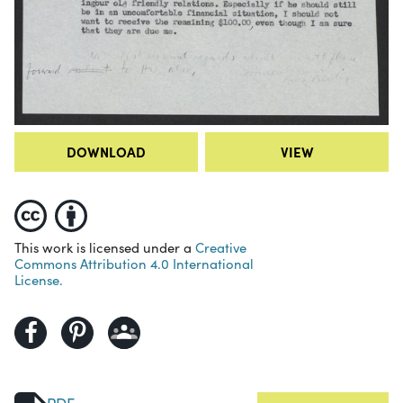
DOWNLOAD
VIEW
This work is licensed under a
Creative
Commons Attribution 4.0 International
License.