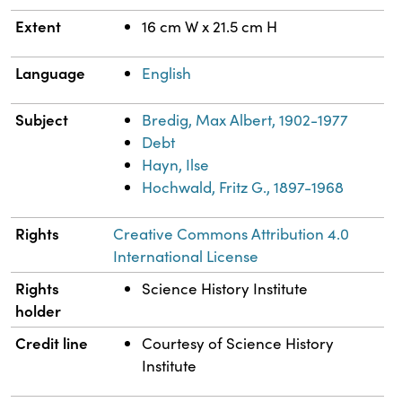
Extent
16 cm W x 21.5 cm H
Language
English
Subject
Bredig, Max Albert, 1902-1977
Debt
Hayn, Ilse
Hochwald, Fritz G., 1897-1968
Rights
Creative Commons Attribution 4.0
International License
Rights
Science History Institute
holder
Credit line
Courtesy of Science History
Institute