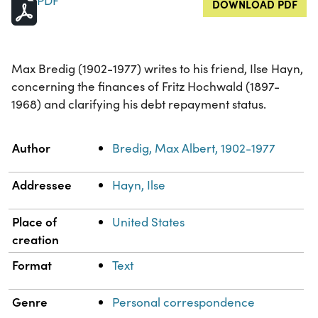
PDF
DOWNLOAD PDF
Max Bredig (1902-1977) writes to his friend, Ilse Hayn,
concerning the finances of Fritz Hochwald (1897-
1968) and clarifying his debt repayment status.
Property
Value
Author
Bredig, Max Albert, 1902-1977
Addressee
Hayn, Ilse
Place of
United States
creation
Format
Text
Genre
Personal correspondence