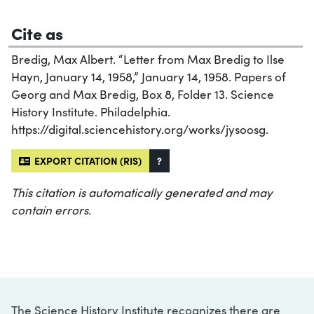
Cite as
Bredig, Max Albert. “Letter from Max Bredig to Ilse
Hayn, January 14, 1958,” January 14, 1958. Papers of
Georg and Max Bredig, Box 8, Folder 13. Science
History Institute. Philadelphia.
https://digital.sciencehistory.org/works/jysoosg.
EXPORT CITATION (RIS)
?
This citation is automatically generated and may
contain errors.
The Science History Institute recognizes there are