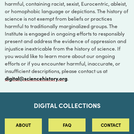
harmful, containing racist, sexist, Eurocentric, ableist,
or homophobic language or depictions. The history of
science is not exempt from beliefs or practices
harmful to traditionally marginalized groups. The
Institute is engaged in ongoing efforts to responsibly
present and address the evidence of oppression and
injustice inextricable from the history of science. If
you would like to learn more about our ongoing
efforts or if you encounter harmful, inaccurate, or
insufficient descriptions, please contact us at
digital@sciencehistory.org
.
DIGITAL COLLECTIONS
ABOUT
FAQ
CONTACT