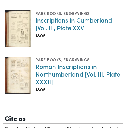
RARE BOOKS
,
ENGRAVINGS
Inscriptions in Cumberland
[Vol. III, Plate XXVI]
1806
RARE BOOKS
,
ENGRAVINGS
Roman Inscriptions in
Northumberland [Vol. III, Plate
XXXII]
1806
Cite as