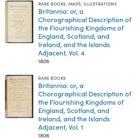
RARE BOOKS
,
MAPS
,
ILLUSTRATIONS
Britannia: or, a
Chorographical Description of
the Flourishing Kingdoms of
England, Scotland, and
Ireland, and the Islands
Adjacent, Vol. 4
1806
RARE BOOKS
Britannia: or, a
Chorographical Description of
the Flourishing Kingdoms of
England, Scotland, and
Ireland, and the Islands
Adjacent, Vol. 1
1806