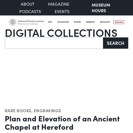
ABOUT
MAGAZINE
MUSEUM
HOURS
PODCASTS
EVENTS
VISIT
COLLECTIONS
STORIES
RESEARCH
EDUCATION
SUPPORT
DIGITAL COLLECTIONS
Search
SEARCH
RARE BOOKS
,
ENGRAVINGS
Plan and Elevation of an Ancient
Chapel at Hereford