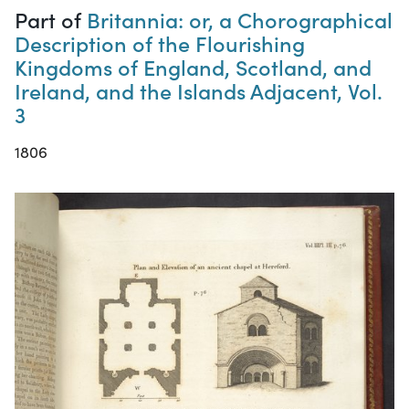
Part of
Britannia: or, a Chorographical
Description of the Flourishing
Kingdoms of England, Scotland, and
Ireland, and the Islands Adjacent, Vol.
3
1806