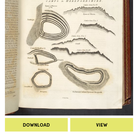
DOWNLOAD
VIEW