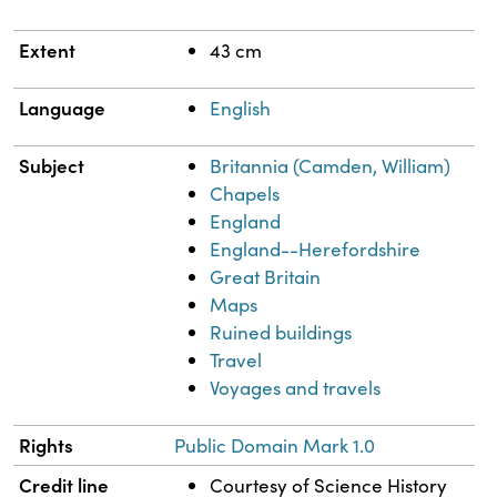
Extent
43 cm
Language
English
Subject
Britannia (Camden, William)
Chapels
England
England--Herefordshire
Great Britain
Maps
Ruined buildings
Travel
Voyages and travels
Rights
Public Domain Mark 1.0
Credit line
Courtesy of Science History