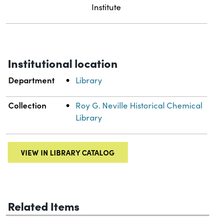
Institute
Institutional location
Department
Library
Collection
Roy G. Neville Historical Chemical
Library
VIEW IN LIBRARY CATALOG
Related Items