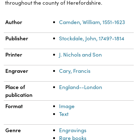
throughout the county of Herefordshire.
Property
Value
Author
Camden, William, 1551-1623
Publisher
Stockdale, John, 1749?-1814
Printer
J. Nichols and Son
Engraver
Cary, Francis
Place of
England--London
publication
Format
Image
Text
Genre
Engravings
Rare books