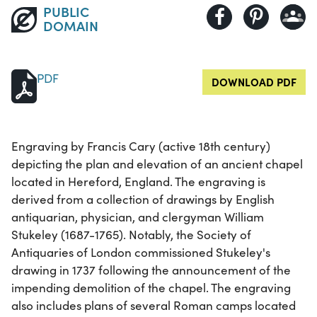
PUBLIC
DOMAIN
PDF
DOWNLOAD PDF
Engraving by Francis Cary (active 18th century)
depicting the plan and elevation of an ancient chapel
located in Hereford, England. The engraving is
derived from a collection of drawings by English
antiquarian, physician, and clergyman William
Stukeley (1687-1765). Notably, the Society of
Antiquaries of London commissioned Stukeley's
drawing in 1737 following the announcement of the
impending demolition of the chapel. The engraving
also includes plans of several Roman camps located