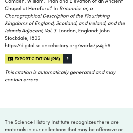
Camden, William. “Plan and Elevation of an Ancient
Chapel at Hereford.” In
Britannia: or, a
Chorographical Description of the Flourishing
Kingdoms of England, Scotland, and Ireland, and the
Islands Adjacent, Vol. 3
. London, England: John
Stockdale, 1806.
https://digital.sciencehistory.org/works/jz4jjh6.
EXPORT CITATION (RIS)
?
This citation is automatically generated and may
contain errors.
The Science History Institute recognizes there are
materials in our collections that may be offensive or