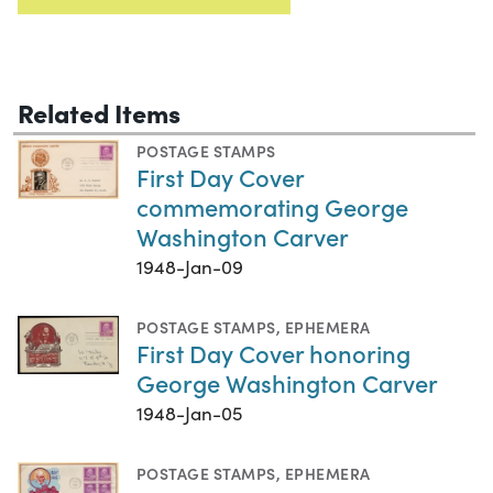
Related Items
POSTAGE STAMPS
First Day Cover
commemorating George
Washington Carver
1948-Jan-09
POSTAGE STAMPS
,
EPHEMERA
First Day Cover honoring
George Washington Carver
1948-Jan-05
POSTAGE STAMPS
,
EPHEMERA