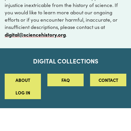
injustice inextricable from the history of science. If
you would like to learn more about our ongoing
efforts or if you encounter harmful, inaccurate, or
insufficient descriptions, please contact us at
digital@sciencehistory.org
.
DIGITAL COLLECTIONS
ABOUT
FAQ
CONTACT
LOG IN
ABOUT
MUSEUM HOURS
SEE AN EXHIBITION
SCHEDULE A LIBRARY VISIT
Leadership
Virtual Tour
Staff & Fellows
Outdoor Exhibition
HOST AN EVENT
Projects & Initiatives
Digital Exhibitions
CONTACT US
Awards Program
Magazine
News
Podcasts
315 Chestnut Street
SUPPORT US
Pressroom
Blog
Philadelphia, PA 19106