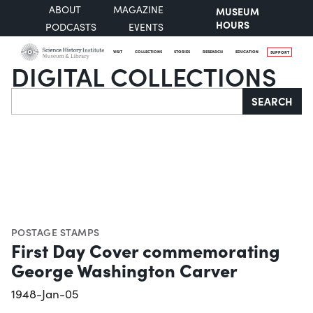
ABOUT
MAGAZINE
MUSEUM
HOURS
PODCASTS
EVENTS
VISIT
COLLECTIONS
STORIES
RESEARCH
EDUCATION
SUPPORT
DIGITAL COLLECTIONS
Search
SEARCH
POSTAGE STAMPS
First Day Cover commemorating
George Washington Carver
1948-Jan-05