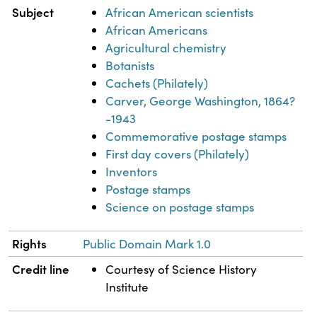
Subject
African American scientists
African Americans
Agricultural chemistry
Botanists
Cachets (Philately)
Carver, George Washington, 1864?
-1943
Commemorative postage stamps
First day covers (Philately)
Inventors
Postage stamps
Science on postage stamps
Rights
Public Domain Mark 1.0
Credit line
Courtesy of Science History
Institute