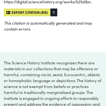
https://digital.sciencehistory.org/works/k25s5bn.
EXPORT CITATION (RIS)
?
This citation is automatically generated and may
contain errors.
The Science History Institute recognizes there are
materials in our collections that may be offensive or
harmful, containing racist, sexist, Eurocentric, ableist,
or homophobic language or depictions. The history of
science is not exempt from beliefs or practices
harmful to traditionally marginalized groups. The
Institute is engaged in ongoing efforts to responsibly
present and address the evidence of oppression and