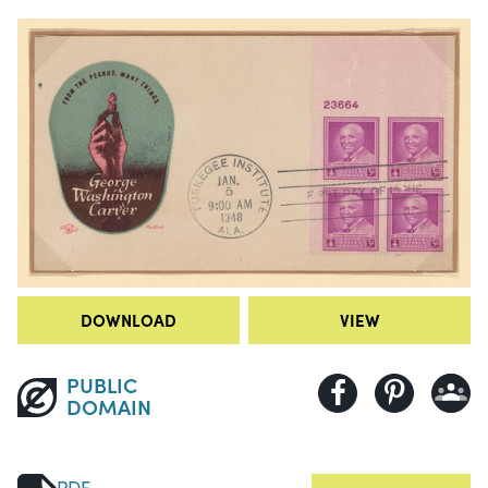
DOWNLOAD
VIEW
PUBLIC
DOMAIN
PDF