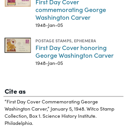
First Day Cover
commemorating George
Washington Carver
1948-Jan-05
POSTAGE STAMPS
,
EPHEMERA
First Day Cover honoring
George Washington Carver
1948-Jan-05
Cite as
“First Day Cover Commemorating George
Washington Carver,” January 5, 1948. Witco Stamp
Collection, Box 1. Science History Institute.
Philadelphia.