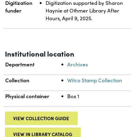
Digitization
Digitization supported by Sharon
funder
Haynie at Othmer Library After
Hours, April 9, 2025.
Institutional location
Department
Archives
Collection
Witco Stamp Collection
Physical container
Box 1
VIEW COLLECTION GUIDE
VIEW IN LIBRARY CATALOG