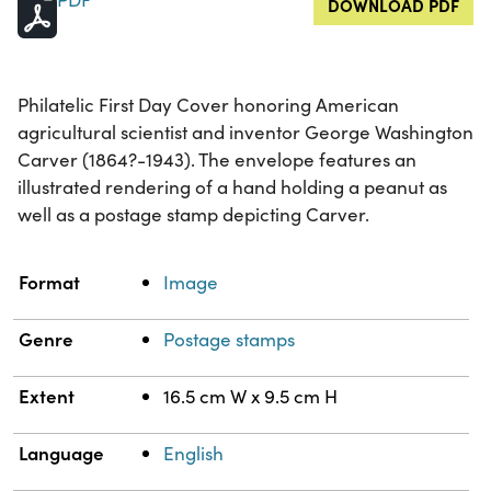
DOWNLOAD PDF
Philatelic First Day Cover honoring American
agricultural scientist and inventor George Washington
Carver (1864?-1943). The envelope features an
illustrated rendering of a hand holding a peanut as
well as a postage stamp depicting Carver.
Property
Value
Format
Image
Genre
Postage stamps
Extent
16.5 cm W x 9.5 cm H
Language
English