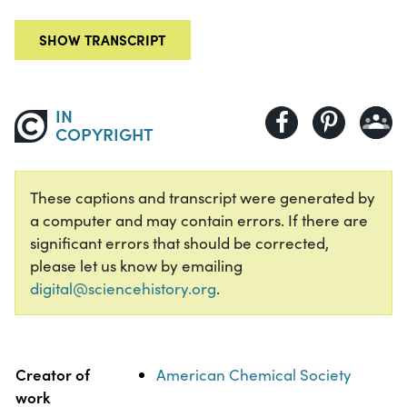
SHOW TRANSCRIPT
IN
COPYRIGHT
These captions and transcript were generated by
a computer and may contain errors. If there are
significant errors that should be corrected,
please let us know by emailing
digital@sciencehistory.org
.
Property
Value
Creator of
American Chemical Society
work