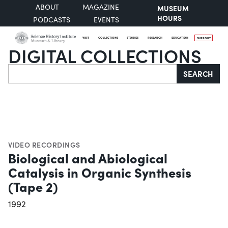
ABOUT
MAGAZINE
MUSEUM
HOURS
PODCASTS
EVENTS
VISIT
COLLECTIONS
STORIES
RESEARCH
EDUCATION
SUPPORT
DIGITAL COLLECTIONS
Search
SEARCH
VIDEO RECORDINGS
Biological and Abiological
Catalysis in Organic Synthesis
(Tape 2)
1992