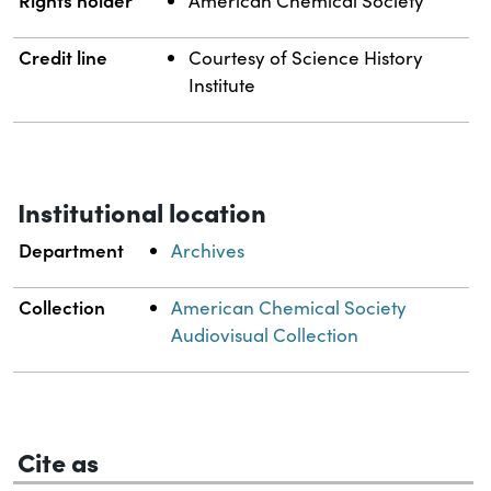
Rights holder
American Chemical Society
Credit line
Courtesy of Science History
Institute
Institutional location
Department
Archives
Collection
American Chemical Society
Audiovisual Collection
Cite as