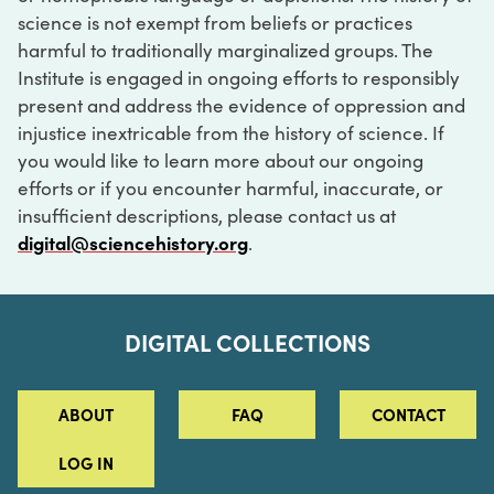
science is not exempt from beliefs or practices
harmful to traditionally marginalized groups. The
Institute is engaged in ongoing efforts to responsibly
present and address the evidence of oppression and
injustice inextricable from the history of science. If
you would like to learn more about our ongoing
efforts or if you encounter harmful, inaccurate, or
insufficient descriptions, please contact us at
digital@sciencehistory.org
.
DIGITAL COLLECTIONS
ABOUT
FAQ
CONTACT
LOG IN