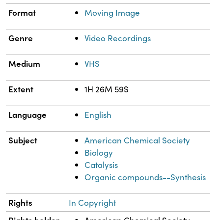
Format
Moving Image
Genre
Video Recordings
Medium
VHS
Extent
1H 26M 59S
Language
English
Subject
American Chemical Society
Biology
Catalysis
Organic compounds--Synthesis
Rights
In Copyright