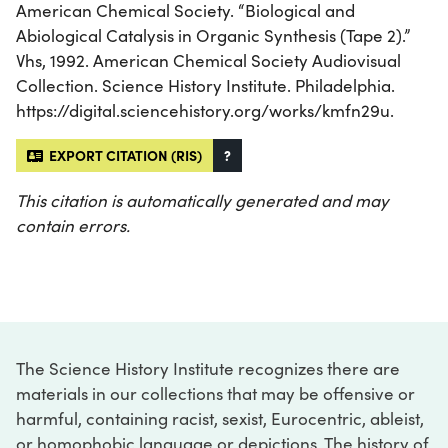
American Chemical Society. “Biological and
Abiological Catalysis in Organic Synthesis (Tape 2).”
Vhs, 1992. American Chemical Society Audiovisual
Collection. Science History Institute. Philadelphia.
https://digital.sciencehistory.org/works/kmfn29u.
EXPORT CITATION (RIS)
?
This citation is automatically generated and may
contain errors.
The Science History Institute recognizes there are
materials in our collections that may be offensive or
harmful, containing racist, sexist, Eurocentric, ableist,
or homophobic language or depictions. The history of