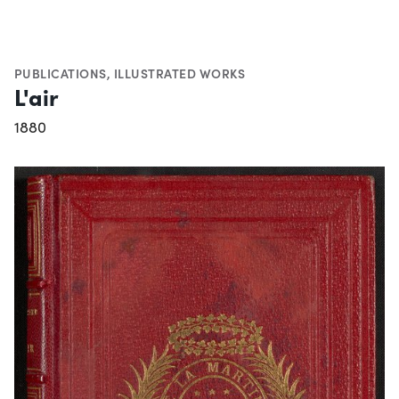
PUBLICATIONS
,
ILLUSTRATED WORKS
L'air
1880