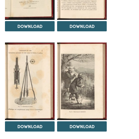
DOWNLOAD
DOWNLOAD
DOWNLOAD
DOWNLOAD