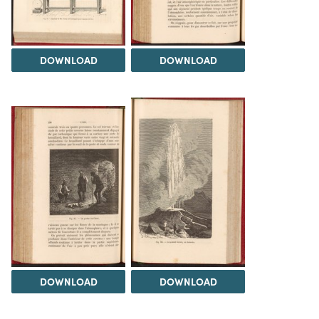
DOWNLOAD
DOWNLOAD
DOWNLOAD
DOWNLOAD