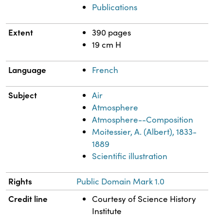
Publications
Extent
390 pages
19 cm H
Language
French
Subject
Air
Atmosphere
Atmosphere--Composition
Moitessier, A. (Albert), 1833-
1889
Scientific illustration
Rights
Public Domain Mark 1.0
Credit line
Courtesy of Science History
Institute