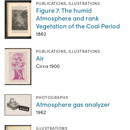
PUBLICATIONS
,
ILLUSTRATIONS
Figure 7. The humid
Atmosphere and rank
Vegetation of the Coal Period
1862
PUBLICATIONS
,
ILLUSTRATIONS
Air
Circa 1900
PHOTOGRAPHS
Atmosphere gas analyzer
1962
ILLUSTRATIONS