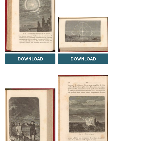
DOWNLOAD
DOWNLOAD