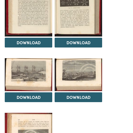
DOWNLOAD
DOWNLOAD
DOWNLOAD
DOWNLOAD