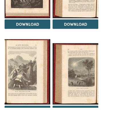
DOWNLOAD
DOWNLOAD
DOWNLOAD
DOWNLOAD