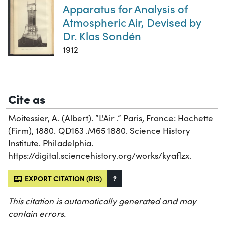
Apparatus for Analysis of
Atmospheric Air, Devised by
Dr. Klas Sondén
1912
Cite as
Moitessier, A. (Albert). “L'Air .” Paris, France: Hachette
(Firm), 1880. QD163 .M65 1880. Science History
Institute. Philadelphia.
https://digital.sciencehistory.org/works/kyaflzx.
EXPORT CITATION (RIS)
?
This citation is automatically generated and may
contain errors.