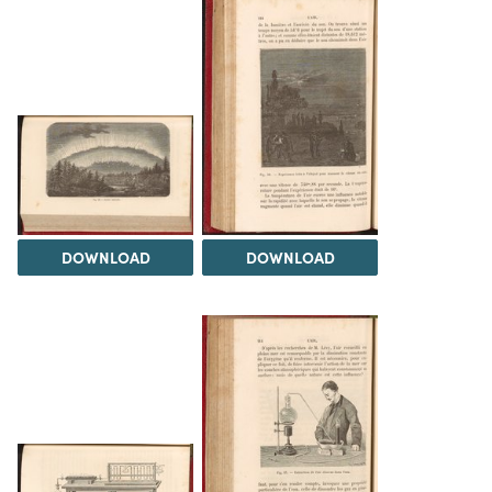
DOWNLOAD
DOWNLOAD