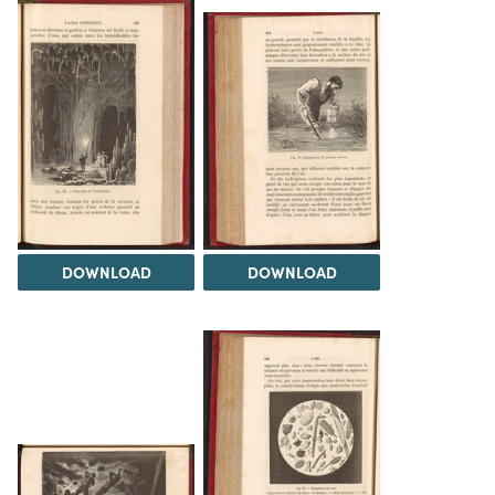
DOWNLOAD
DOWNLOAD