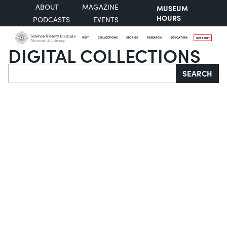
ABOUT
MAGAZINE
MUSEUM
HOURS
PODCASTS
EVENTS
VISIT
COLLECTIONS
STORIES
RESEARCH
EDUCATION
SUPPORT
DIGITAL COLLECTIONS
Search
SEARCH