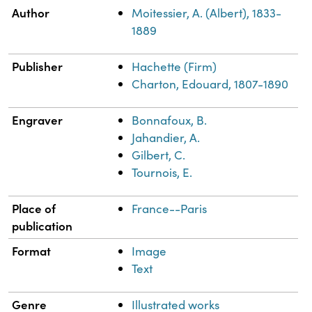
Property
Value
Author
Moitessier, A. (Albert), 1833-
1889
Publisher
Hachette (Firm)
Charton, Edouard, 1807-1890
Engraver
Bonnafoux, B.
Jahandier, A.
Gilbert, C.
Tournois, E.
Place of
France--Paris
publication
Format
Image
Text
Genre
Illustrated works