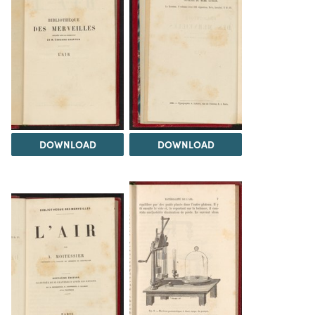
DOWNLOAD
DOWNLOAD