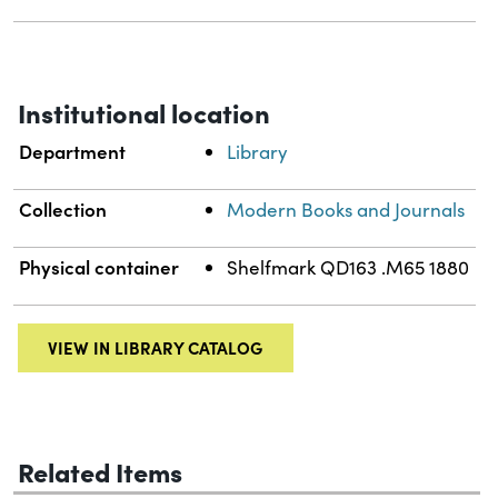
Institutional location
Department
Library
Collection
Modern Books and Journals
Physical container
Shelfmark QD163 .M65 1880
VIEW IN LIBRARY CATALOG
Related Items