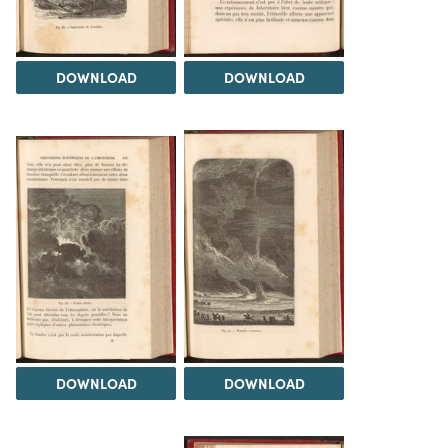
DOWNLOAD
DOWNLOAD
DOWNLOAD
DOWNLOAD