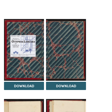
DOWNLOAD
DOWNLOAD