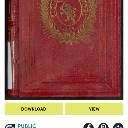
DOWNLOAD
VIEW
PUBLIC