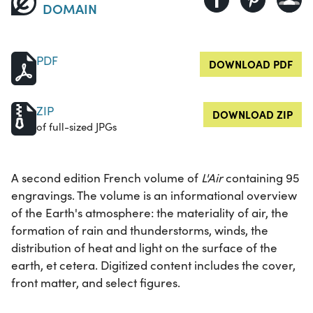
DOMAIN
PDF
DOWNLOAD PDF
ZIP
DOWNLOAD ZIP
of full-sized JPGs
A second edition French volume of
L'Air
containing 95
engravings. The volume is an informational overview
of the Earth's atmosphere: the materiality of air, the
formation of rain and thunderstorms, winds, the
distribution of heat and light on the surface of the
earth, et cetera. Digitized content includes the cover,
front matter, and select figures.