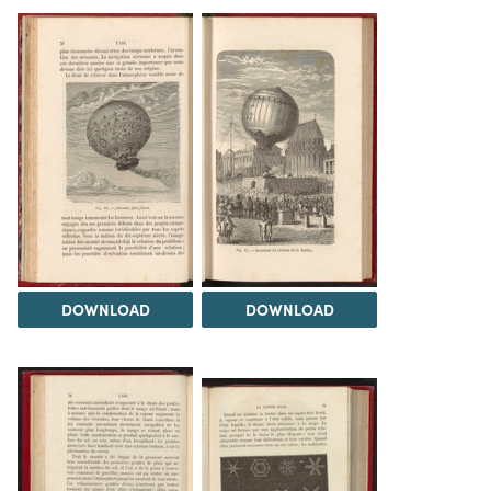
DOWNLOAD
DOWNLOAD