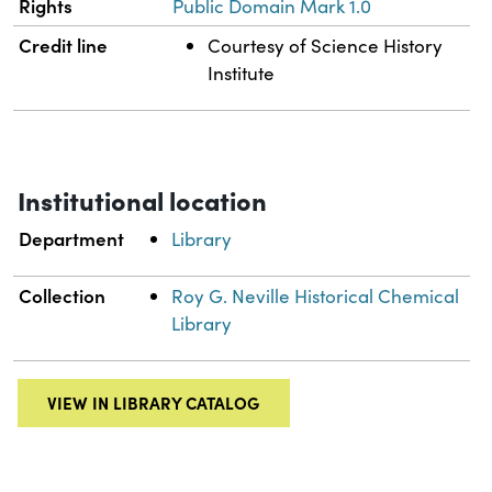
Rights
Public Domain Mark 1.0
Credit line
Courtesy of Science History
Institute
Institutional location
Department
Library
Collection
Roy G. Neville Historical Chemical
Library
VIEW IN LIBRARY CATALOG