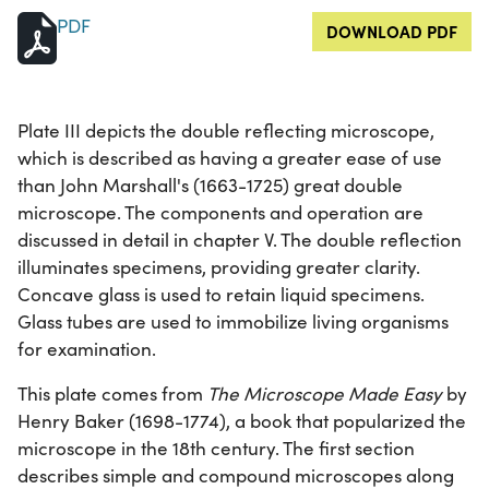
PDF
DOWNLOAD PDF
Plate III depicts the double reflecting microscope,
which is described as having a greater ease of use
than John Marshall's (1663-1725) great double
microscope. The components and operation are
discussed in detail in chapter V. The double reflection
illuminates specimens, providing greater clarity.
Concave glass is used to retain liquid specimens.
Glass tubes are used to immobilize living organisms
for examination.
This plate comes from
The Microscope Made Easy
by
Henry Baker (1698-1774), a book that popularized the
microscope in the 18th century. The first section
describes simple and compound microscopes along