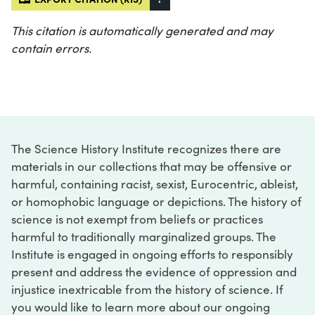
This citation is automatically generated and may
contain errors.
The Science History Institute recognizes there are
materials in our collections that may be offensive or
harmful, containing racist, sexist, Eurocentric, ableist,
or homophobic language or depictions. The history of
science is not exempt from beliefs or practices
harmful to traditionally marginalized groups. The
Institute is engaged in ongoing efforts to responsibly
present and address the evidence of oppression and
injustice inextricable from the history of science. If
you would like to learn more about our ongoing