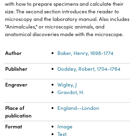
with how to prepare specimens and calculate their
size. The second section introduces the reader to
microscopy and the laboratory manual. Also includes
"Animalcules," or microscopic animals, and
anatomical discoveries made with the microscope.
Property
Value
Author
Baker, Henry, 1698-1774
Publisher
Dodsley, Robert, 1704-1764
Engraver
Wigley, J
Gravdot, H.
Place of
England--London
publication
Format
Image
Text