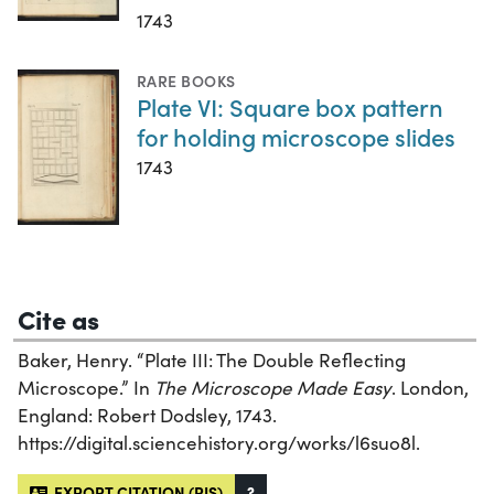
1743
RARE BOOKS
Plate VI: Square box pattern
for holding microscope slides
1743
Cite as
Baker, Henry. “Plate III: The Double Reflecting
Microscope.” In
The Microscope Made Easy
. London,
England: Robert Dodsley, 1743.
https://digital.sciencehistory.org/works/l6suo8l.
EXPORT CITATION (RIS)
?