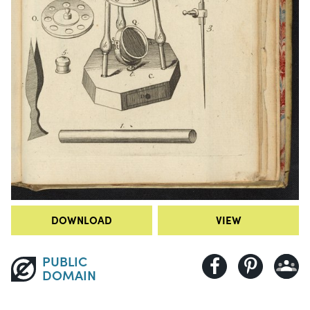
DOWNLOAD
VIEW
PUBLIC
DOMAIN