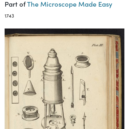
Part of
The Microscope Made Easy
1743