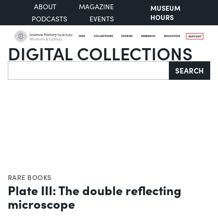
ABOUT
MAGAZINE
MUSEUM
HOURS
PODCASTS
EVENTS
VISIT
COLLECTIONS
STORIES
RESEARCH
EDUCATION
SUPPORT
DIGITAL COLLECTIONS
Search
SEARCH
RARE BOOKS
Plate III: The double reflecting
microscope