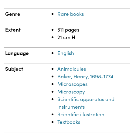
Genre
Rare books
Extent
311 pages
21 cm H
Language
English
Subject
Animalcules
Baker, Henry, 1698-1774
Microscopes
Microscopy
Scientific apparatus and
instruments
Scientific illustration
Textbooks