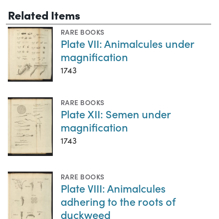
Related Items
RARE BOOKS
Plate VII: Animalcules under
magnification
1743
RARE BOOKS
Plate XII: Semen under
magnification
1743
RARE BOOKS
Plate VIII: Animalcules
adhering to the roots of
duckweed