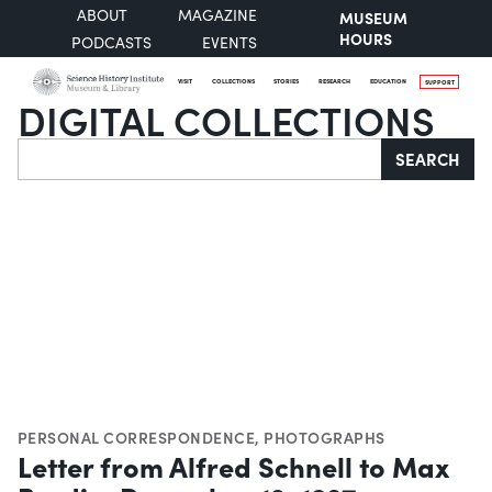
ABOUT
MAGAZINE
MUSEUM
HOURS
PODCASTS
EVENTS
VISIT
COLLECTIONS
STORIES
RESEARCH
EDUCATION
SUPPORT
DIGITAL COLLECTIONS
Search
SEARCH
PERSONAL CORRESPONDENCE
,
PHOTOGRAPHS
Letter from Alfred Schnell to Max