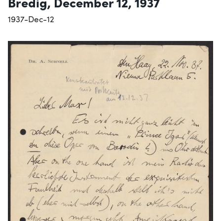
Bredig, December 12, 1937
1937-Dec-12