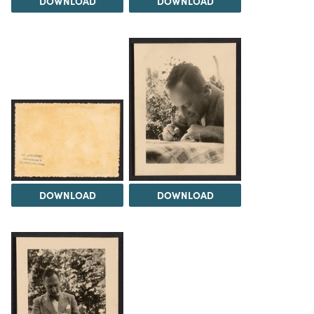
DOWNLOAD
DOWNLOAD
DOWNLOAD
DOWNLOAD