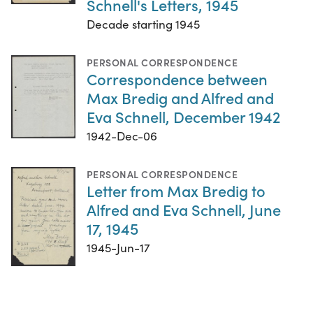
Schnell's Letters, 1945
Decade starting 1945
PERSONAL CORRESPONDENCE
Correspondence between
Max Bredig and Alfred and
Eva Schnell, December 1942
1942-Dec-06
PERSONAL CORRESPONDENCE
Letter from Max Bredig to
Alfred and Eva Schnell, June
17, 1945
1945-Jun-17