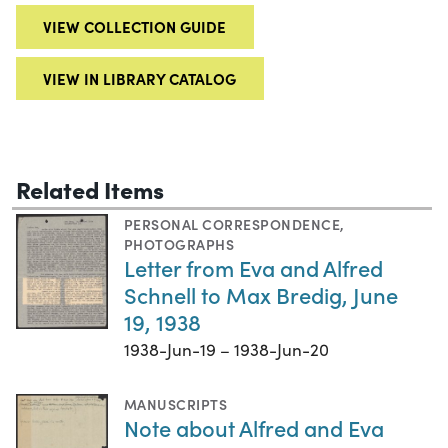
VIEW COLLECTION GUIDE
VIEW IN LIBRARY CATALOG
Related Items
PERSONAL CORRESPONDENCE
,
PHOTOGRAPHS
Letter from Eva and Alfred
Schnell to Max Bredig, June
19, 1938
1938-Jun-19 – 1938-Jun-20
MANUSCRIPTS
Note about Alfred and Eva