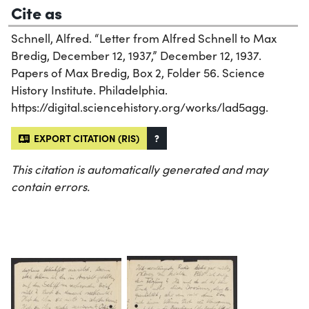
Cite as
Schnell, Alfred. “Letter from Alfred Schnell to Max
Bredig, December 12, 1937,” December 12, 1937.
Papers of Max Bredig, Box 2, Folder 56. Science
History Institute. Philadelphia.
https://digital.sciencehistory.org/works/lad5agg.
EXPORT CITATION (RIS)
?
This citation is automatically generated and may
contain errors.