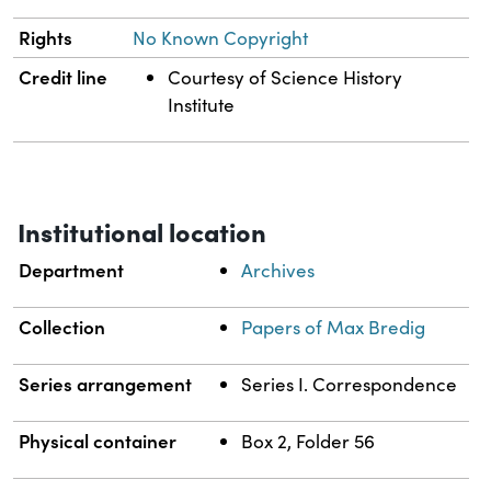
Rights
No Known Copyright
Credit line
Courtesy of Science History
Institute
Institutional location
Department
Archives
Collection
Papers of Max Bredig
Series arrangement
Series I. Correspondence
Physical container
Box 2, Folder 56