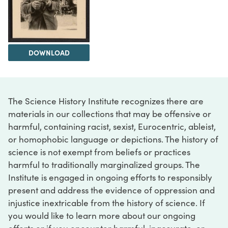
DOWNLOAD
The Science History Institute recognizes there are
materials in our collections that may be offensive or
harmful, containing racist, sexist, Eurocentric, ableist,
or homophobic language or depictions. The history of
science is not exempt from beliefs or practices
harmful to traditionally marginalized groups. The
Institute is engaged in ongoing efforts to responsibly
present and address the evidence of oppression and
injustice inextricable from the history of science. If
you would like to learn more about our ongoing