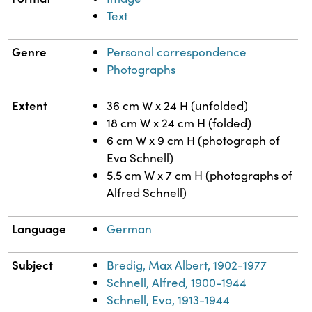
Text
Genre
Personal correspondence
Photographs
Extent
36 cm W x 24 H (unfolded)
18 cm W x 24 cm H (folded)
6 cm W x 9 cm H (photograph of
Eva Schnell)
5.5 cm W x 7 cm H (photographs of
Alfred Schnell)
Language
German
Subject
Bredig, Max Albert, 1902-1977
Schnell, Alfred, 1900-1944
Schnell, Eva, 1913-1944