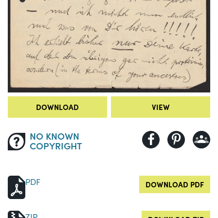
DOWNLOAD
VIEW
NO KNOWN
COPYRIGHT
PDF
DOWNLOAD PDF
ZIP