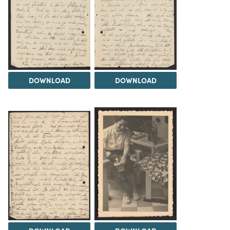
DOWNLOAD
DOWNLOAD