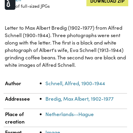
DOWNLOAD ZIP
of full-sized JPGs
Letter to Max Albert Bredig (1902-1977) from Alfred
Schnell (1900-1944). Three photographs were sent
along with the letter. The first is a black and white
photograph of Albert's wife, Eva Schnell (1913-1944)
grinding coffee beans. The second two are black and
white images of Alfred Schnell.
Property
Value
Author
Schnell, Alfred, 1900-1944
Addressee
Bredig, Max Albert, 1902-1977
Place of
Netherlands--Hague
creation
Format
Image