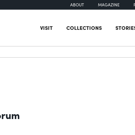
ABOUT
MAGAZINE
VISIT
COLLECTIONS
STORIE
earch
orum