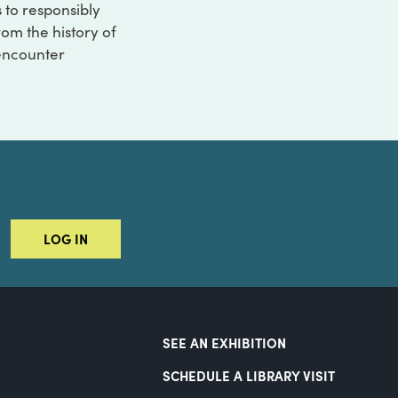
s to responsibly
rom the history of
 encounter
LOG IN
SEE AN EXHIBITION
SCHEDULE A LIBRARY VISIT