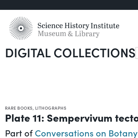
DIGITAL COLLECTIONS
S
RARE BOOKS
,
LITHOGRAPHS
Plate 11: Sempervivum tect
Part of
Conversations on Botany