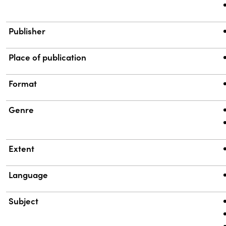
Publisher
Place of publication
Format
Genre
Extent
Language
Subject