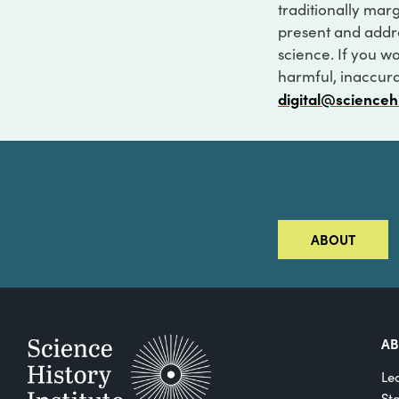
traditionally marg
present and addre
science. If you w
harmful, inaccurat
digital@scienceh
ABOUT
A
Le
St