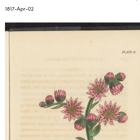
1817-Apr-02