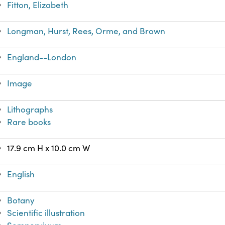
Fitton, Elizabeth
Longman, Hurst, Rees, Orme, and Brown
England--London
Image
Lithographs
Rare books
17.9 cm H x 10.0 cm W
English
Botany
Scientific illustration