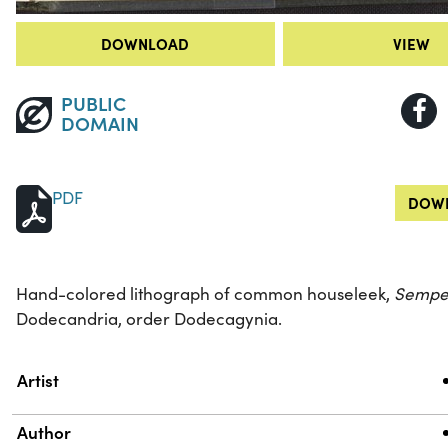
DOWNLOAD
VIEW
PUBLIC
DOMAIN
PDF
DOWN
Hand-colored lithograph of common houseleek,
Sempe
Dodecandria, order Dodecagynia.
Property
Value
Artist
Author