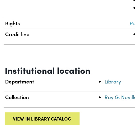
Rights
Pu
Credit line
Institutional location
Department
Library
Collection
Roy G. Nevill
VIEW IN LIBRARY CATALOG