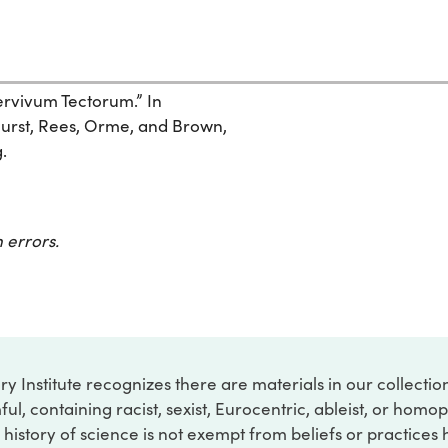
pervivum Tectorum.” In
urst, Rees, Orme, and Brown,
.
 errors.
ry Institute recognizes there are materials in our collecti
ful, containing racist, sexist, Eurocentric, ableist, or hom
 history of science is not exempt from beliefs or practices