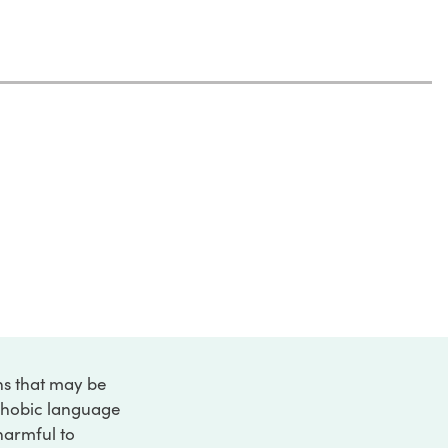
ons that may be
ophobic language
 harmful to