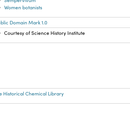
Sempervivum
Women botanists
blic Domain Mark 1.0
Courtesy of Science History Institute
e Historical Chemical Library