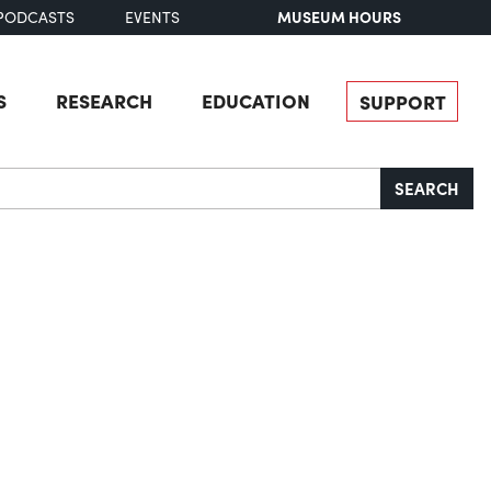
MUSEUM HOURS
PODCASTS
EVENTS
S
RESEARCH
EDUCATION
SUPPORT
SEARCH