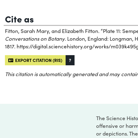
Cite as
Fitton, Sarah Mary, and Elizabeth Fitton. “Plate 11: Sem
Conversations on Botany
. London, England: Longman, H
1817. https://digital.sciencehistory.org/works/m039k495g
EXPORT CITATION (RIS)
?
This citation is automatically generated and may contain
The Science Histo
offensive or harm
or depictions. The