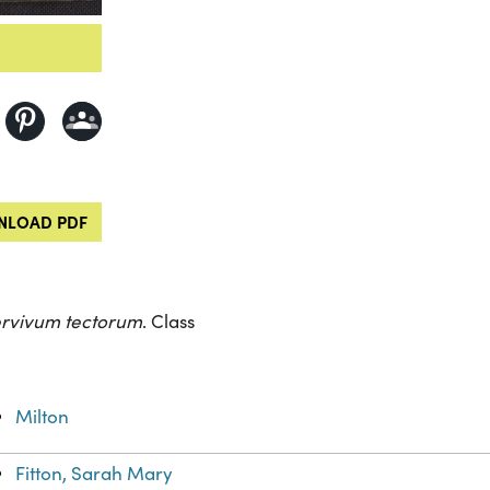
LOAD PDF
rvivum tectorum
. Class
Milton
Fitton, Sarah Mary