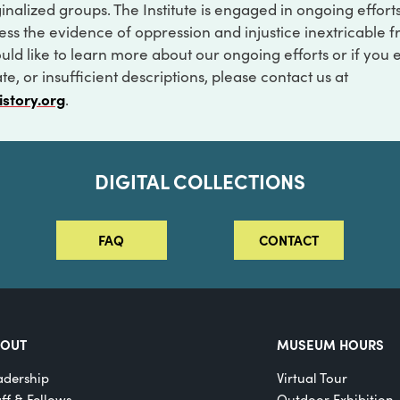
inalized groups. The Institute is engaged in ongoing effort
ss the evidence of oppression and injustice inextricable f
ould like to learn more about our ongoing efforts or if you
e, or insufficient descriptions, please contact us at
istory.org
.
DIGITAL COLLECTIONS
FAQ
CONTACT
BOUT
MUSEUM HOURS
adership
Virtual Tour
aff & Fellows
Outdoor Exhibition