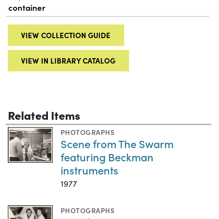
container
VIEW COLLECTION GUIDE
VIEW IN LIBRARY CATALOG
Related Items
PHOTOGRAPHS
Scene from The Swarm
featuring Beckman
instruments
1977
PHOTOGRAPHS