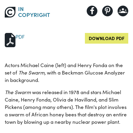
IN
COPYRIGHT
PDF
DOWNLOAD PDF
Actors Michael Caine (left) and Henry Fonda on the
set of
The Swarm,
with a Beckman Glucose Analyzer
in background.
The Swarm
was released in 1978 and stars Michael
Caine, Henry Fonda, Olivia de Havilland, and Slim
Pickens (among many others). The film's plot involves
a swarm of African honey bees that destroy an entire
town by blowing up a nearby nuclear power plant.