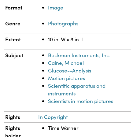
Property
Value
Format
Image
Genre
Photographs
Extent
10 in. W x 8 in. L
Subject
Beckman Instruments, Inc.
Caine, Michael
Glucose--Analysis
Motion pictures
Scientific apparatus and
instruments
Scientists in motion pictures
Rights
In Copyright
Rights
Time Warner
holder