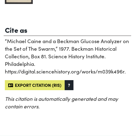
Cite as
“Michael Caine and a Beckman Glucose Analyzer on
the Set of The Swarm,” 1977. Beckman Historical
Collection, Box 81. Science History Institute.
Philadelphia.
https://digital.sciencehistory.org/works/m039k496r.
EXPORT CITATION (RIS)
?
This citation is automatically generated and may
contain errors.