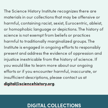
The Science History Institute recognizes there are
materials in our collections that may be offensive or
harmful, containing racist, sexist, Eurocentric, ableist,
or homophobic language or depictions. The history of
science is not exempt from beliefs or practices
harmful to traditionally marginalized groups. The
Institute is engaged in ongoing efforts to responsibly
present and address the evidence of oppression and
injustice inextricable from the history of science. If
you would like to learn more about our ongoing
efforts or if you encounter harmful, inaccurate, or
insufficient descriptions, please contact us at
digital@sciencehistory.org
.
DIGITAL COLLECTIONS