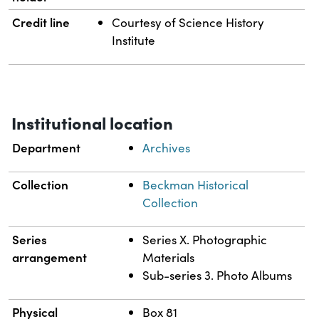
Credit line
Courtesy of Science History
Institute
Institutional location
Department
Archives
Collection
Beckman Historical
Collection
Series
Series X. Photographic
arrangement
Materials
Sub-series 3. Photo Albums
Physical
Box 81