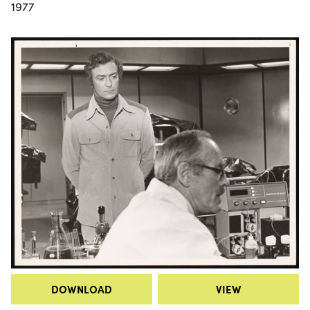
1977
DOWNLOAD
VIEW