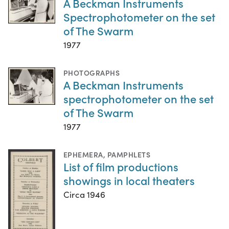
A Beckman Instruments
Spectrophotometer on the set
of The Swarm
1977
PHOTOGRAPHS
A Beckman Instruments
spectrophotometer on the set
of The Swarm
1977
EPHEMERA
,
PAMPHLETS
List of film productions
showings in local theaters
Circa 1946