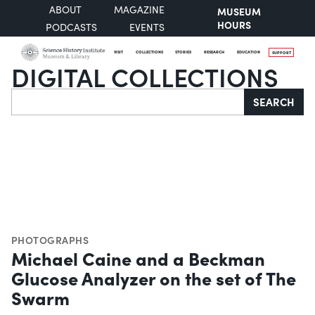
ABOUT
MAGAZINE
MUSEUM
HOURS
PODCASTS
EVENTS
VISIT
COLLECTIONS
STORIES
RESEARCH
EDUCATION
SUPPORT
DIGITAL COLLECTIONS
Search
SEARCH
PHOTOGRAPHS
Michael Caine and a Beckman
Glucose Analyzer on the set of The
Swarm