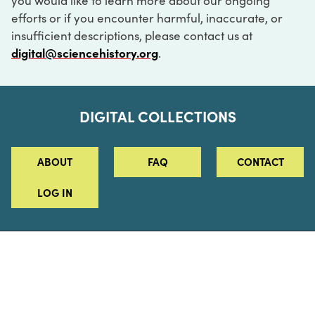
you would like to learn more about our ongoing
efforts or if you encounter harmful, inaccurate, or
insufficient descriptions, please contact us at
digital@sciencehistory.org
.
DIGITAL COLLECTIONS
ABOUT
FAQ
CONTACT
LOG IN
ABOUT
MUSEUM HOURS
SEE AN EXHIBITION
SCHEDULE A LIBRARY VISIT
Leadership
Virtual Tour
Staff & Fellows
Outdoor Exhibition
HOST AN EVENT
Projects & Initiatives
Digital Exhibitions
CONTACT US
Awards Program
Magazine
News
Podcasts
315 Chestnut Street
SUPPORT US
Pressroom
Blog
Philadelphia, PA 19106
215.925.2222
Careers
Collections
info@sciencehistory.org
© 2026 Science History Institute
Registered 501(c)(3)
EIN: 22-2817365
Privacy Policy
Terms of Use
Accessibility