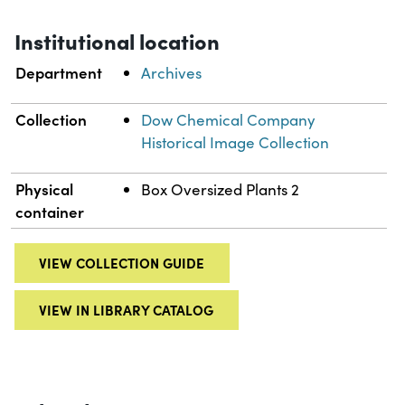
Institutional location
Department
Archives
Collection
Dow Chemical Company
Historical Image Collection
Physical
Box Oversized Plants 2
container
VIEW COLLECTION GUIDE
VIEW IN LIBRARY CATALOG