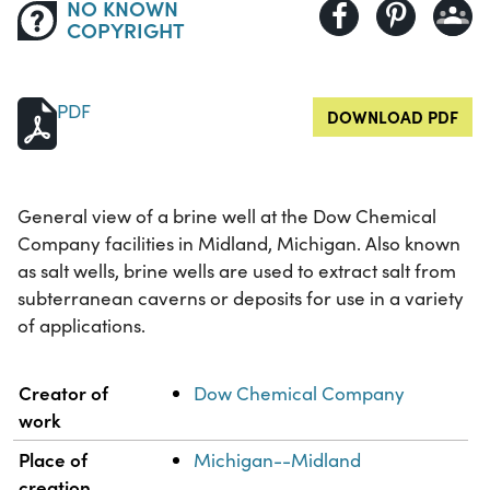
NO KNOWN
COPYRIGHT
PDF
DOWNLOAD PDF
General view of a brine well at the Dow Chemical
Company facilities in Midland, Michigan. Also known
as salt wells, brine wells are used to extract salt from
subterranean caverns or deposits for use in a variety
of applications.
Property
Value
Creator of
Dow Chemical Company
work
Place of
Michigan--Midland
creation