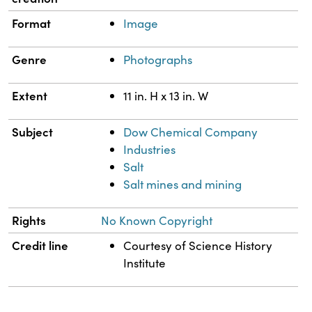
Format
Image
Genre
Photographs
Extent
11 in. H x 13 in. W
Subject
Dow Chemical Company
Industries
Salt
Salt mines and mining
Rights
No Known Copyright
Credit line
Courtesy of Science History
Institute