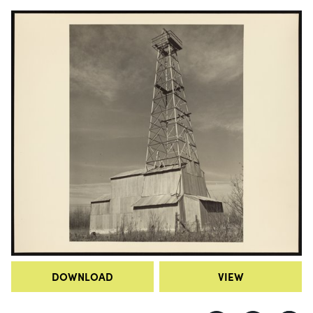
DOWNLOAD
VIEW