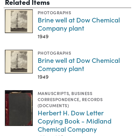
Related Items
PHOTOGRAPHS
Brine well at Dow Chemical
Company plant
1949
PHOTOGRAPHS
Brine well at Dow Chemical
Company plant
1949
MANUSCRIPTS
,
BUSINESS
CORRESPONDENCE
,
RECORDS
(DOCUMENTS)
Herbert H. Dow Letter
Copying Book - Midland
Chemical Company