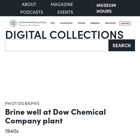
ABOUT
MAGAZINE
MUSEUM
HOURS
PODCASTS
EVENTS
VISIT
COLLECTIONS
STORIES
RESEARCH
EDUCATION
SUPPORT
DIGITAL COLLECTIONS
Search
SEARCH
PHOTOGRAPHS
Brine well at Dow Chemical
Company plant
1940s