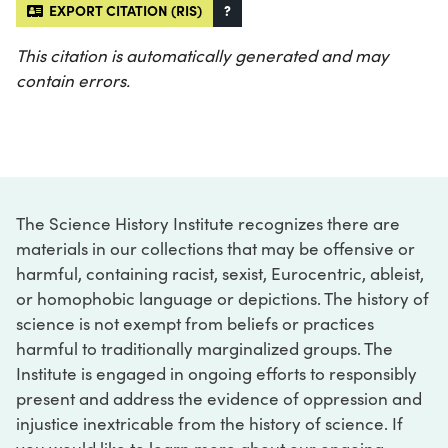
EXPORT CITATION (RIS)
?
This citation is automatically generated and may
contain errors.
The Science History Institute recognizes there are
materials in our collections that may be offensive or
harmful, containing racist, sexist, Eurocentric, ableist,
or homophobic language or depictions. The history of
science is not exempt from beliefs or practices
harmful to traditionally marginalized groups. The
Institute is engaged in ongoing efforts to responsibly
present and address the evidence of oppression and
injustice inextricable from the history of science. If