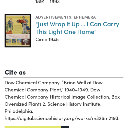
1891 – 1893
ADVERTISEMENTS
,
EPHEMERA
"Just Wrap it Up ... I Can Carry
This Light One Home"
Circa 1945
Cite as
Dow Chemical Company. “Brine Well at Dow
Chemical Company Plant,” 1940–1949. Dow
Chemical Company Historical Image Collection, Box
Oversized Plants 2. Science History Institute.
Philadelphia.
https://digital.sciencehistory.org/works/m326m2193.