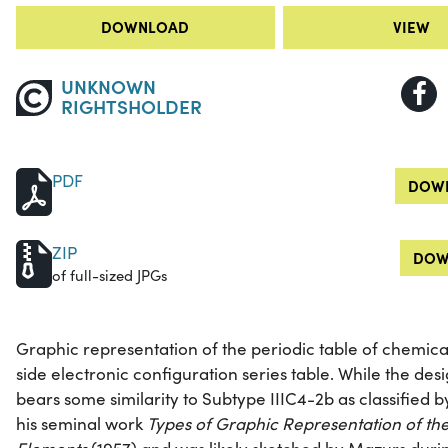
DOWNLOAD
VIEW
UNKNOWN
RIGHTSHOLDER
PDF
DOWN
ZIP
DOW
of full-sized JPGs
Graphic representation of the periodic table of chemica
side electronic configuration series table. While the design
bears some similarity to Subtype IIIC4-2b as classified
his seminal work
Types of Graphic Representation of th