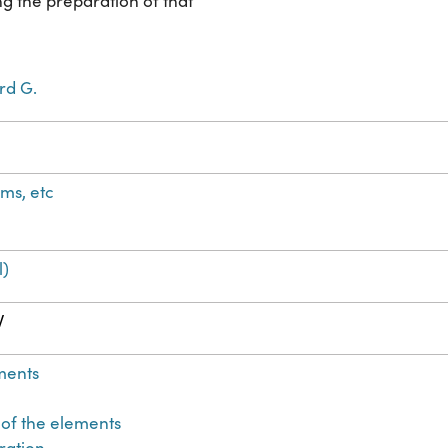
g the preparation of that
rd G.
ms, etc
l)
W
ments
 of the elements
tration