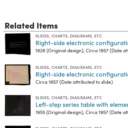
Related Items
SLIDES
,
CHARTS, DIAGRAMS, ETC
Right-side electronic configurati
1926 (Original design), Circa 1957 (Date att
SLIDES
,
CHARTS, DIAGRAMS, ETC
Right-side electronic configurati
Circa 1957 (Date attributed to slide)
SLIDES
,
CHARTS, DIAGRAMS, ETC
Left-step series table with elem
1955 (Original design), Circa 1957 (Date att