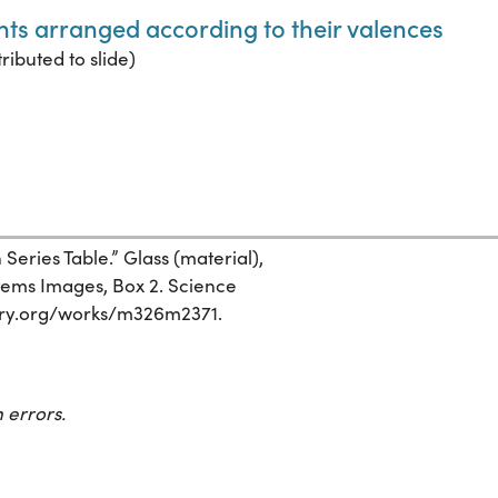
ents arranged according to their valences
ributed to slide)
eries Table.” Glass (material),
stems Images, Box 2. Science
istory.org/works/m326m2371.
 errors.