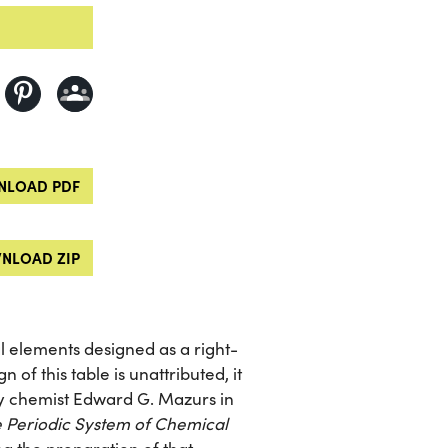
LOAD PDF
NLOAD ZIP
l elements designed as a right-
 of this table is unattributed, it
 by chemist Edward G. Mazurs in
e Periodic System of Chemical