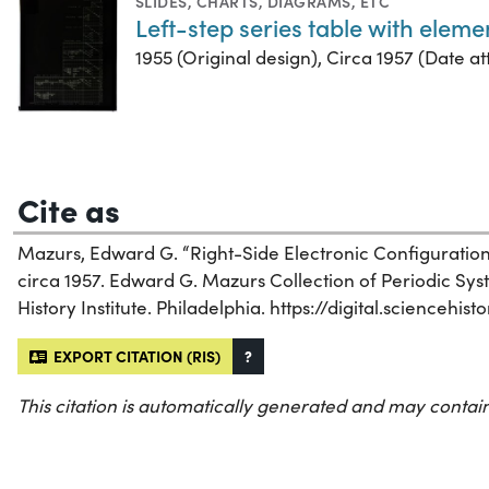
SLIDES
,
CHARTS, DIAGRAMS, ETC
Left-step series table with elem
1955 (Original design), Circa 1957 (Date att
Cite as
Mazurs, Edward G. “Right-Side Electronic Configuration S
circa 1957. Edward G. Mazurs Collection of Periodic Sy
History Institute. Philadelphia. https://digital.scienceh
EXPORT CITATION (RIS)
?
This citation is automatically generated and may contain