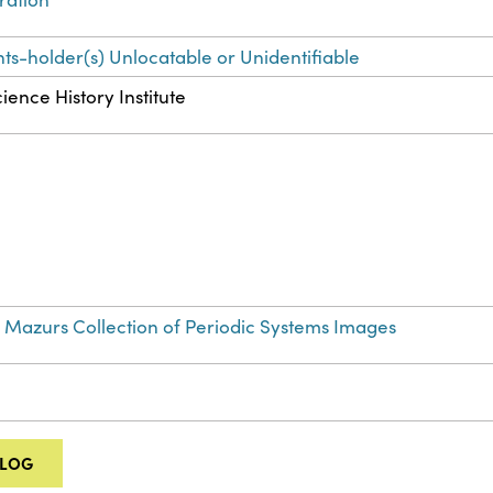
hts-holder(s) Unlocatable or Unidentifiable
ience History Institute
 Mazurs Collection of Periodic Systems Images
ALOG