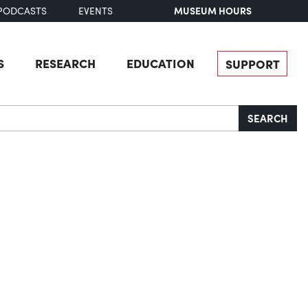
MUSEUM HOURS
PODCASTS
EVENTS
S
RESEARCH
EDUCATION
SUPPORT
SEARCH