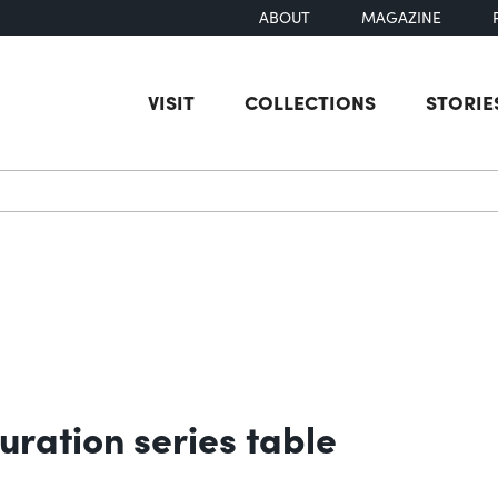
ABOUT
MAGAZINE
VISIT
COLLECTIONS
STORIE
earch
uration series table