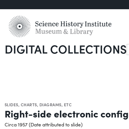
DIGITAL COLLECTIONS
S
SLIDES
,
CHARTS, DIAGRAMS, ETC
Right-side electronic config
Circa 1957 (Date attributed to slide)