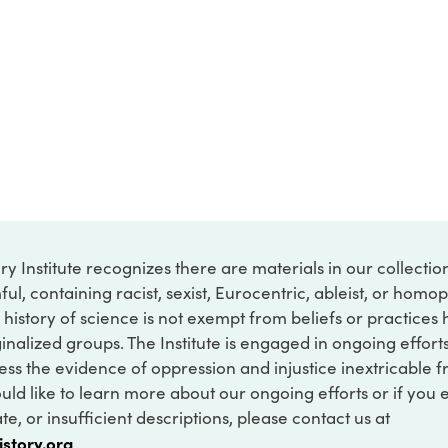
ry Institute recognizes there are materials in our collecti
ful, containing racist, sexist, Eurocentric, ableist, or hom
 history of science is not exempt from beliefs or practices
inalized groups. The Institute is engaged in ongoing effort
ss the evidence of oppression and injustice inextricable f
ould like to learn more about our ongoing efforts or if you
e, or insufficient descriptions, please contact us at
istory.org
.