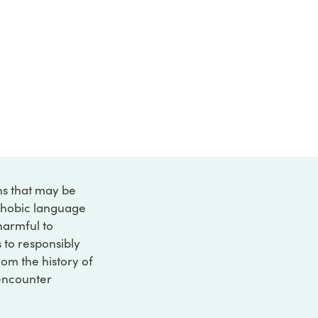
ons that may be
ophobic language
 harmful to
s to responsibly
rom the history of
 encounter