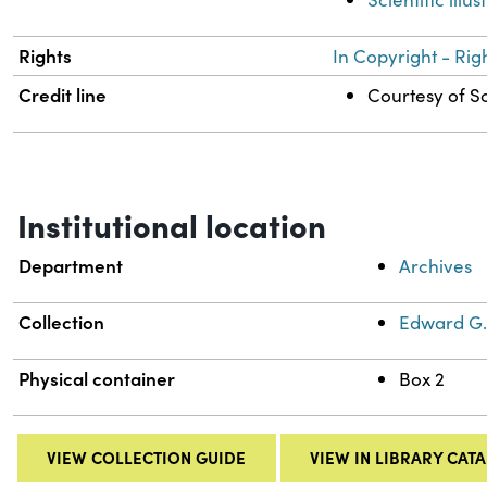
Rights
In Copyright - Rig
Credit line
Courtesy of Sc
Institutional location
Department
Archives
Collection
Edward G.
Physical container
Box 2
VIEW COLLECTION GUIDE
VIEW IN LIBRARY CAT