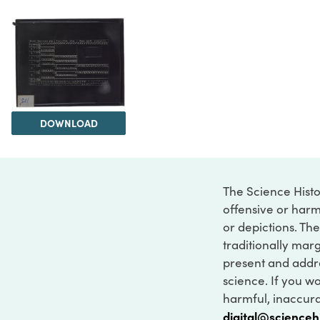
DOWNLOAD
The Science Histo
offensive or harm
or depictions. The
traditionally marg
present and addre
science. If you w
harmful, inaccurat
digital@scienceh