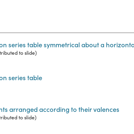
on series table symmetrical about a horizontal
ributed to slide)
on series table
ents arranged according to their valences
ributed to slide)