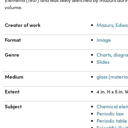
Elements
(1957) and was likely sketched by Mazurs durin
volume.
Property
Value
Creator of work
Mazurs, Edwa
Format
Image
Genre
Charts, diagra
Slides
Medium
glass (materia
Extent
4 in. H x 5 in. 
Subject
Chemical ele
Periodic law
Periodic table
Scientific illus