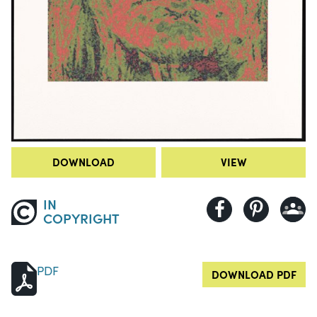
DOWNLOAD
VIEW
IN
COPYRIGHT
PDF
DOWNLOAD PDF