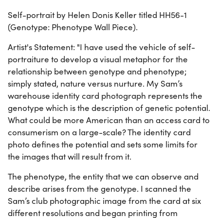
Self-portrait by Helen Donis Keller titled HH56-1
(Genotype: Phenotype Wall Piece).
Artist's Statement: "I have used the vehicle of self-
portraiture to develop a visual metaphor for the
relationship between genotype and phenotype;
simply stated, nature versus nurture. My Sam’s
warehouse identity card photograph represents the
genotype which is the description of genetic potential.
What could be more American than an access card to
consumerism on a large-scale? The identity card
photo defines the potential and sets some limits for
the images that will result from it.
The phenotype, the entity that we can observe and
describe arises from the genotype. I scanned the
Sam’s club photographic image from the card at six
different resolutions and began printing from