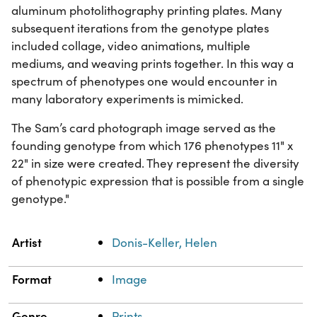
aluminum photolithography printing plates. Many
subsequent iterations from the genotype plates
included collage, video animations, multiple
mediums, and weaving prints together. In this way a
spectrum of phenotypes one would encounter in
many laboratory experiments is mimicked.
The Sam’s card photograph image served as the
founding genotype from which 176 phenotypes 11" x
22" in size were created. They represent the diversity
of phenotypic expression that is possible from a single
genotype."
Property
Value
Artist
Donis-Keller, Helen
Format
Image
Genre
Prints