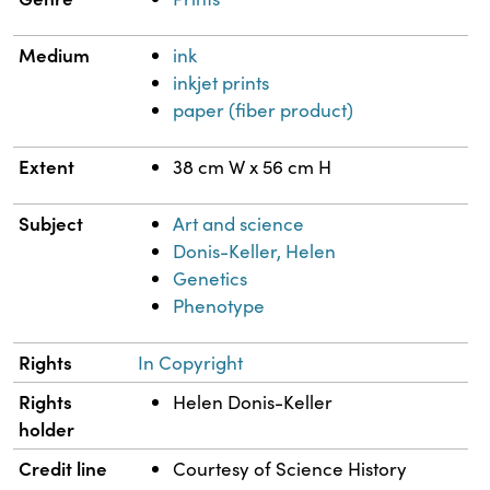
Medium
ink
inkjet prints
paper (fiber product)
Extent
38 cm W x 56 cm H
Subject
Art and science
Donis-Keller, Helen
Genetics
Phenotype
Rights
In Copyright
Rights
Helen Donis-Keller
holder
Credit line
Courtesy of Science History