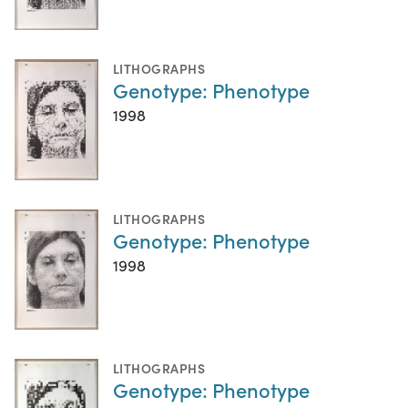
LITHOGRAPHS
Genotype: Phenotype
1998
LITHOGRAPHS
Genotype: Phenotype
1998
LITHOGRAPHS
Genotype: Phenotype