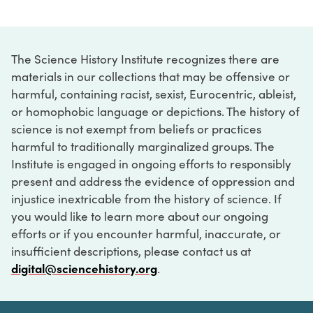
The Science History Institute recognizes there are
materials in our collections that may be offensive or
harmful, containing racist, sexist, Eurocentric, ableist,
or homophobic language or depictions. The history of
science is not exempt from beliefs or practices
harmful to traditionally marginalized groups. The
Institute is engaged in ongoing efforts to responsibly
present and address the evidence of oppression and
injustice inextricable from the history of science. If
you would like to learn more about our ongoing
efforts or if you encounter harmful, inaccurate, or
insufficient descriptions, please contact us at
digital@sciencehistory.org
.