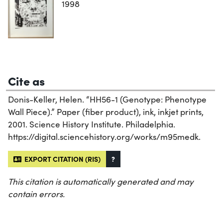
1998
Cite as
Donis-Keller, Helen. “HH56-1 (Genotype: Phenotype
Wall Piece).” Paper (fiber product), ink, inkjet prints,
2001. Science History Institute. Philadelphia.
https://digital.sciencehistory.org/works/m95medk.
EXPORT CITATION (RIS)
?
This citation is automatically generated and may
contain errors.