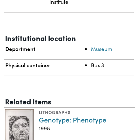
Institute
Institutional location
Department
Museum
Physical container
Box 3
Related Items
LITHOGRAPHS
Genotype: Phenotype
1998