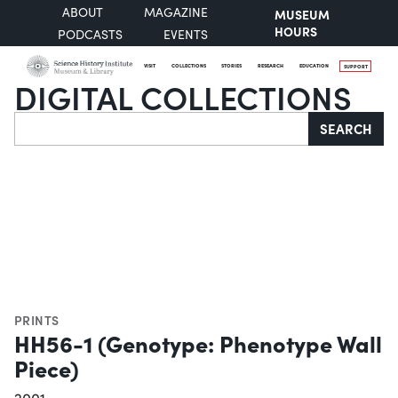
ABOUT
MAGAZINE
MUSEUM
HOURS
PODCASTS
EVENTS
VISIT
COLLECTIONS
STORIES
RESEARCH
EDUCATION
SUPPORT
DIGITAL COLLECTIONS
Search
SEARCH
PRINTS
HH56-1 (Genotype: Phenotype Wall
Piece)