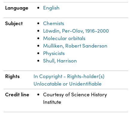
Language
English
Subject
Chemists
Löwdin, Per-Olov, 1916-2000
Molecular orbitals
Mulliken, Robert Sanderson
Physicists
Shull, Harrison
Rights
In Copyright - Rights-holder(s)
Unlocatable or Unidentifiable
Credit line
Courtesy of Science History
Institute