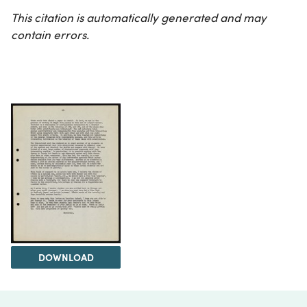
This citation is automatically generated and may
contain errors.
DOWNLOAD