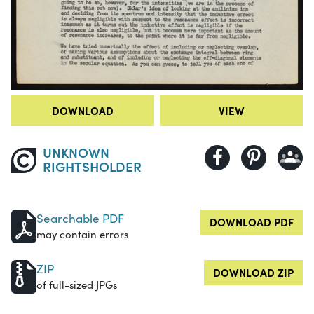
DOWNLOAD
VIEW
UNKNOWN
RIGHTSHOLDER
Searchable PDF
DOWNLOAD PDF
may contain errors
ZIP
DOWNLOAD ZIP
of full-sized JPGs