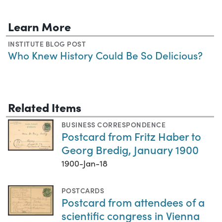
Learn More
INSTITUTE BLOG POST
Who Knew History Could Be So Delicious?
Related Items
BUSINESS CORRESPONDENCE
Postcard from Fritz Haber to
Georg Bredig, January 1900
1900-Jan-18
POSTCARDS
Postcard from attendees of a
scientific congress in Vienna