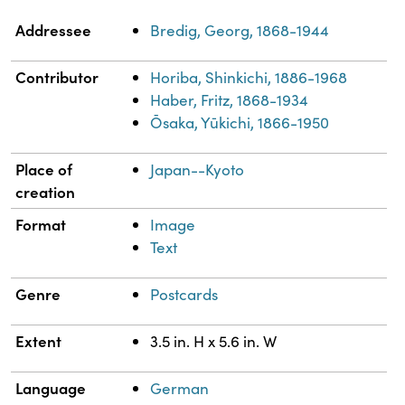
Property
Value
Addressee
Bredig, Georg, 1868-1944
Contributor
Horiba, Shinkichi, 1886-1968
Haber, Fritz, 1868-1934
Ōsaka, Yūkichi, 1866-1950
Place of
Japan--Kyoto
creation
Format
Image
Text
Genre
Postcards
Extent
3.5 in. H x 5.6 in. W
Language
German