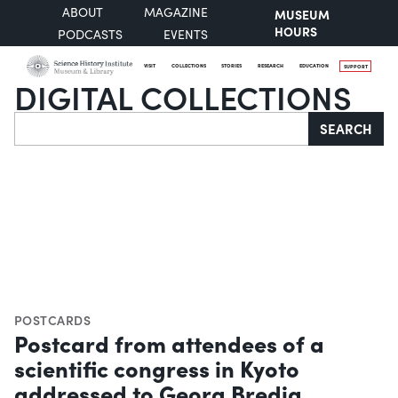
ABOUT
MAGAZINE
MUSEUM
HOURS
PODCASTS
EVENTS
VISIT
COLLECTIONS
STORIES
RESEARCH
EDUCATION
SUPPORT
DIGITAL COLLECTIONS
Search
SEARCH
POSTCARDS
Postcard from attendees of a
scientific congress in Kyoto
addressed to Georg Bredig