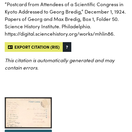
“Postcard from Attendees of a Scientific Congress in
Kyoto Addressed to Georg Bredig,” December 1, 1924.
Papers of Georg and Max Bredig, Box 1, Folder 50.
Science History Institute. Philadelphia.
https://digital.sciencehistory.org/works/mhlin86.
EXPORT CITATION (RIS)
?
This citation is automatically generated and may
contain errors.