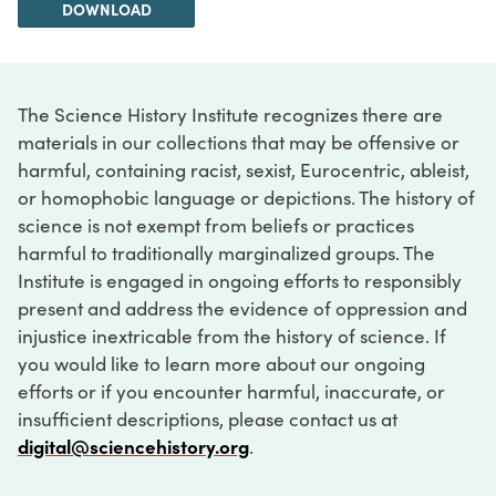
DOWNLOAD
The Science History Institute recognizes there are
materials in our collections that may be offensive or
harmful, containing racist, sexist, Eurocentric, ableist,
or homophobic language or depictions. The history of
science is not exempt from beliefs or practices
harmful to traditionally marginalized groups. The
Institute is engaged in ongoing efforts to responsibly
present and address the evidence of oppression and
injustice inextricable from the history of science. If
you would like to learn more about our ongoing
efforts or if you encounter harmful, inaccurate, or
insufficient descriptions, please contact us at
digital@sciencehistory.org
.