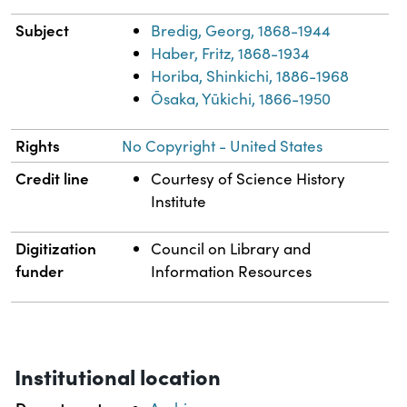
Subject
Bredig, Georg, 1868-1944
Haber, Fritz, 1868-1934
Horiba, Shinkichi, 1886-1968
Ōsaka, Yūkichi, 1866-1950
Rights
No Copyright - United States
Credit line
Courtesy of Science History
Institute
Digitization
Council on Library and
funder
Information Resources
Institutional location