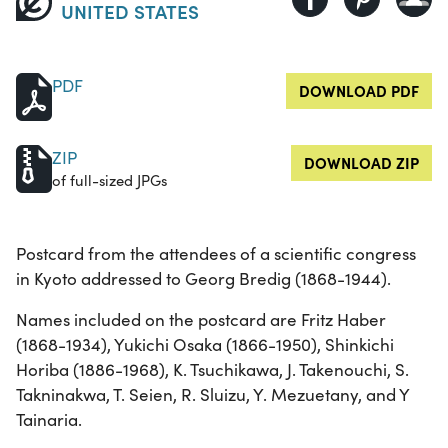
UNITED STATES
PDF
DOWNLOAD PDF
ZIP
DOWNLOAD ZIP
of full-sized JPGs
Postcard from the attendees of a scientific congress
in Kyoto addressed to Georg Bredig (1868-1944).
Names included on the postcard are Fritz Haber
(1868-1934), Yukichi Osaka (1866-1950), Shinkichi
Horiba (1886-1968), K. Tsuchikawa, J. Takenouchi, S.
Takninakwa, T. Seien, R. Sluizu, Y. Mezuetany, and Y
Tainaria.