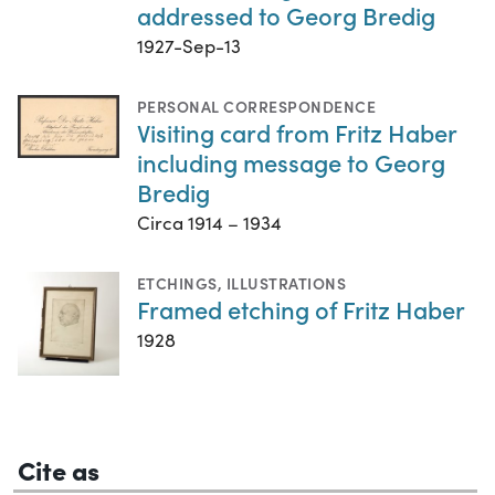
addressed to Georg Bredig
1927-Sep-13
PERSONAL CORRESPONDENCE
Visiting card from Fritz Haber
including message to Georg
Bredig
Circa 1914 – 1934
ETCHINGS
,
ILLUSTRATIONS
Framed etching of Fritz Haber
1928
Cite as