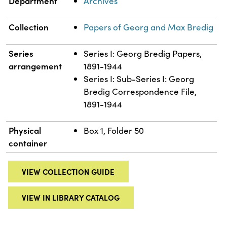
Department
Archives
Collection
Papers of Georg and Max Bredig
Series
Series I: Georg Bredig Papers,
arrangement
1891-1944
Series I: Sub-Series I: Georg
Bredig Correspondence File,
1891-1944
Physical
Box 1, Folder 50
container
VIEW COLLECTION GUIDE
VIEW IN LIBRARY CATALOG