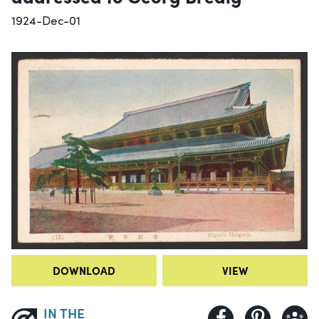
1924-Dec-01
DOWNLOAD
VIEW
IN THE