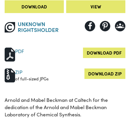
DOWNLOAD
VIEW
UNKNOWN
RIGHTSHOLDER
PDF
DOWNLOAD PDF
ZIP
DOWNLOAD ZIP
of full-sized JPGs
Arnold and Mabel Beckman at Caltech for the
dedication of the Arnold and Mabel Beckman
Laboratory of Chemical Synthesis.