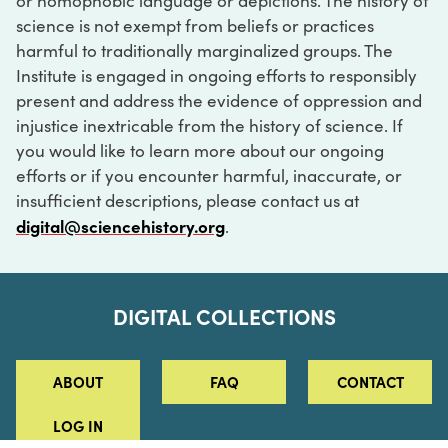
or homophobic language or depictions. The history of
science is not exempt from beliefs or practices
harmful to traditionally marginalized groups. The
Institute is engaged in ongoing efforts to responsibly
present and address the evidence of oppression and
injustice inextricable from the history of science. If
you would like to learn more about our ongoing
efforts or if you encounter harmful, inaccurate, or
insufficient descriptions, please contact us at
digital@sciencehistory.org
.
DIGITAL COLLECTIONS
ABOUT
FAQ
CONTACT
LOG IN