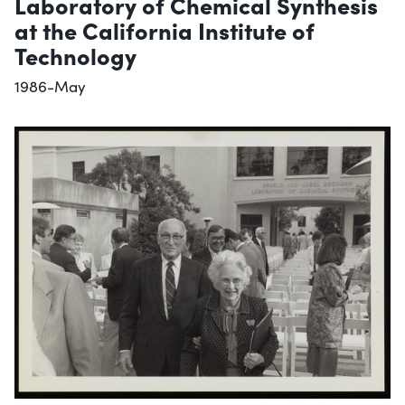
Laboratory of Chemical Synthesis
at the California Institute of
Technology
1986-May