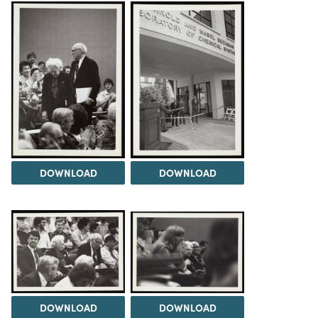
DOWNLOAD
DOWNLOAD
DOWNLOAD
DOWNLOAD