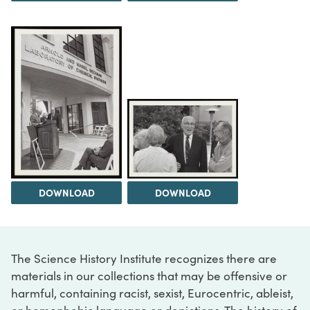
DOWNLOAD
DOWNLOAD
The Science History Institute recognizes there are
materials in our collections that may be offensive or
harmful, containing racist, sexist, Eurocentric, ableist,