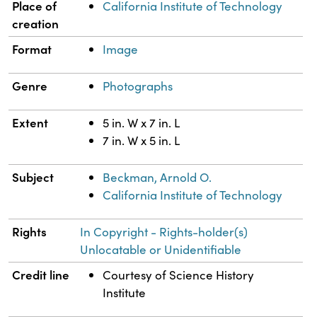
Property
Value
Place of
California Institute of Technology
creation
Format
Image
Genre
Photographs
Extent
5 in. W x 7 in. L
7 in. W x 5 in. L
Subject
Beckman, Arnold O.
California Institute of Technology
Rights
In Copyright - Rights-holder(s)
Unlocatable or Unidentifiable
Credit line
Courtesy of Science History
Institute