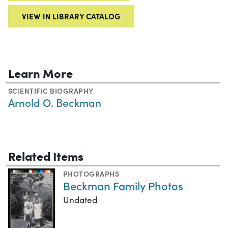
VIEW IN LIBRARY CATALOG
Learn More
SCIENTIFIC BIOGRAPHY
Arnold O. Beckman
Related Items
PHOTOGRAPHS
Beckman Family Photos
Undated