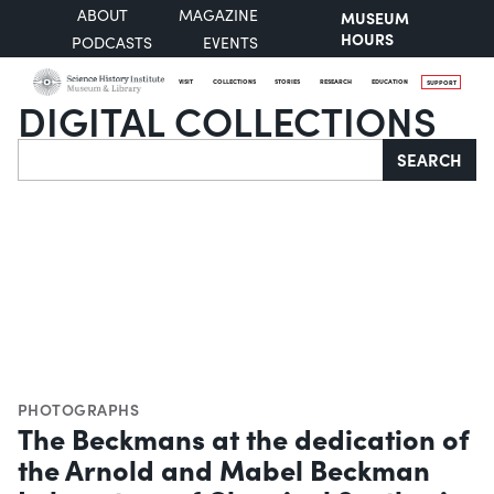
ABOUT
MAGAZINE
MUSEUM
HOURS
PODCASTS
EVENTS
VISIT
COLLECTIONS
STORIES
RESEARCH
EDUCATION
SUPPORT
DIGITAL COLLECTIONS
Search
SEARCH
PHOTOGRAPHS
The Beckmans at the dedication of
the Arnold and Mabel Beckman