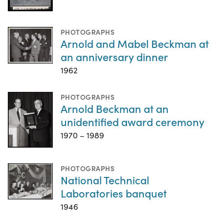
PHOTOGRAPHS
Arnold and Mabel Beckman at
an anniversary dinner
1962
PHOTOGRAPHS
Arnold Beckman at an
unidentified award ceremony
1970 – 1989
PHOTOGRAPHS
National Technical
Laboratories banquet
1946