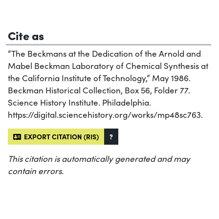
Cite as
“The Beckmans at the Dedication of the Arnold and
Mabel Beckman Laboratory of Chemical Synthesis at
the California Institute of Technology,” May 1986.
Beckman Historical Collection, Box 56, Folder 77.
Science History Institute. Philadelphia.
https://digital.sciencehistory.org/works/mp48sc763.
EXPORT CITATION (RIS)
?
This citation is automatically generated and may
contain errors.