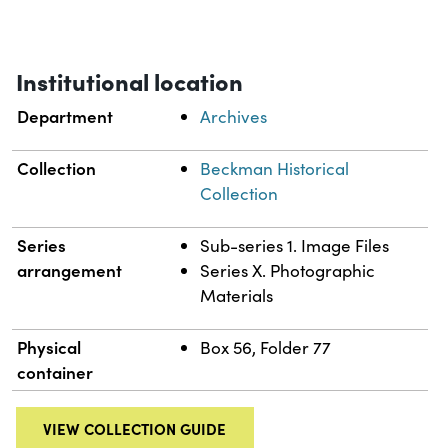
Institutional location
Department
Archives
Collection
Beckman Historical
Collection
Series
Sub-series 1. Image Files
arrangement
Series X. Photographic
Materials
Physical
Box 56, Folder 77
container
VIEW COLLECTION GUIDE