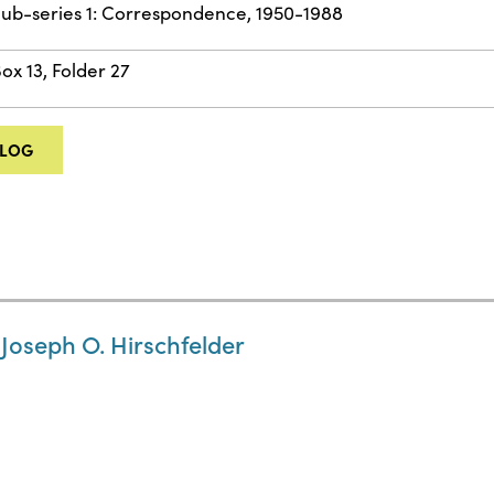
ub-series 1: Correspondence, 1950-1988
ox 13, Folder 27
ALOG
 Joseph O. Hirschfelder