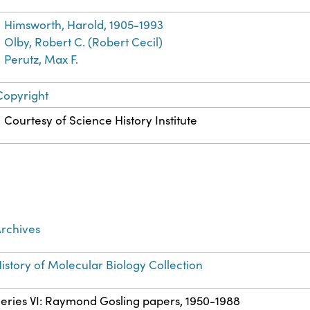
Himsworth, Harold, 1905-1993
Olby, Robert C. (Robert Cecil)
Perutz, Max F.
Copyright
Courtesy of Science History Institute
rchives
istory of Molecular Biology Collection
eries VI: Raymond Gosling papers, 1950-1988