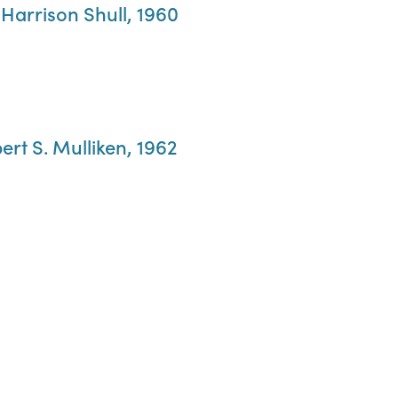
 Harrison Shull, 1960
ert S. Mulliken, 1962