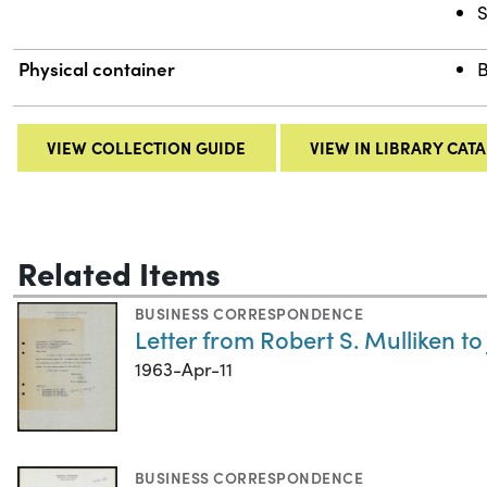
S
Physical container
B
VIEW COLLECTION GUIDE
VIEW IN LIBRARY CAT
Related Items
BUSINESS CORRESPONDENCE
Letter from Robert S. Mulliken to
1963-Apr-11
BUSINESS CORRESPONDENCE