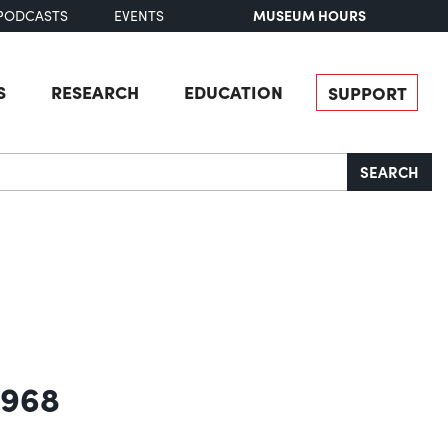
MUSEUM HOURS
PODCASTS
EVENTS
S
RESEARCH
EDUCATION
SUPPORT
SEARCH
1968