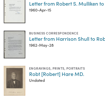
Letter from Robert S. Mulliken to
1960-Apr-15
BUSINESS CORRESPONDENCE
Letter from Harrison Shull to Rob
1962-May-28
ENGRAVINGS
,
PRINTS
,
PORTRAITS
Robt [Robert] Hare MD.
Undated