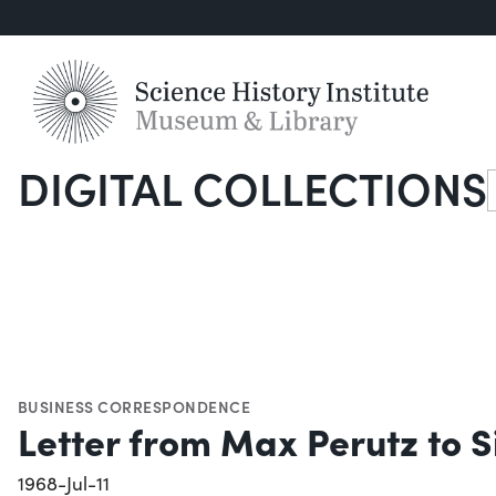
DIGITAL COLLECTIONS
S
BUSINESS CORRESPONDENCE
Letter from Max Perutz to Si
1968-Jul-11