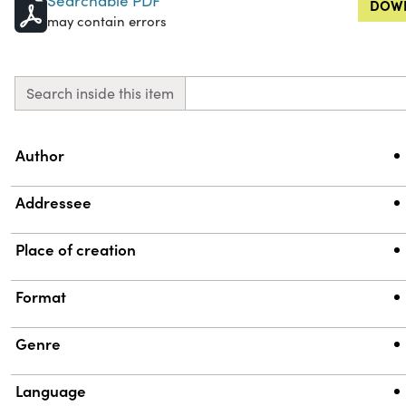
Searchable PDF
DOWN
may contain errors
Search inside this item
Property
Value
Author
Addressee
Place of creation
Format
Genre
Language