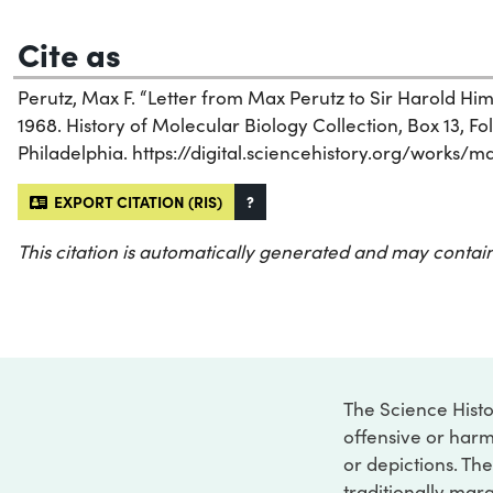
Cite as
Perutz, Max F. “Letter from Max Perutz to Sir Harold Himswo
1968. History of Molecular Biology Collection, Box 13, Fol
Philadelphia. https://digital.sciencehistory.org/works/m
EXPORT CITATION (RIS)
?
This citation is automatically generated and may contain
The Science Histo
offensive or harm
or depictions. The
traditionally marg