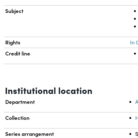
Subject
Rights
In 
Credit line
Institutional location
Department
A
Collection
H
Series arrangement
S