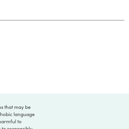
ons that may be
ophobic language
 harmful to
s to responsibly