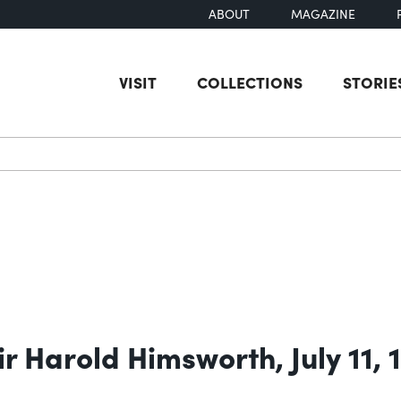
ABOUT
MAGAZINE
VISIT
COLLECTIONS
STORIE
earch
r Harold Himsworth, July 11, 