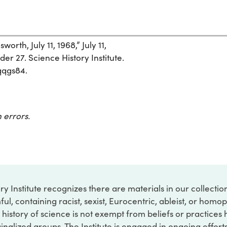
rth, July 11, 1968,” July 11,
der 27. Science History Institute.
qqgs84.
 errors.
ry Institute recognizes there are materials in our collecti
ful, containing racist, sexist, Eurocentric, ableist, or hom
 history of science is not exempt from beliefs or practices
inalized groups. The Institute is engaged in ongoing effort