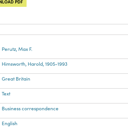
LOAD PDF
Perutz, Max F.
Himsworth, Harold, 1905-1993
Great Britain
Text
Business correspondence
English