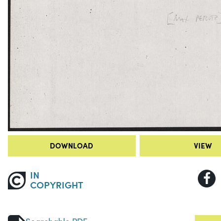
DOWNLOAD
VIEW
IN
COPYRIGHT