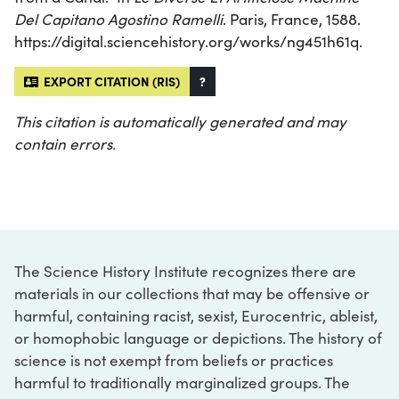
Del Capitano Agostino Ramelli
. Paris, France, 1588.
https://digital.sciencehistory.org/works/ng451h61q.
EXPORT CITATION (RIS)
?
This citation is automatically generated and may
contain errors.
The Science History Institute recognizes there are
materials in our collections that may be offensive or
harmful, containing racist, sexist, Eurocentric, ableist,
or homophobic language or depictions. The history of
science is not exempt from beliefs or practices
harmful to traditionally marginalized groups. The