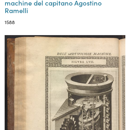
machine del capitano Agostino
Ramelli
1588