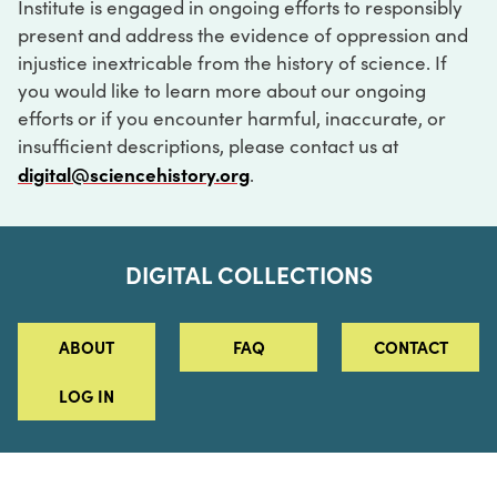
Institute is engaged in ongoing efforts to responsibly
present and address the evidence of oppression and
injustice inextricable from the history of science. If
you would like to learn more about our ongoing
efforts or if you encounter harmful, inaccurate, or
insufficient descriptions, please contact us at
digital@sciencehistory.org
.
DIGITAL COLLECTIONS
ABOUT
FAQ
CONTACT
LOG IN
ABOUT
MUSEUM HOURS
SEE AN EXHIBITION
SCHEDULE A LIBRARY VISIT
Leadership
Virtual Tour