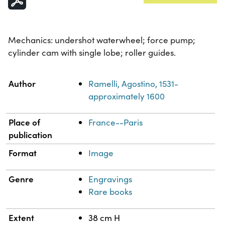
Mechanics: undershot waterwheel; force pump;
cylinder cam with single lobe; roller guides.
Property
Value
Author
Ramelli, Agostino, 1531-
approximately 1600
Place of
France--Paris
publication
Format
Image
Genre
Engravings
Rare books
Extent
38 cm H