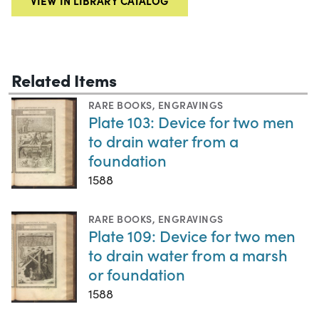
VIEW IN LIBRARY CATALOG
Related Items
RARE BOOKS
,
ENGRAVINGS
Plate 103: Device for two men
to drain water from a
foundation
1588
RARE BOOKS
,
ENGRAVINGS
Plate 109: Device for two men
to drain water from a marsh
or foundation
1588