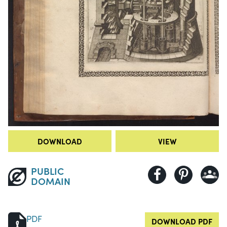
DOWNLOAD
VIEW
PUBLIC
DOMAIN
PDF
DOWNLOAD PDF