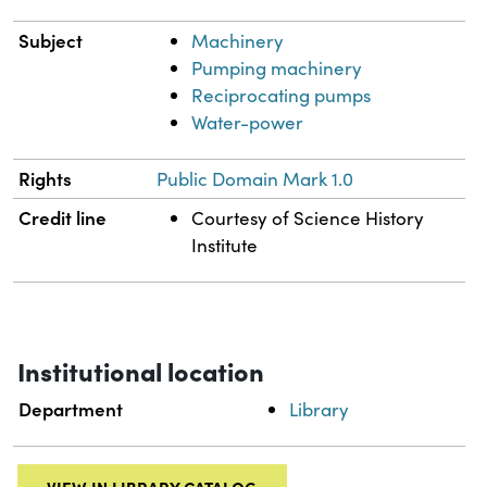
Subject
Machinery
Pumping machinery
Reciprocating pumps
Water-power
Rights
Public Domain Mark 1.0
Credit line
Courtesy of Science History
Institute
Institutional location
Department
Library