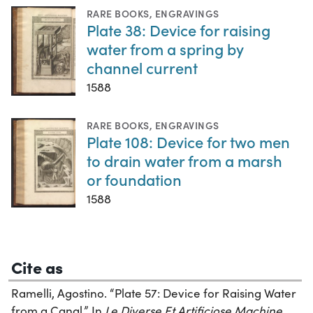
RARE BOOKS
,
ENGRAVINGS
Plate 38: Device for raising
water from a spring by
channel current
1588
RARE BOOKS
,
ENGRAVINGS
Plate 108: Device for two men
to drain water from a marsh
or foundation
1588
Cite as
Ramelli, Agostino. “Plate 57: Device for Raising Water
from a Canal.” In
Le Diverse Et Artificiose Machine