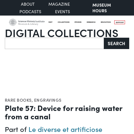
ABOUT
MAGAZINE
MUSEUM
HOURS
PODCASTS
EVENTS
VISIT
COLLECTIONS
STORIES
RESEARCH
EDUCATION
SUPPORT
DIGITAL COLLECTIONS
Search
SEARCH
RARE BOOKS
,
ENGRAVINGS
Plate 57: Device for raising water
from a canal
Part of
Le diverse et artificiose