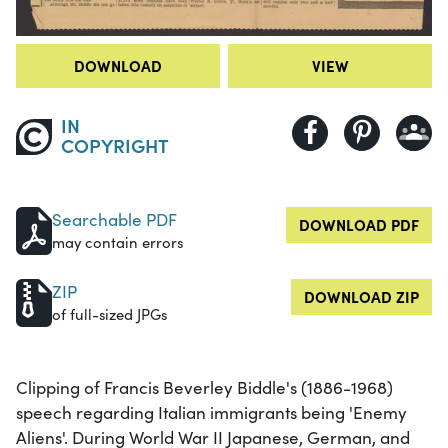
DOWNLOAD
VIEW
IN
COPYRIGHT
Searchable PDF
DOWNLOAD PDF
may contain errors
ZIP
DOWNLOAD ZIP
of full-sized JPGs
Clipping of Francis Beverley Biddle's (1886-1968)
speech regarding Italian immigrants being 'Enemy
Aliens'. During World War II Japanese, German, and