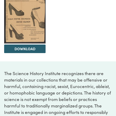
DOWNLOAD
The Science History Institute recognizes there are
materials in our collections that may be offensive or
harmful, containing racist, sexist, Eurocentric, ableist,
or homophobic language or depictions. The history of
science is not exempt from beliefs or practices
harmful to traditionally marginalized groups. The
Institute is engaged in ongoing efforts to responsibly