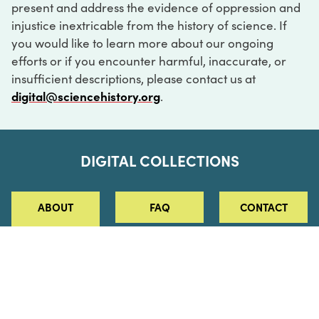
present and address the evidence of oppression and
injustice inextricable from the history of science. If
you would like to learn more about our ongoing
efforts or if you encounter harmful, inaccurate, or
insufficient descriptions, please contact us at
digital@sciencehistory.org
.
DIGITAL COLLECTIONS
ABOUT
FAQ
CONTACT
LOG IN
ABOUT
MUSEUM HOURS
SEE AN EXHIBITION
SCHEDULE A LIBRARY VISIT
Leadership
Virtual Tour
Staff & Fellows
Outdoor Exhibition
HOST AN EVENT
Projects & Initiatives
Digital Exhibitions
CONTACT US
Awards Program
Magazine