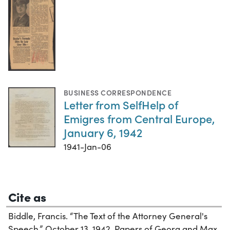
BUSINESS CORRESPONDENCE
Letter from SelfHelp of
Emigres from Central Europe,
January 6, 1942
1941-Jan-06
Cite as
Biddle, Francis. “The Text of the Attorney General's
Speech,” October 13, 1942. Papers of Georg and Max