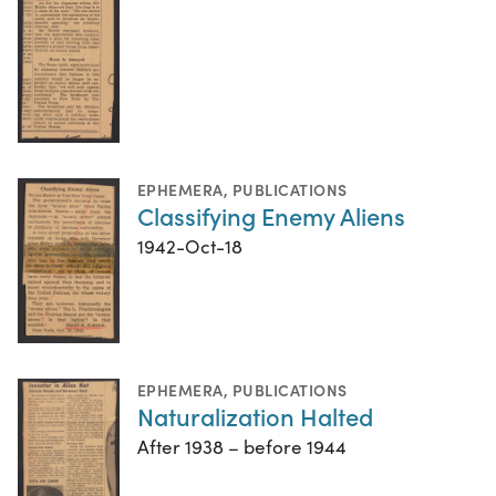
EPHEMERA
,
PUBLICATIONS
Classifying Enemy Aliens
1942-Oct-18
EPHEMERA
,
PUBLICATIONS
Naturalization Halted
After 1938 – before 1944