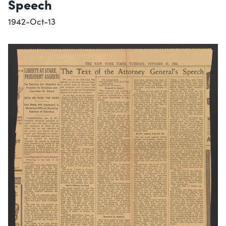
Speech
1942-Oct-13