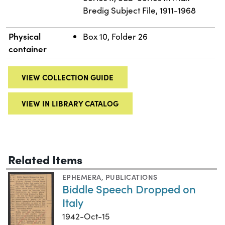
Bredig Subject File, 1911-1968
Physical
Box 10, Folder 26
container
VIEW COLLECTION GUIDE
VIEW IN LIBRARY CATALOG
Related Items
EPHEMERA
,
PUBLICATIONS
Biddle Speech Dropped on
Italy
1942-Oct-15