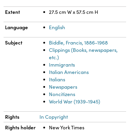
Extent
27.5 cm W x 57.5 cm H
Language
English
Subject
Biddle, Francis, 1886-1968
Clippings (Books, newspapers,
etc.)
Immigrants
Italian Americans
Italians
Newspapers
Noncitizens
World War (1939-1945)
Rights
In Copyright
Rights holder
New York Times