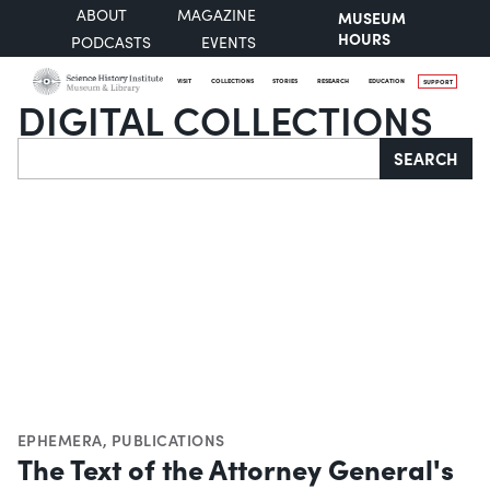
ABOUT
MAGAZINE
MUSEUM
HOURS
PODCASTS
EVENTS
VISIT
COLLECTIONS
STORIES
RESEARCH
EDUCATION
SUPPORT
DIGITAL COLLECTIONS
Search
SEARCH
EPHEMERA
,
PUBLICATIONS
The Text of the Attorney General's