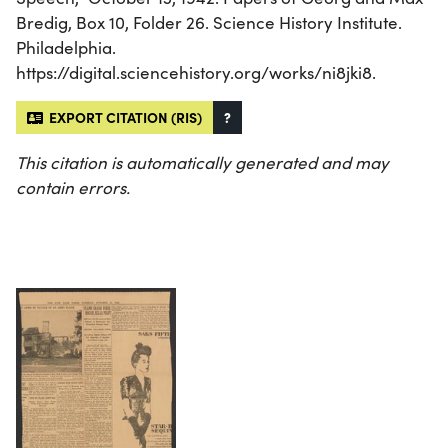
Bredig, Box 10, Folder 26. Science History Institute.
Philadelphia.
https://digital.sciencehistory.org/works/ni8jki8.
EXPORT CITATION (RIS)
?
This citation is automatically generated and may
contain errors.