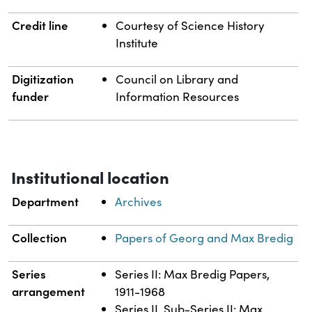
Credit line
Courtesy of Science History
Institute
Digitization
Council on Library and
funder
Information Resources
Institutional location
Department
Archives
Collection
Papers of Georg and Max Bredig
Series
Series II: Max Bredig Papers,
arrangement
1911-1968
Series II, Sub-Series II: Max