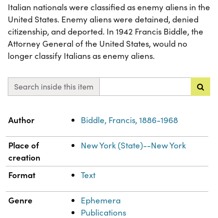
Italian nationals were classified as enemy aliens in the
United States. Enemy aliens were detained, denied
citizenship, and deported. In 1942 Francis Biddle, the
Attorney General of the United States, would no
longer classify Italians as enemy aliens.
Search inside this item
Property
Value
Author
Biddle, Francis, 1886-1968
Place of
New York (State)--New York
creation
Format
Text
Genre
Ephemera
Publications