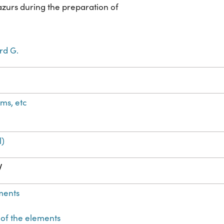
azurs during the preparation of
rd G.
ms, etc
l)
W
ments
 of the elements