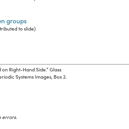
een groups
ributed to slide)
d on Right-Hand Side.” Glass
Periodic Systems Images, Box 2.
 errors.