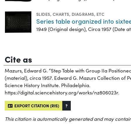
SLIDES
,
CHARTS, DIAGRAMS, ETC
Series table organized into sixt
1949 (Original design), Circa 1957 (Date att
Cite as
Mazurs, Edward G. “Step Table with Group IIa Positione
(material), circa 1957. Edward G. Mazurs Collection of 
Science History Institute. Philadelphia.
https://digital.sciencehistory.org/works/nz806023r.
EXPORT CITATION (RIS)
?
This citation is automatically generated and may contain