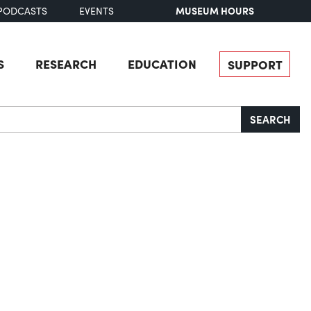
MUSEUM HOURS
PODCASTS
EVENTS
S
RESEARCH
EDUCATION
SUPPORT
SEARCH