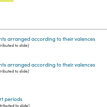
ents arranged according to their valences
ributed to slide)
ents arranged according to their valences
ributed to slide)
rt periods
ributed to slide)