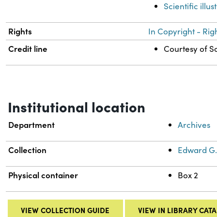
Scientific illus
Rights
In Copyright - Rig
Credit line
Courtesy of Sc
Institutional location
Department
Archives
Collection
Edward G.
Physical container
Box 2
VIEW COLLECTION GUIDE
VIEW IN LIBRARY CAT