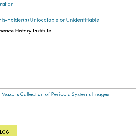
tration
hts-holder(s) Unlocatable or Unidentifiable
ience History Institute
 Mazurs Collection of Periodic Systems Images
ALOG