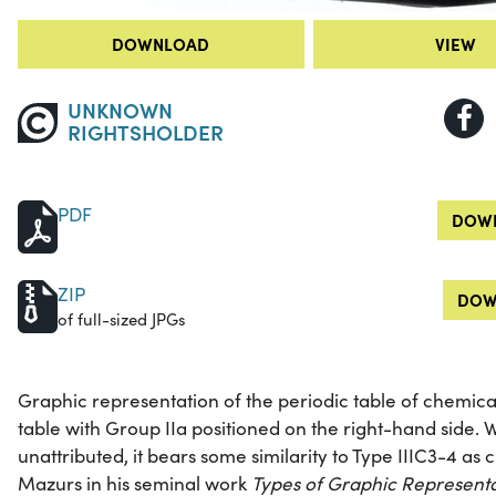
DOWNLOAD
VIEW
UNKNOWN
RIGHTSHOLDER
PDF
DOWN
ZIP
DOW
of full-sized JPGs
Graphic representation of the periodic table of chemica
table with Group IIa positioned on the right-hand side. Wh
unattributed, it bears some similarity to Type IIIC3-4 as
Mazurs in his seminal work
Types of Graphic Representa