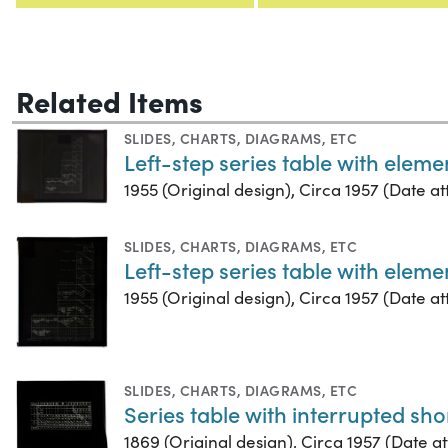
Related Items
SLIDES
,
CHARTS, DIAGRAMS, ETC
Left-step series table with elem
1955 (Original design), Circa 1957 (Date att
SLIDES
,
CHARTS, DIAGRAMS, ETC
Left-step series table with elem
1955 (Original design), Circa 1957 (Date att
SLIDES
,
CHARTS, DIAGRAMS, ETC
Series table with interrupted sho
1869 (Original design), Circa 1957 (Date att