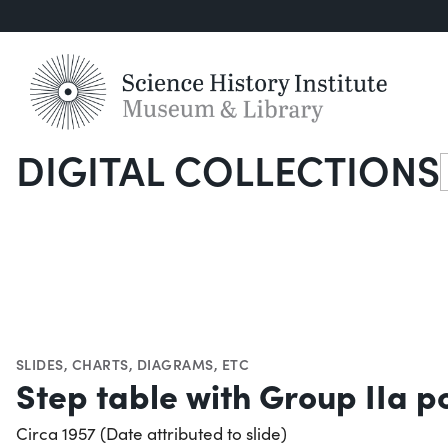
DIGITAL COLLECTIONS
S
SLIDES
,
CHARTS, DIAGRAMS, ETC
Step table with Group IIa p
Circa 1957 (Date attributed to slide)