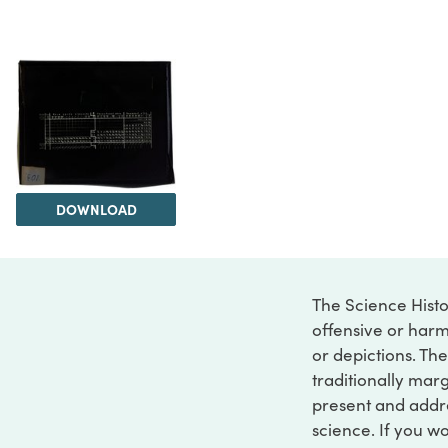
DOWNLOAD
The Science Histo
offensive or harm
or depictions. The
traditionally marg
present and addre
science. If you w