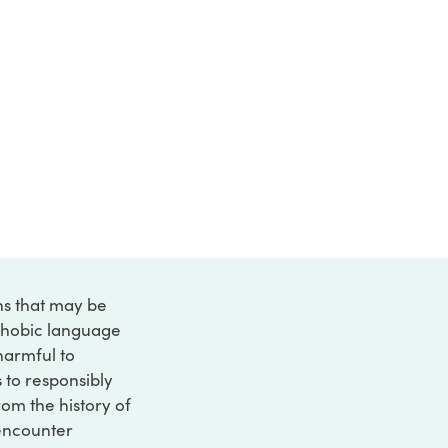
ons that may be
ophobic language
 harmful to
s to responsibly
rom the history of
 encounter