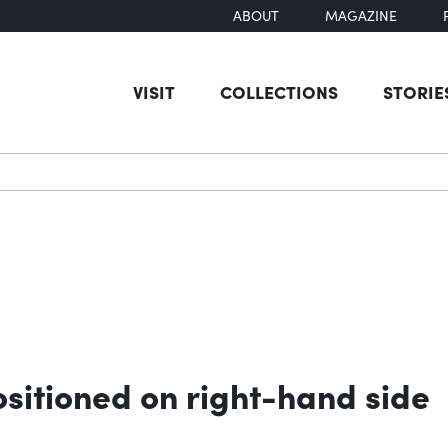
ABOUT
MAGAZINE
VISIT
COLLECTIONS
STORIE
earch
ositioned on right-hand side