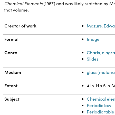
Chemical Elements
(1957) and was likely sketched by M
that volume.
Property
Value
Creator of work
Mazurs, Edwa
Format
Image
Genre
Charts, diagra
Slides
Medium
glass (materia
Extent
4 in. H x 5 in. 
Subject
Chemical ele
Periodic law
Periodic table