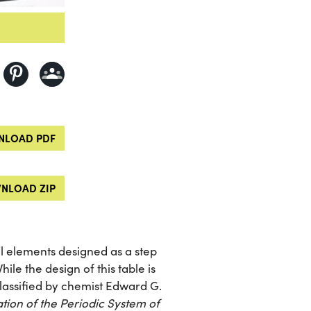
LOAD PDF
NLOAD ZIP
l elements designed as a step
ile the design of this table is
 classified by chemist Edward G.
tion of the Periodic System of