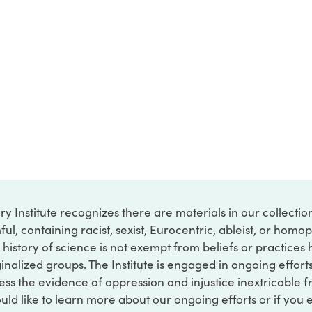
ry Institute recognizes there are materials in our collecti
ful, containing racist, sexist, Eurocentric, ableist, or hom
 history of science is not exempt from beliefs or practices
inalized groups. The Institute is engaged in ongoing effort
ss the evidence of oppression and injustice inextricable f
ould like to learn more about our ongoing efforts or if you