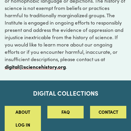
or homophobic language or depictions. The history of
science is not exempt from beliefs or practices
harmful to traditionally marginalized groups. The
Institute is engaged in ongoing efforts to responsibly
present and address the evidence of oppression and
injustice inextricable from the history of science. If
you would like to learn more about our ongoing
efforts or if you encounter harmful, inaccurate, or
insufficient descriptions, please contact us at
digital@sciencehistory.org
.
DIGITAL COLLECTIONS
ABOUT
FAQ
CONTACT
LOG IN