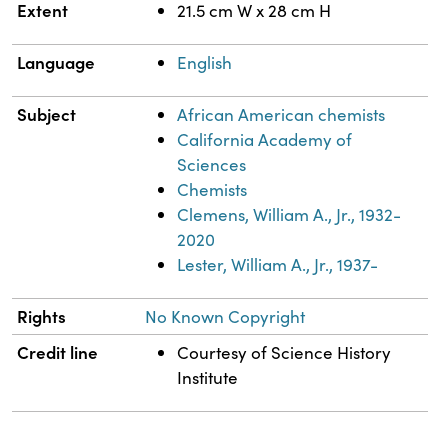
Extent
21.5 cm W x 28 cm H
Language
English
Subject
African American chemists
California Academy of
Sciences
Chemists
Clemens, William A., Jr., 1932-
2020
Lester, William A., Jr., 1937-
Rights
No Known Copyright
Credit line
Courtesy of Science History
Institute