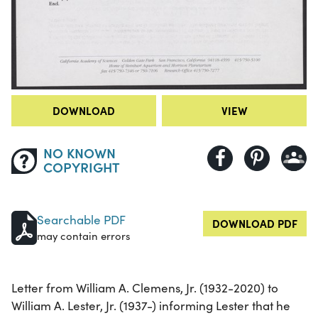
DOWNLOAD
VIEW
NO KNOWN
COPYRIGHT
Searchable PDF
DOWNLOAD PDF
may contain errors
Letter from William A. Clemens, Jr. (1932-2020) to
William A. Lester, Jr. (1937-) informing Lester that he