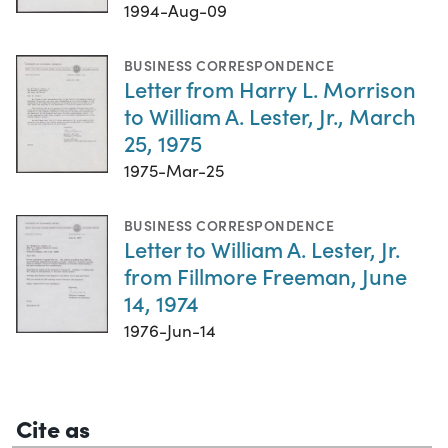
1994-Aug-09
BUSINESS CORRESPONDENCE
Letter from Harry L. Morrison
to William A. Lester, Jr., March
25, 1975
1975-Mar-25
BUSINESS CORRESPONDENCE
Letter to William A. Lester, Jr.
from Fillmore Freeman, June
14, 1974
1976-Jun-14
Cite as