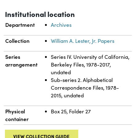
Institutional location
Department
Archives
Collection
William A. Lester, Jr. Papers
Series
Series IV. University of California,
arrangement
Berkeley Files, 1978-2017,
undated
Sub-series 2. Alphabetical
Correspondence Files, 1978-
2015, undated
Physical
Box 25, Folder 27
container
VIEW COLLECTION GUIDE