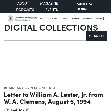
ABOUT
MAGAZINE
MUSEUM
HOURS
PODCASTS
EVENTS
VISIT
COLLECTIONS
STORIES
RESEARCH
EDUCATION
SUPPORT
DIGITAL COLLECTIONS
Search
SEARCH
BUSINESS CORRESPONDENCE
Letter to William A. Lester, Jr. from
W. A. Clemens, August 5, 1994
1994-Aug-05