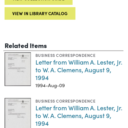
VIEW IN LIBRARY CATALOG
Related Items
BUSINESS CORRESPONDENCE
Letter from William A. Lester, Jr.
to W. A. Clemens, August 9,
1994
1994-Aug-09
BUSINESS CORRESPONDENCE
Letter from William A. Lester, Jr.
to W. A. Clemens, August 9,
1994