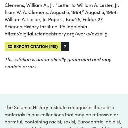
Clemens, William A., Jr. “Letter to William A. Lester, Jr.
from W. A. Clemens, August 5, 1994,” August 5, 1994.
William A. Lester, Jr. Papers, Box 25, Folder 27.
Science History Institute. Philadelphia.
https://digital.sciencehistory.org/works/ovzelig.
EXPORT CITATION (RIS)
?
This citation is automatically generated and may
contain errors.
The Science History Institute recognizes there are
materials in our collections that may be offensive or
harmful, containing racist, sexist, Eurocentric, ableist,