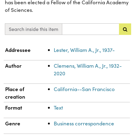
has been elected a Fellow of the California Academy
of Sciences.
Search inside this item
Property
Value
Addressee
Lester, William A., Jr., 1937-
Author
Clemens, William A., Jr., 1932-
2020
Place of
California--San Francisco
creation
Format
Text
Genre
Business correspondence