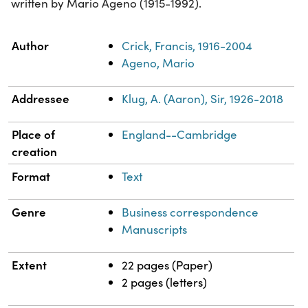
written by Mario Ageno (1915-1992).
Property
Value
Author
Crick, Francis, 1916-2004
Ageno, Mario
Addressee
Klug, A. (Aaron), Sir, 1926-2018
Place of
England--Cambridge
creation
Format
Text
Genre
Business correspondence
Manuscripts
Extent
22 pages (Paper)
2 pages (letters)