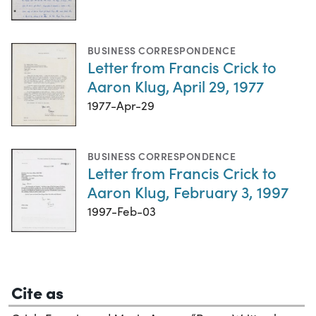
BUSINESS CORRESPONDENCE
Letter from Francis Crick to
Aaron Klug, April 29, 1977
1977-Apr-29
BUSINESS CORRESPONDENCE
Letter from Francis Crick to
Aaron Klug, February 3, 1997
1997-Feb-03
Cite as