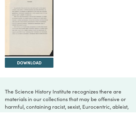
DOWNLOAD
The Science History Institute recognizes there are
materials in our collections that may be offensive or
harmful, containing racist, sexist, Eurocentric, ableist,
or homophobic language or depictions. The history of
science is not exempt from beliefs or practices
harmful to traditionally marginalized groups. The