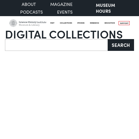
ABOUT
MAGAZINE
MUSEUM
HOURS
PODCASTS
EVENTS
VISIT
COLLECTIONS
STORIES
RESEARCH
EDUCATION
SUPPORT
DIGITAL COLLECTIONS
Search
SEARCH