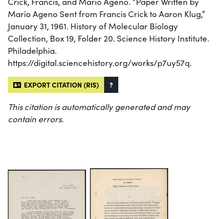
Crick, Francis, and Mario Ageno. “Paper Written by
Mario Ageno Sent from Francis Crick to Aaron Klug,”
January 31, 1961. History of Molecular Biology
Collection, Box 19, Folder 20. Science History Institute.
Philadelphia.
https://digital.sciencehistory.org/works/p7uy57q.
EXPORT CITATION (RIS)
?
This citation is automatically generated and may
contain errors.