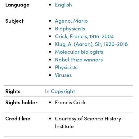
Language
English
Subject
Ageno, Mario
Biophysicists
Crick, Francis, 1916-2004
Klug, A. (Aaron), Sir, 1926-2018
Molecular biologists
Nobel Prize winners
Physicists
Viruses
Rights
In Copyright
Rights holder
Francis Crick
Credit line
Courtesy of Science History
Institute