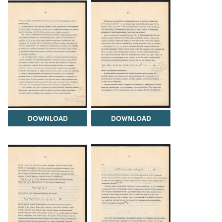
DOWNLOAD
DOWNLOAD