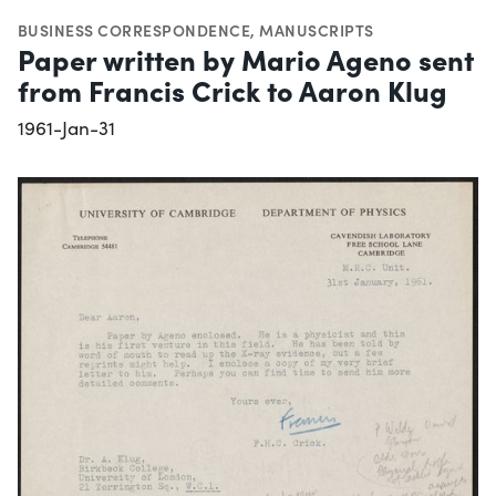
BUSINESS CORRESPONDENCE
,
MANUSCRIPTS
Paper written by Mario Ageno sent
from Francis Crick to Aaron Klug
1961-Jan-31