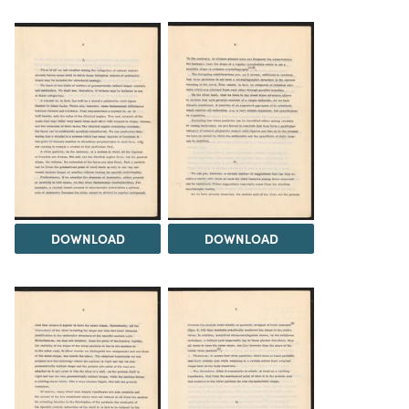
DOWNLOAD
DOWNLOAD