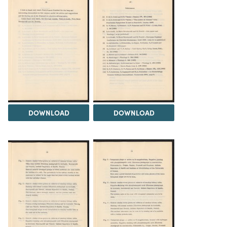
DOWNLOAD
DOWNLOAD