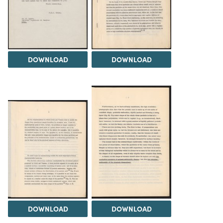
DOWNLOAD
DOWNLOAD
DOWNLOAD
DOWNLOAD