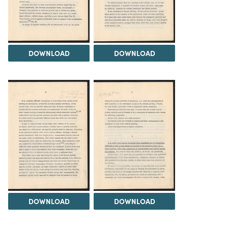
DOWNLOAD
DOWNLOAD
DOWNLOAD
DOWNLOAD