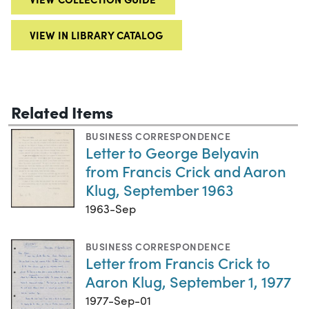
VIEW IN LIBRARY CATALOG
Related Items
BUSINESS CORRESPONDENCE
Letter to George Belyavin
from Francis Crick and Aaron
Klug, September 1963
1963-Sep
BUSINESS CORRESPONDENCE
Letter from Francis Crick to
Aaron Klug, September 1, 1977
1977-Sep-01