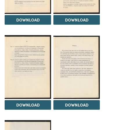
DOWNLOAD
DOWNLOAD
DOWNLOAD
DOWNLOAD