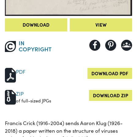
DOWNLOAD
VIEW
IN
COPYRIGHT
PDF
DOWNLOAD PDF
ZIP
DOWNLOAD ZIP
of full-sized JPGs
Francis Crick (1916-2004) sends Aaron Klug (1926-
2018) a paper written on the structure of viruses