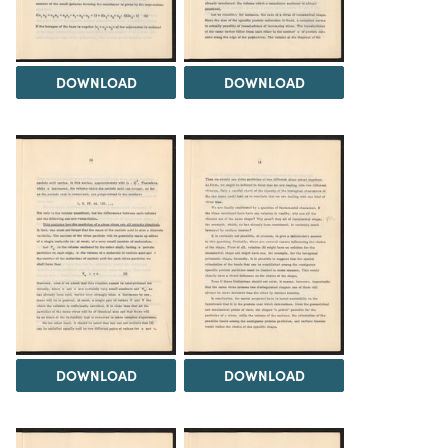
DOWNLOAD
DOWNLOAD
DOWNLOAD
DOWNLOAD