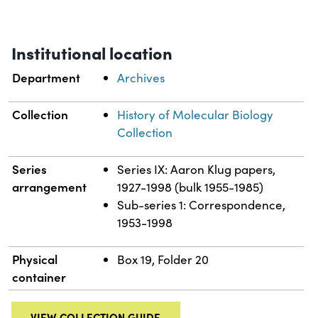
Institutional location
Department
Archives
Collection
History of Molecular Biology
Collection
Series
Series IX: Aaron Klug papers,
arrangement
1927-1998 (bulk 1955-1985)
Sub-series 1: Correspondence,
1953-1998
Physical
Box 19, Folder 20
container
VIEW COLLECTION GUIDE