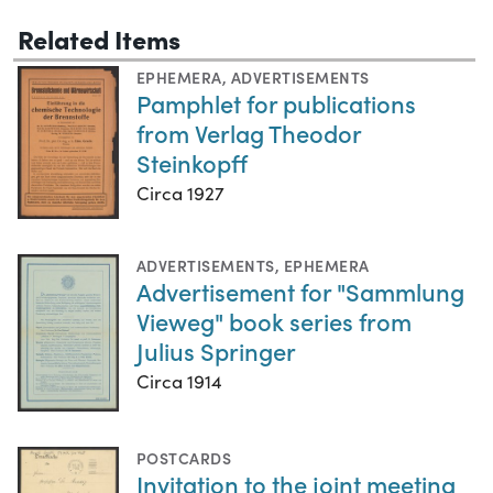
Related Items
EPHEMERA
,
ADVERTISEMENTS
Pamphlet for publications
from Verlag Theodor
Steinkopff
Circa 1927
ADVERTISEMENTS
,
EPHEMERA
Advertisement for "Sammlung
Vieweg" book series from
Julius Springer
Circa 1914
POSTCARDS
Invitation to the joint meeting