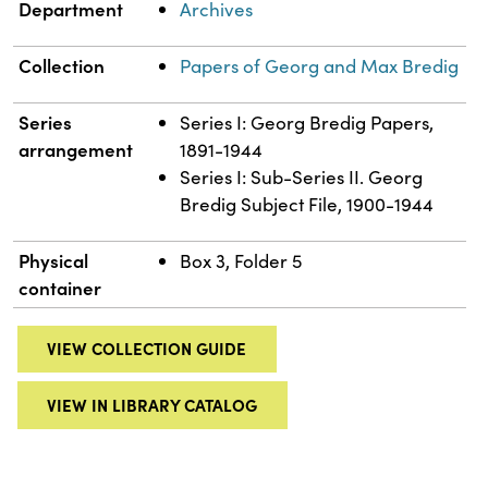
Department
Archives
Collection
Papers of Georg and Max Bredig
Series
Series I: Georg Bredig Papers,
arrangement
1891-1944
Series I: Sub-Series II. Georg
Bredig Subject File, 1900-1944
Physical
Box 3, Folder 5
container
VIEW COLLECTION GUIDE
VIEW IN LIBRARY CATALOG