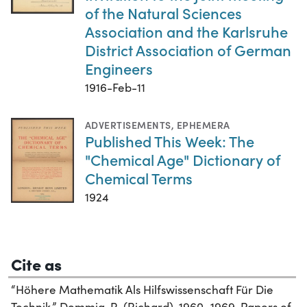
of the Natural Sciences
Association and the Karlsruhe
District Association of German
Engineers
1916-Feb-11
ADVERTISEMENTS
,
EPHEMERA
Published This Week: The
"Chemical Age" Dictionary of
Chemical Terms
1924
Cite as
“Höhere Mathematik Als Hilfswissenschaft Für Die
Technik.” Demmig, R. (Richard), 1960–1969. Papers of