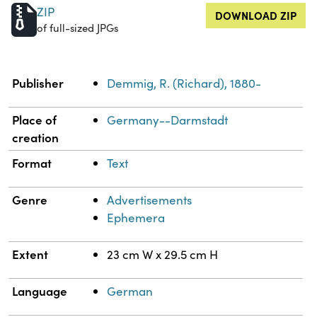
ZIP
DOWNLOAD ZIP
of full-sized JPGs
Property
Value
Publisher
Demmig, R. (Richard), 1880-
Place of
Germany--Darmstadt
creation
Format
Text
Genre
Advertisements
Ephemera
Extent
23 cm W x 29.5 cm H
Language
German