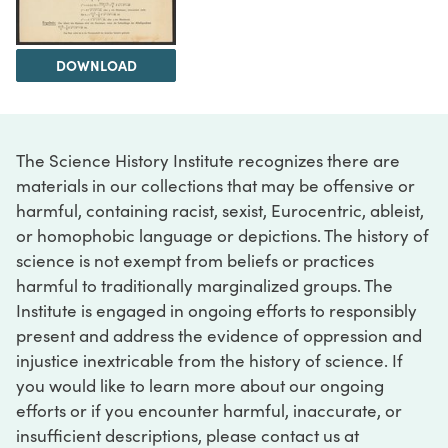
DOWNLOAD
The Science History Institute recognizes there are
materials in our collections that may be offensive or
harmful, containing racist, sexist, Eurocentric, ableist,
or homophobic language or depictions. The history of
science is not exempt from beliefs or practices
harmful to traditionally marginalized groups. The
Institute is engaged in ongoing efforts to responsibly
present and address the evidence of oppression and
injustice inextricable from the history of science. If
you would like to learn more about our ongoing
efforts or if you encounter harmful, inaccurate, or
insufficient descriptions, please contact us at