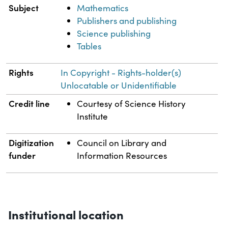
Subject
Mathematics
Publishers and publishing
Science publishing
Tables
Rights
In Copyright - Rights-holder(s)
Unlocatable or Unidentifiable
Credit line
Courtesy of Science History
Institute
Digitization
Council on Library and
funder
Information Resources
Institutional location