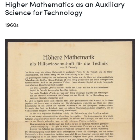
Higher Mathematics as an Auxiliary
Science for Technology
1960s