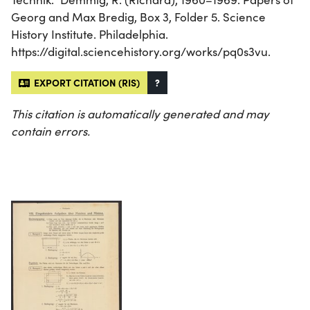
Georg and Max Bredig, Box 3, Folder 5. Science
History Institute. Philadelphia.
https://digital.sciencehistory.org/works/pq0s3vu.
EXPORT CITATION (RIS)
?
This citation is automatically generated and may
contain errors.