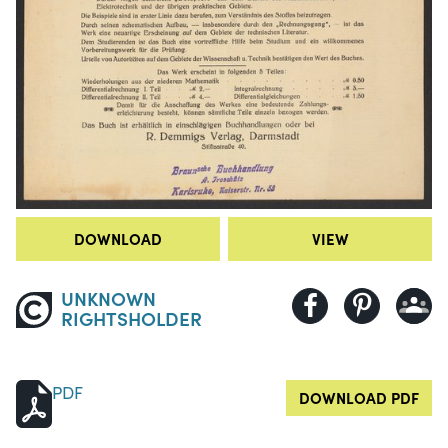
DOWNLOAD
VIEW
UNKNOWN
RIGHTSHOLDER
PDF
DOWNLOAD PDF