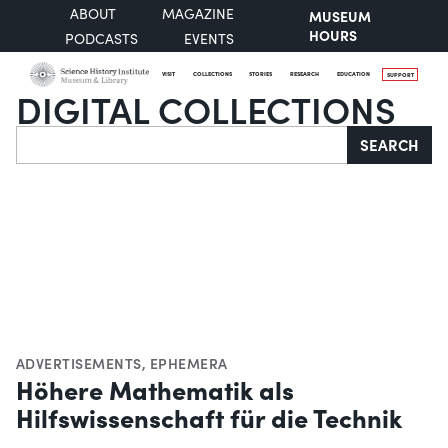
ABOUT
MAGAZINE
MUSEUM
HOURS
PODCASTS
EVENTS
VISIT
COLLECTIONS
STORIES
RESEARCH
EDUCATION
SUPPORT
DIGITAL COLLECTIONS
Search
SEARCH
ADVERTISEMENTS
,
EPHEMERA
Höhere Mathematik als
Hilfswissenschaft für die Technik