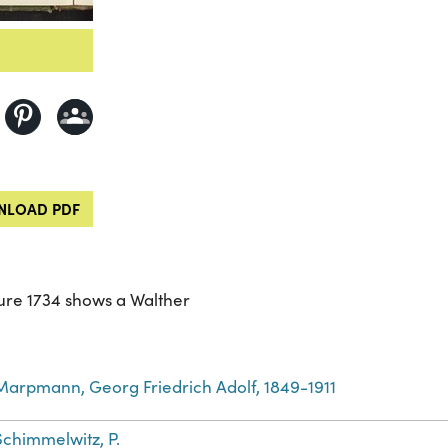
LOAD PDF
gure 1734 shows a Walther
Marpmann, Georg Friedrich Adolf, 1849-1911
Schimmelwitz, P.