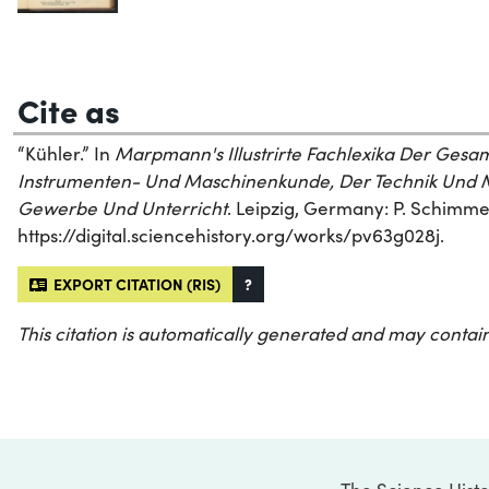
Cite as
“Kühler.” In
Marpmann's Illustrirte Fachlexika Der Ges
Instrumenten- Und Maschinenkunde, Der Technik Und M
Gewerbe Und Unterricht
. Leipzig, Germany: P. Schimmel
https://digital.sciencehistory.org/works/pv63g028j.
EXPORT CITATION (RIS)
?
This citation is automatically generated and may contain