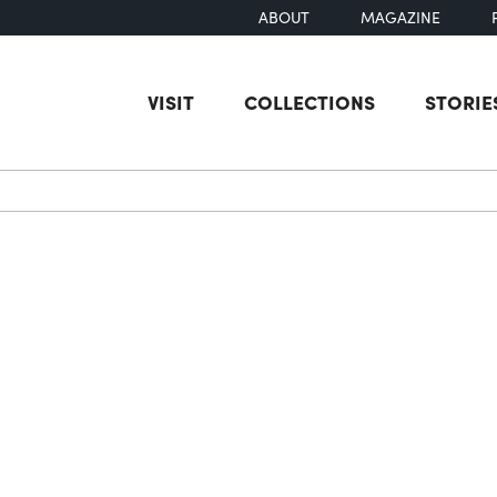
ABOUT
MAGAZINE
VISIT
COLLECTIONS
STORIE
earch