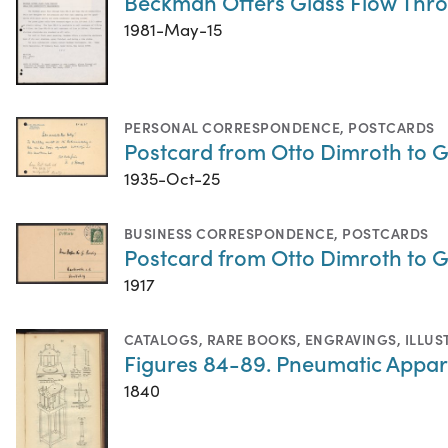
Beckman Offers Glass Flow Thro
1981-May-15
PERSONAL CORRESPONDENCE
,
POSTCARDS
Postcard from Otto Dimroth to G
1935-Oct-25
BUSINESS CORRESPONDENCE
,
POSTCARDS
Postcard from Otto Dimroth to G
1917
CATALOGS
,
RARE BOOKS
,
ENGRAVINGS
,
ILLUS
Figures 84-89. Pneumatic Appar
1840