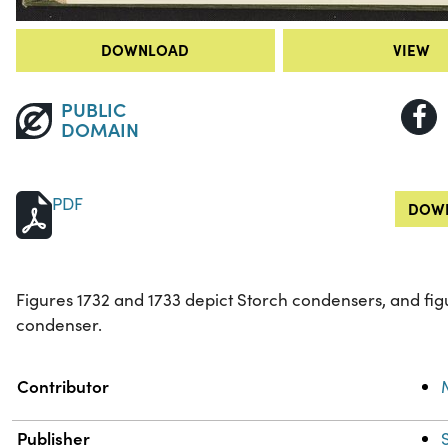
DOWNLOAD
VIEW
PUBLIC
DOMAIN
PDF
DOWN
Figures 1732 and 1733 depict Storch condensers, and fi
condenser.
Property
Value
Contributor
Publisher