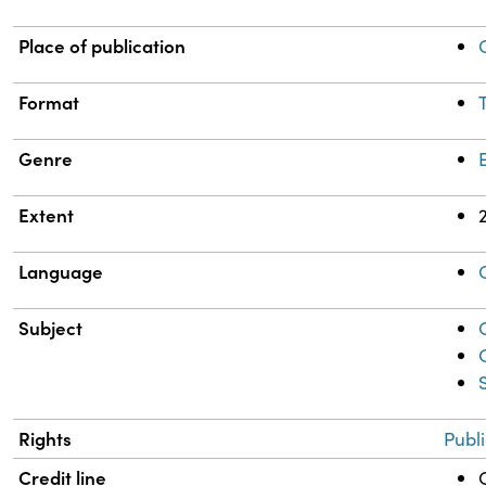
Place of publication
Format
Genre
Extent
Language
Subject
Rights
Publ
Credit line