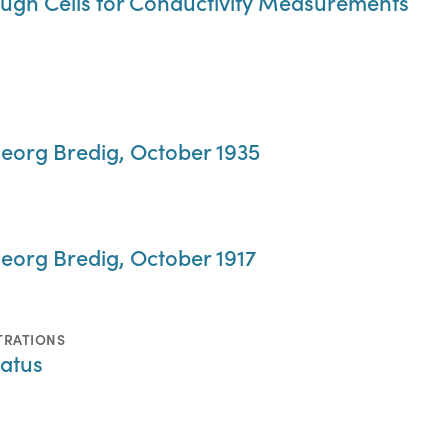
ugh Cells for Conductivity Measurements
eorg Bredig, October 1935
eorg Bredig, October 1917
TRATIONS
atus