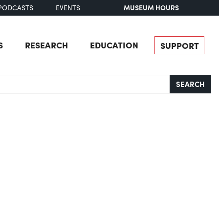
MUSEUM HOURS
PODCASTS
EVENTS
S
RESEARCH
EDUCATION
SUPPORT
SEARCH