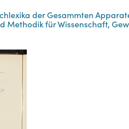
Fachlexika der Gesammten Apparat
d Methodik für Wissenschaft, Gew