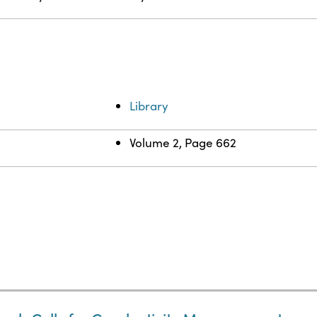
Library
Volume 2, Page 662