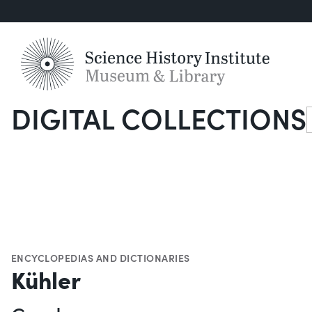
DIGITAL COLLECTIONS
S
ENCYCLOPEDIAS AND DICTIONARIES
Kühler