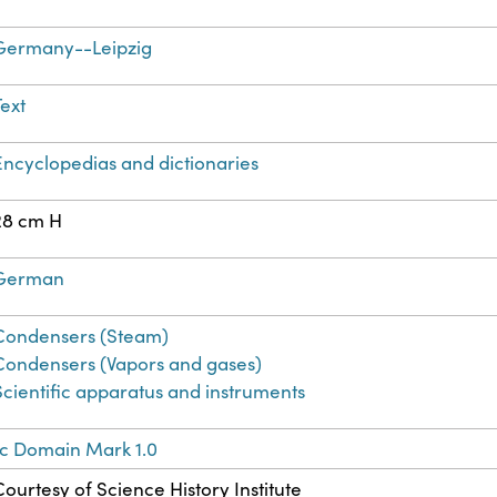
Germany--Leipzig
Text
Encyclopedias and dictionaries
28 cm H
German
Condensers (Steam)
Condensers (Vapors and gases)
Scientific apparatus and instruments
ic Domain Mark 1.0
Courtesy of Science History Institute