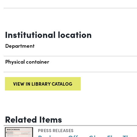
Institutional location
Department
Physical container
VIEW IN LIBRARY CATALOG
Related Items
PRESS RELEASES