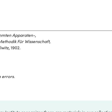
ammten Apparaten-,
ethodik Für Wissenschaft,
witz, 1902.
 errors.