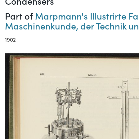
Condensers
Part of
Marpmann's Illustrirte 
Maschinenkunde, der Technik un
1902