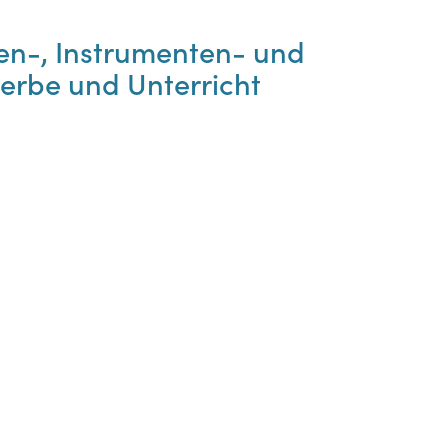
en-, Instrumenten- und
erbe und Unterricht