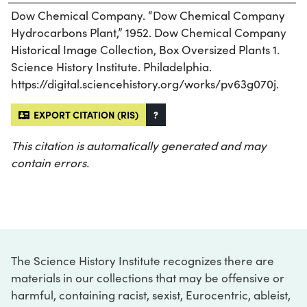
Dow Chemical Company. “Dow Chemical Company
Hydrocarbons Plant,” 1952. Dow Chemical Company
Historical Image Collection, Box Oversized Plants 1.
Science History Institute. Philadelphia.
https://digital.sciencehistory.org/works/pv63g070j.
EXPORT CITATION (RIS)
?
This citation is automatically generated and may
contain errors.
The Science History Institute recognizes there are
materials in our collections that may be offensive or
harmful, containing racist, sexist, Eurocentric, ableist,