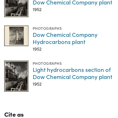
Dow Chemical Company plant
1952
PHOTOGRAPHS
Dow Chemical Company
Hydrocarbons plant
1952
PHOTOGRAPHS
Light hydrocarbons section of
Dow Chemical Company plant
1952
Cite as