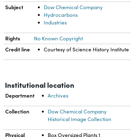
Subject
Dow Chemical Company
Hydrocarbons
Industries
Rights
No Known Copyright
Credit line
Courtesy of Science History Institute
Institutional location
Department
Archives
Collection
Dow Chemical Company
Historical Image Collection
Physical
Box Oversized Plants 1