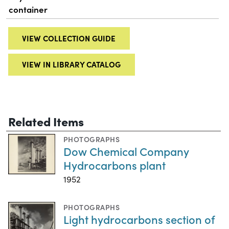
container
VIEW COLLECTION GUIDE
VIEW IN LIBRARY CATALOG
Related Items
PHOTOGRAPHS
Dow Chemical Company
Hydrocarbons plant
1952
PHOTOGRAPHS
Light hydrocarbons section of