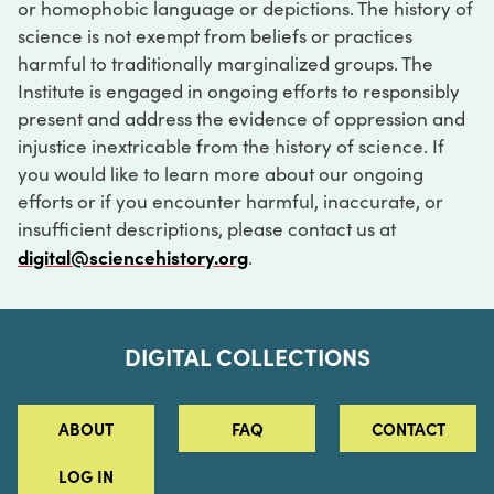
or homophobic language or depictions. The history of
science is not exempt from beliefs or practices
harmful to traditionally marginalized groups. The
Institute is engaged in ongoing efforts to responsibly
present and address the evidence of oppression and
injustice inextricable from the history of science. If
you would like to learn more about our ongoing
efforts or if you encounter harmful, inaccurate, or
insufficient descriptions, please contact us at
digital@sciencehistory.org
.
DIGITAL COLLECTIONS
ABOUT
FAQ
CONTACT
LOG IN