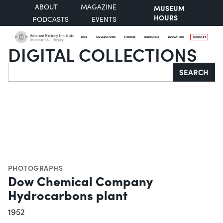
ABOUT
MAGAZINE
MUSEUM
HOURS
PODCASTS
EVENTS
VISIT
COLLECTIONS
STORIES
RESEARCH
EDUCATION
SUPPORT
DIGITAL COLLECTIONS
Search
SEARCH
PHOTOGRAPHS
Dow Chemical Company
Hydrocarbons plant
1952