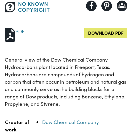
NO KNOWN
COPYRIGHT
PDF
DOWNLOAD PDF
General view of the Dow Chemical Company
Hydrocarbons plant located in Freeport, Texas.
Hydrocarbons are compounds of hydrogen and
carbon that often occur in petroleum and natural gas
and commonly serve as the building blocks for a
range of Dow products, including Benzene, Ethylene,
Propylene, and Styrene.
Property
Value
Creator of
Dow Chemical Company
work