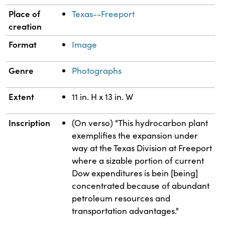
Place of
Texas--Freeport
creation
Format
Image
Genre
Photographs
Extent
11 in. H x 13 in. W
Inscription
(On verso) "This hydrocarbon plant
exemplifies the expansion under
way at the Texas Division at Freeport
where a sizable portion of current
Dow expenditures is bein [being]
concentrated because of abundant
petroleum resources and
transportation advantages."