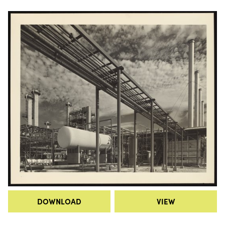
DOWNLOAD
VIEW