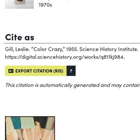
1970s
Cite as
Gill, Leslie. “Color Crazy,” 1955. Science History Institute.
https://digital.sciencehistory.org/works/q811kj984.
EXPORT CITATION (RIS)
?
This citation is automatically generated and may contain