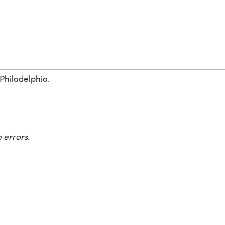
 Philadelphia.
 errors.