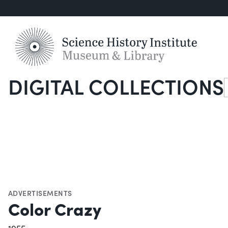
DIGITAL COLLECTIONS
S
ADVERTISEMENTS
Color Crazy