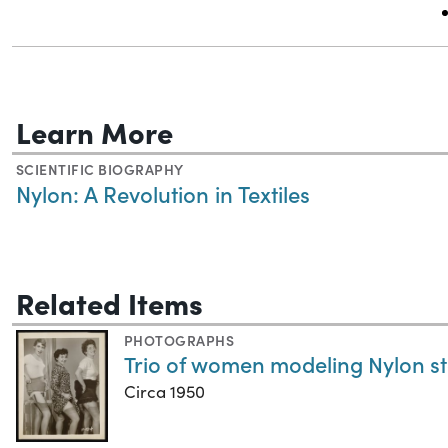
Learn More
SCIENTIFIC BIOGRAPHY
Nylon: A Revolution in Textiles
Related Items
PHOTOGRAPHS
Trio of women modeling Nylon s
Circa 1950