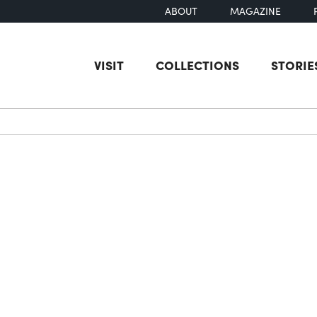
ABOUT
MAGAZINE
VISIT
COLLECTIONS
STORIE
earch