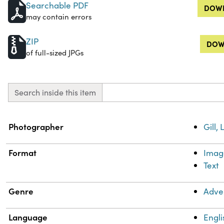
Searchable PDF
DOWN
may contain errors
ZIP
DOW
of full-sized JPGs
Search inside this item
Property
Value
Photographer
Gill,
Format
Imag
Text
Genre
Adve
Language
Engli