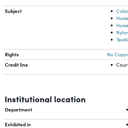
Subject
Colo
Hosi
Hosie
Nylo
Texti
Rights
No Copyri
Credit line
Court
Institutional location
Department
Exhibited in