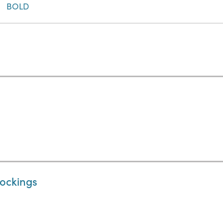
BOLD
tockings