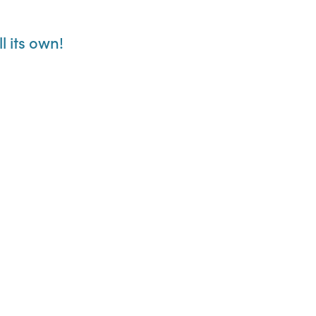
l its own!