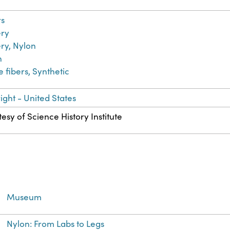
rs
ery
ry, Nylon
n
le fibers, Synthetic
ght - United States
esy of Science History Institute
Museum
Nylon: From Labs to Legs