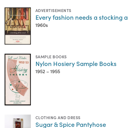
ADVERTISEMENTS
Every fashion needs a stocking al
1960s
SAMPLE BOOKS
Nylon Hosiery Sample Books
1952 – 1955
CLOTHING AND DRESS
Sugar & Spice Pantyhose