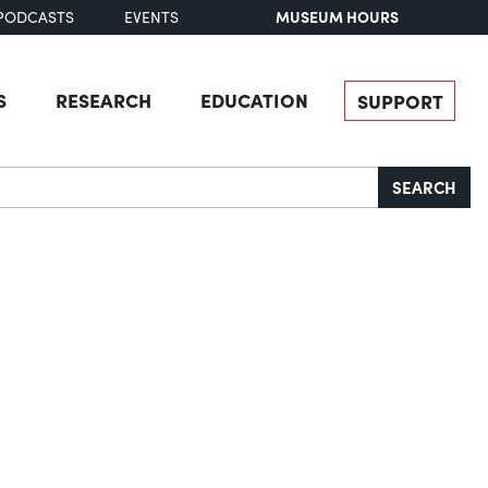
MUSEUM HOURS
PODCASTS
EVENTS
S
RESEARCH
EDUCATION
SUPPORT
SEARCH