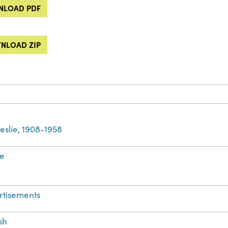
LOAD PDF
NLOAD ZIP
 Leslie, 1908-1958
e
rtisements
sh