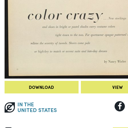
DOWNLOAD
VIEW
IN THE
UNITED STATES