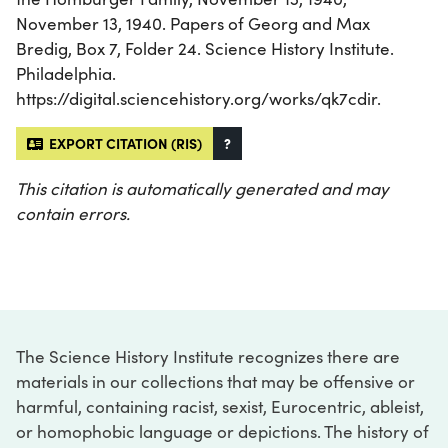
November 13, 1940. Papers of Georg and Max
Bredig, Box 7, Folder 24. Science History Institute.
Philadelphia.
https://digital.sciencehistory.org/works/qk7cdir.
EXPORT CITATION (RIS)
?
This citation is automatically generated and may
contain errors.
The Science History Institute recognizes there are
materials in our collections that may be offensive or
harmful, containing racist, sexist, Eurocentric, ableist,
or homophobic language or depictions. The history of