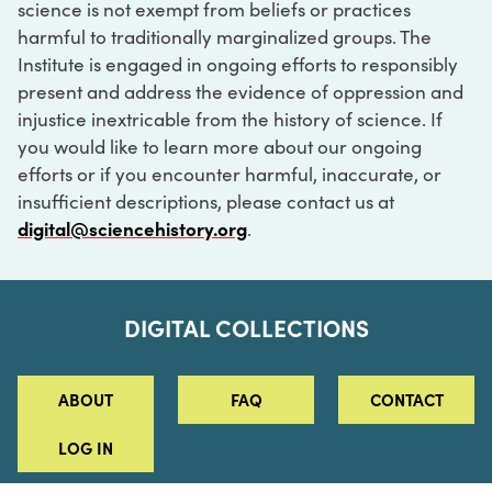
science is not exempt from beliefs or practices
harmful to traditionally marginalized groups. The
Institute is engaged in ongoing efforts to responsibly
present and address the evidence of oppression and
injustice inextricable from the history of science. If
you would like to learn more about our ongoing
efforts or if you encounter harmful, inaccurate, or
insufficient descriptions, please contact us at
digital@sciencehistory.org
.
DIGITAL COLLECTIONS
ABOUT
FAQ
CONTACT
LOG IN