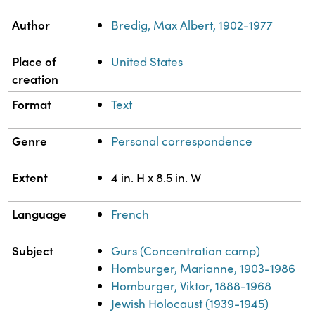
Property
Value
Author
Bredig, Max Albert, 1902-1977
Place of
United States
creation
Format
Text
Genre
Personal correspondence
Extent
4 in. H x 8.5 in. W
Language
French
Subject
Gurs (Concentration camp)
Homburger, Marianne, 1903-1986
Homburger, Viktor, 1888-1968
Jewish Holocaust (1939-1945)