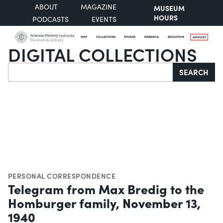
ABOUT
MAGAZINE
MUSEUM
HOURS
PODCASTS
EVENTS
VISIT
COLLECTIONS
STORIES
RESEARCH
EDUCATION
SUPPORT
DIGITAL COLLECTIONS
Search
SEARCH
PERSONAL CORRESPONDENCE
Telegram from Max Bredig to the
Homburger family, November 13,
1940