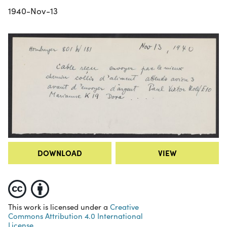
1940-Nov-13
DOWNLOAD
VIEW
This work is licensed under a
Creative
Commons Attribution 4.0 International
License.