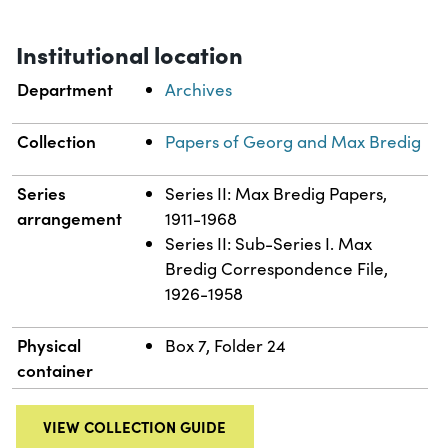
Institutional location
Department
Archives
Collection
Papers of Georg and Max Bredig
Series
Series II: Max Bredig Papers,
arrangement
1911-1968
Series II: Sub-Series I. Max
Bredig Correspondence File,
1926-1958
Physical
Box 7, Folder 24
container
VIEW COLLECTION GUIDE