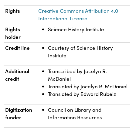
Rights
Creative Commons Attribution 4.0
International License
Rights
Science History Institute
holder
Credit line
Courtesy of Science History
Institute
Additional
Transcribed by Jocelyn R.
credit
McDaniel
Translated by Jocelyn R. McDaniel
Translated by Edward Rubeiz
Digitization
Council on Library and
funder
Information Resources