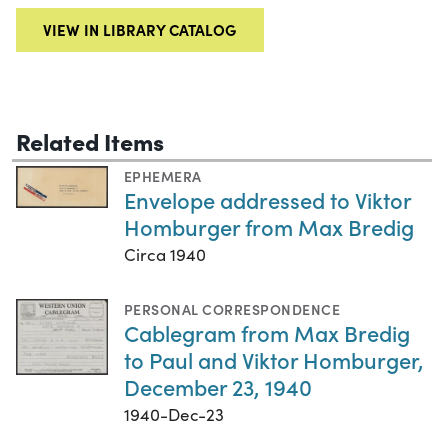
VIEW IN LIBRARY CATALOG
Related Items
EPHEMERA
Envelope addressed to Viktor
Homburger from Max Bredig
Circa 1940
PERSONAL CORRESPONDENCE
Cablegram from Max Bredig
to Paul and Viktor Homburger,
December 23, 1940
1940-Dec-23