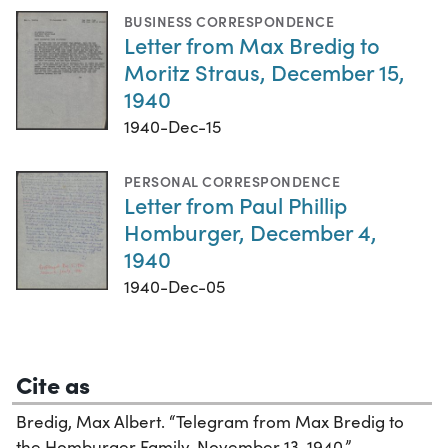
BUSINESS CORRESPONDENCE
Letter from Max Bredig to
Moritz Straus, December 15,
1940
1940-Dec-15
PERSONAL CORRESPONDENCE
Letter from Paul Phillip
Homburger, December 4,
1940
1940-Dec-05
Cite as
Bredig, Max Albert. “Telegram from Max Bredig to
the Homburger Family, November 13, 1940,”