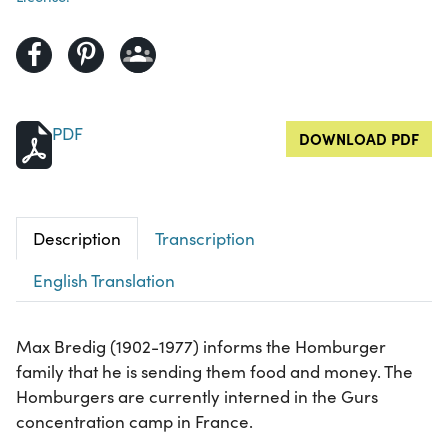
PDF
DOWNLOAD PDF
Description
Transcription
English Translation
Max Bredig (1902-1977) informs the Homburger
family that he is sending them food and money. The
Homburgers are currently interned in the Gurs
concentration camp in France.