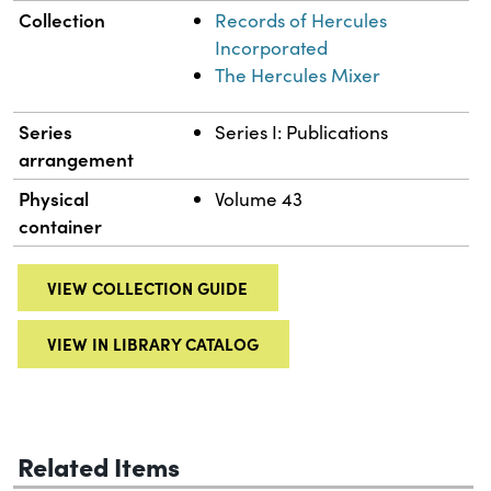
Collection
Records of Hercules
Incorporated
The Hercules Mixer
Series
Series I: Publications
arrangement
Physical
Volume 43
container
VIEW COLLECTION GUIDE
VIEW IN LIBRARY CATALOG
Related Items