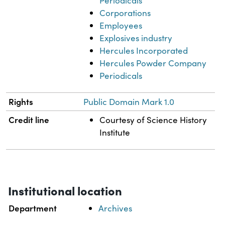
Periodicals
Corporations
Employees
Explosives industry
Hercules Incorporated
Hercules Powder Company
Periodicals
Rights
Public Domain Mark 1.0
Credit line
Courtesy of Science History
Institute
Institutional location
Department
Archives