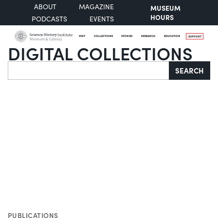
ABOUT
MAGAZINE
MUSEUM
HOURS
PODCASTS
EVENTS
VISIT
COLLECTIONS
STORIES
RESEARCH
EDUCATION
SUPPORT
DIGITAL COLLECTIONS
Search
SEARCH
PUBLICATIONS