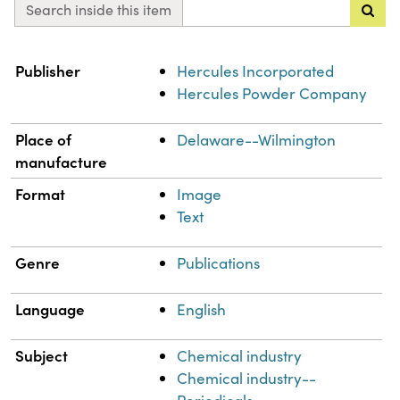
Search inside this item
Property
Value
Publisher
Hercules Incorporated
Hercules Powder Company
Place of
Delaware--Wilmington
manufacture
Format
Image
Text
Genre
Publications
Language
English
Subject
Chemical industry
Chemical industry--