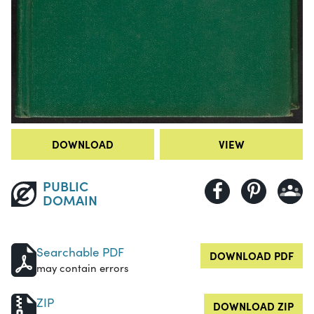
DOWNLOAD
VIEW
PUBLIC
DOMAIN
Searchable PDF
DOWNLOAD PDF
may contain errors
ZIP
DOWNLOAD ZIP