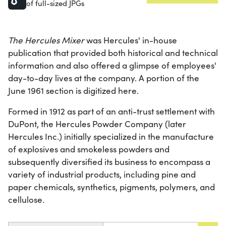
of full-sized JPGs
The Hercules Mixer
was Hercules' in-house
publication that provided both historical and technical
information and also offered a glimpse of employees'
day-to-day lives at the company. A portion of the
June 1961 section is digitized here.
Formed in 1912 as part of an anti-trust settlement with
DuPont, the Hercules Powder Company (later
Hercules Inc.) initially specialized in the manufacture
of explosives and smokeless powders and
subsequently diversified its business to encompass a
variety of industrial products, including pine and
paper chemicals, synthetics, pigments, polymers, and
cellulose.