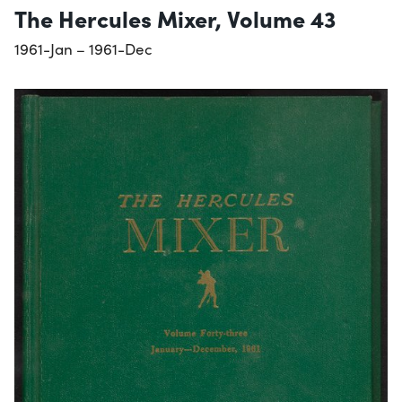
The Hercules Mixer, Volume 43
1961-Jan – 1961-Dec