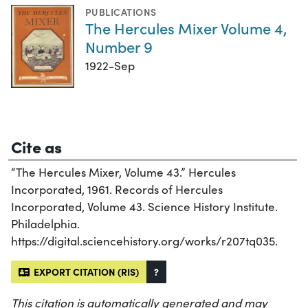
PUBLICATIONS
The Hercules Mixer Volume 4,
Number 9
1922-Sep
Cite as
“The Hercules Mixer, Volume 43.” Hercules
Incorporated, 1961. Records of Hercules
Incorporated, Volume 43. Science History Institute.
Philadelphia.
https://digital.sciencehistory.org/works/r207tq035.
EXPORT CITATION (RIS)
?
This citation is automatically generated and may