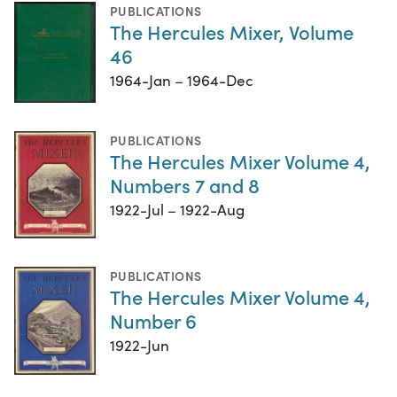
PUBLICATIONS
The Hercules Mixer, Volume
46
1964-Jan – 1964-Dec
PUBLICATIONS
The Hercules Mixer Volume 4,
Numbers 7 and 8
1922-Jul – 1922-Aug
PUBLICATIONS
The Hercules Mixer Volume 4,
Number 6
1922-Jun