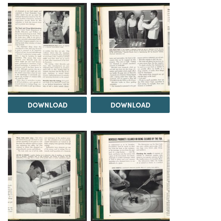
DOWNLOAD
DOWNLOAD