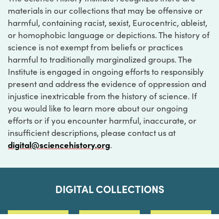
materials in our collections that may be offensive or
harmful, containing racist, sexist, Eurocentric, ableist,
or homophobic language or depictions. The history of
science is not exempt from beliefs or practices
harmful to traditionally marginalized groups. The
Institute is engaged in ongoing efforts to responsibly
present and address the evidence of oppression and
injustice inextricable from the history of science. If
you would like to learn more about our ongoing
efforts or if you encounter harmful, inaccurate, or
insufficient descriptions, please contact us at
digital@sciencehistory.org
.
DIGITAL COLLECTIONS