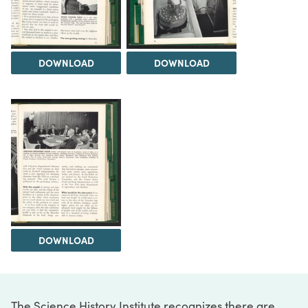
DOWNLOAD
DOWNLOAD
DOWNLOAD
The Science History Institute recognizes there are