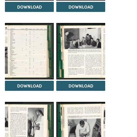
DOWNLOAD
DOWNLOAD
DOWNLOAD
DOWNLOAD