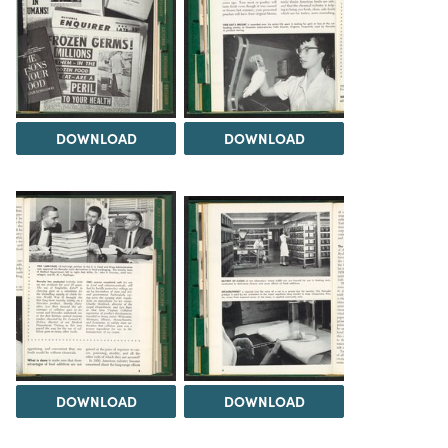
DOWNLOAD
DOWNLOAD
DOWNLOAD
DOWNLOAD