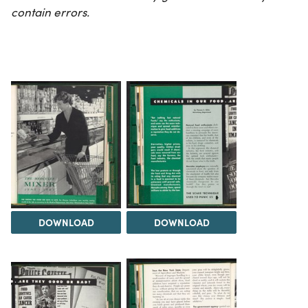
contain errors.
DOWNLOAD
DOWNLOAD