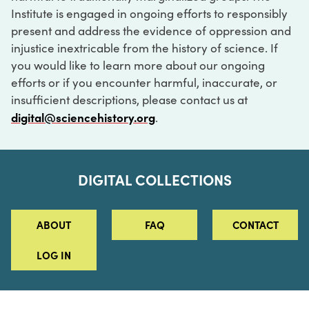
Institute is engaged in ongoing efforts to responsibly
present and address the evidence of oppression and
injustice inextricable from the history of science. If
you would like to learn more about our ongoing
efforts or if you encounter harmful, inaccurate, or
insufficient descriptions, please contact us at
digital@sciencehistory.org
.
DIGITAL COLLECTIONS
ABOUT
FAQ
CONTACT
LOG IN
ABOUT
MUSEUM HOURS
SEE AN EXHIBITION