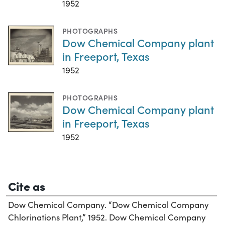
1952
PHOTOGRAPHS
Dow Chemical Company plant
in Freeport, Texas
1952
PHOTOGRAPHS
Dow Chemical Company plant
in Freeport, Texas
1952
Cite as
Dow Chemical Company. “Dow Chemical Company
Chlorinations Plant,” 1952. Dow Chemical Company