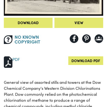
DOWNLOAD
VIEW
NO KNOWN
COPYRIGHT
PDF
DOWNLOAD PDF
General view of assorted stills and towers at the Dow
Chemical Company's Western Division Chlorinations
Plant. Dow commonly relied on the photochemical
chlorination of methane to produce a range of
chemical compounds, including methyl chloride,