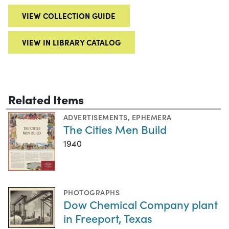
VIEW COLLECTION GUIDE
VIEW IN LIBRARY CATALOG
Related Items
ADVERTISEMENTS
,
EPHEMERA
The Cities Men Build
1940
PHOTOGRAPHS
Dow Chemical Company plant
in Freeport, Texas