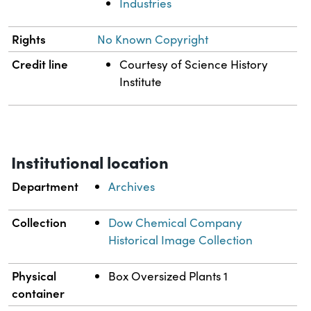
Industries
Rights
No Known Copyright
Credit line
Courtesy of Science History
Institute
Institutional location
Department
Archives
Collection
Dow Chemical Company
Historical Image Collection
Physical
Box Oversized Plants 1
container