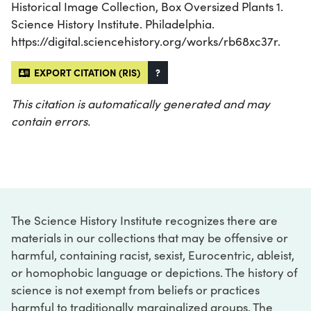
Historical Image Collection, Box Oversized Plants 1.
Science History Institute. Philadelphia.
https://digital.sciencehistory.org/works/rb68xc37r.
EXPORT CITATION (RIS)
?
This citation is automatically generated and may
contain errors.
The Science History Institute recognizes there are
materials in our collections that may be offensive or
harmful, containing racist, sexist, Eurocentric, ableist,
or homophobic language or depictions. The history of
science is not exempt from beliefs or practices
harmful to traditionally marginalized groups. The