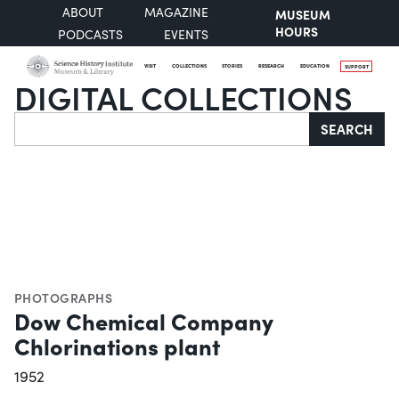
ABOUT
MAGAZINE
MUSEUM
HOURS
PODCASTS
EVENTS
VISIT
COLLECTIONS
STORIES
RESEARCH
EDUCATION
SUPPORT
DIGITAL COLLECTIONS
Search
SEARCH
PHOTOGRAPHS
Dow Chemical Company
Chlorinations plant
1952