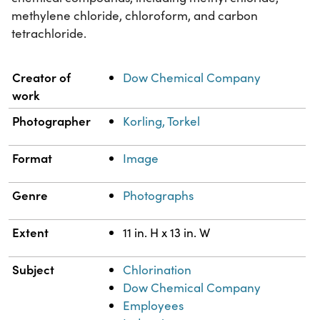
methylene chloride, chloroform, and carbon
tetrachloride.
Property
Value
Creator of
Dow Chemical Company
work
Photographer
Korling, Torkel
Format
Image
Genre
Photographs
Extent
11 in. H x 13 in. W
Subject
Chlorination
Dow Chemical Company
Employees