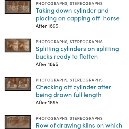
PHOTOGRAPHS
,
STEREOGRAPHS
Taking down cylinder and
placing on capping off-horse
After 1895
PHOTOGRAPHS
,
STEREOGRAPHS
Splitting cylinders on splitting
bucks ready to flatten
After 1895
PHOTOGRAPHS
,
STEREOGRAPHS
Checking off cylinder after
being drawn full length
After 1895
PHOTOGRAPHS
,
STEREOGRAPHS
Row of drawing kilns on which