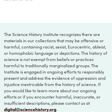
The Science History Institute recognizes there are
materials in our collections that may be offensive or
harmful, containing racist, sexist, Eurocentric, ableist,
or homophobic language or depictions. The history of
science is not exempt from beliefs or practices
harmful to traditionally marginalized groups. The
Institute is engaged in ongoing efforts to responsibly
present and address the evidence of oppression and
injustice inextricable from the history of science. If
you would like to learn more about our ongoing
efforts or if you encounter harmful, inaccurate, or
insufficient descriptions, please contact us at
digital@sciencehistory.org
.