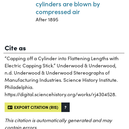
cylinders are blown by
compressed air
After 1895
Cite as
“Capping off a Cylinder into Flattening Lengths with
Electric Capping Stick.” Underwood & Underwood,
n.d. Underwood & Underwood Stereographs of
Manufacturing Industries. Science History Institute.
Philadelphia.
https://digital.sciencehistory.org/works/rj4304528.
EXPORT CITATION (RIS)
?
This citation is automatically generated and may
contain errors.